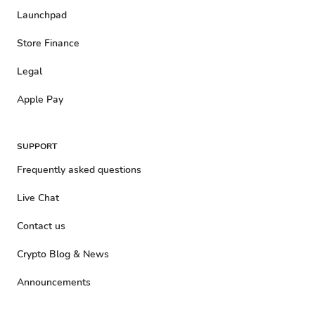
Launchpad
Store Finance
Legal
Apple Pay
SUPPORT
Frequently asked questions
Live Chat
Contact us
Crypto Blog & News
Announcements