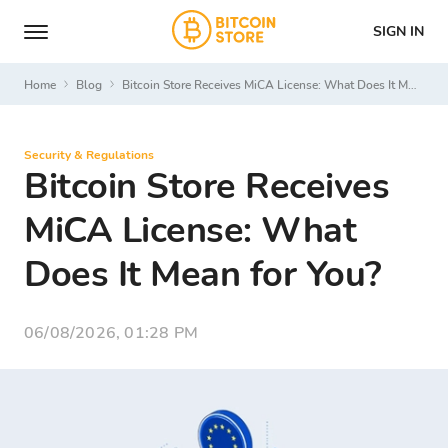
SIGN IN
Home
Blog
Bitcoin Store Receives MiCA License: What Does It Mean for You?
Security & Regulations
Bitcoin Store Receives
MiCA License: What
Does It Mean for You?
06/08/2026, 01:28 PM