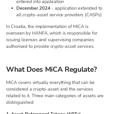
entered into application
December 2024
- application extended to
all crypto-asset service providers (CASPs)
In Croatia, the implementation of MiCA is
overseen by HANFA, which is responsible for
issuing licenses and supervising companies
authorised to provide crypto-asset services.
What Does MiCA Regulate?
MiCA covers virtually everything that can be
considered a crypto-asset and the services
related to it. Three main categories of assets are
distinguished: