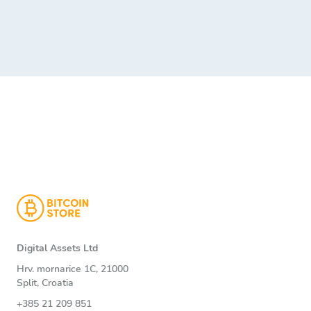
Digital Assets Ltd
Hrv. mornarice 1C, 21000
Split, Croatia
+385 21 209 851