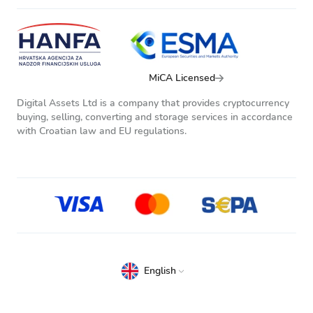
MiCA Licensed
Digital Assets Ltd is a company that provides cryptocurrency
buying, selling, converting and storage services in accordance
with Croatian law and EU regulations.
English