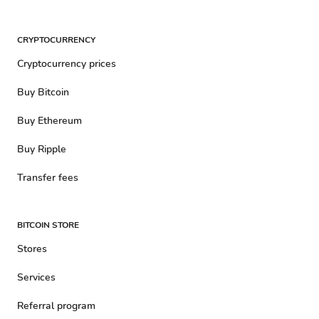
CRYPTOCURRENCY
Cryptocurrency prices
Buy Bitcoin
Buy Ethereum
Buy Ripple
Transfer fees
BITCOIN STORE
Stores
Services
Referral program