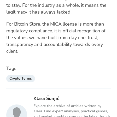
to stay. For the industry as a whole, it means the
legitimacy it has always lacked.
For Bitcoin Store, the MiCA license is more than
regulatory compliance, it is official recognition of
the values we have built from day one: trust,
transparency and accountability towards every
client.
Tags
Crypto Terms
Klara Šunjić
Explore the archive of articles written by
Klara. Find expert analyses, practical guides,
and market insights covering the latest trends