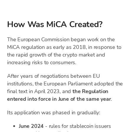
How Was MiCA Created?
The European Commission began work on the
MiCA regulation as early as 2018, in response to
the rapid growth of the crypto market and
increasing risks to consumers.
After years of negotiations between EU
institutions, the European Parliament adopted the
final text in April 2023, and
the Regulation
entered into force in June of the same year
.
Its application was phased in gradually:
June 2024
- rules for stablecoin issuers