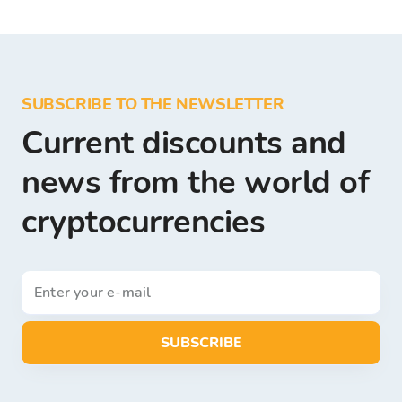
SUBSCRIBE TO THE NEWSLETTER
Current discounts and
news from the world of
cryptocurrencies
SUBSCRIBE