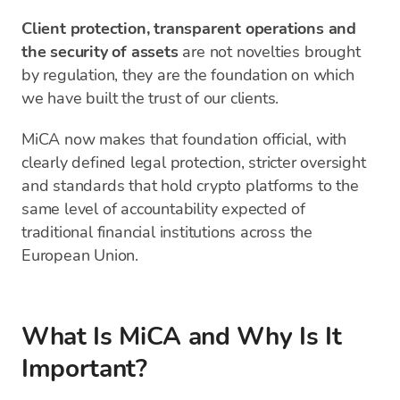
Client protection, transparent operations and
the security of assets
are not novelties brought
by regulation, they are the foundation on which
we have built the trust of our clients.
MiCA now makes that foundation official, with
clearly defined legal protection, stricter oversight
and standards that hold crypto platforms to the
same level of accountability expected of
traditional financial institutions across the
European Union.
What Is MiCA and Why Is It
Important?