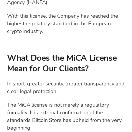
Agency (HANFA).
With this license, the Company has reached the
highest regulatory standard in the European
crypto industry.
What Does the MiCA License
Mean for Our Clients?
In short: greater security, greater transparency and
clear legal protection.
The MiCA license is not merely a regulatory
formality. It is external confirmation of the
standards Bitcoin Store has upheld from the very
beginning.