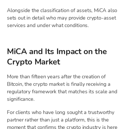
Alongside the classification of assets, MiCA also
sets out in detail who may provide crypto-asset
services and under what conditions.
MiCA and Its Impact on the
Crypto Market
More than fifteen years after the creation of
Bitcoin, the crypto market is finally receiving a
regulatory framework that matches its scale and
significance.
For clients who have long sought a trustworthy
partner rather than just a platform, this is the
moment that confirms the crypto industry is here