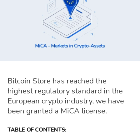
Bitcoin Store has reached the
highest regulatory standard in the
European crypto industry, we have
been granted a MiCA license.
TABLE OF CONTENTS: