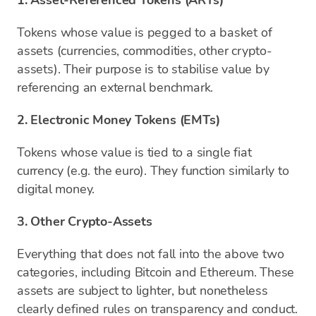
1. Asset-Referenced Tokens (ARTs)
Tokens whose value is pegged to a basket of
assets (currencies, commodities, other crypto-
assets). Their purpose is to stabilise value by
referencing an external benchmark.
2. Electronic Money Tokens (EMTs)
Tokens whose value is tied to a single fiat
currency (e.g. the euro). They function similarly to
digital money.
3. Other Crypto-Assets
Everything that does not fall into the above two
categories, including Bitcoin and Ethereum. These
assets are subject to lighter, but nonetheless
clearly defined rules on transparency and conduct.