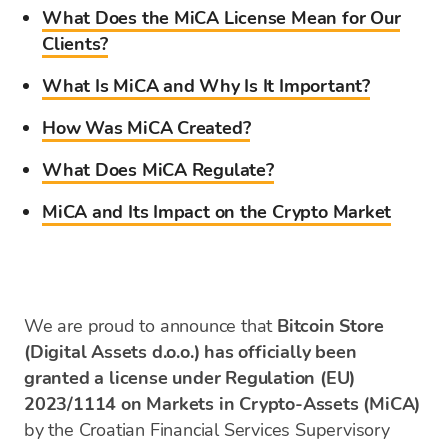
What Does the MiCA License Mean for Our
Clients?
What Is MiCA and Why Is It Important?
How Was MiCA Created?
What Does MiCA Regulate?
MiCA and Its Impact on the Crypto Market
We are proud to announce that
Bitcoin Store
(Digital Assets d.o.o.) has officially been
granted a license under Regulation (EU)
2023/1114 on Markets in Crypto-Assets (MiCA)
by the Croatian Financial Services Supervisory