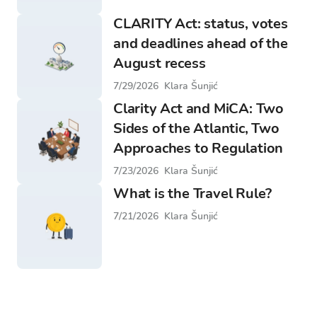
CLARITY Act: status, votes
and deadlines ahead of the
August recess
7/29/2026
Klara Šunjić
Clarity Act and MiCA: Two
Sides of the Atlantic, Two
Approaches to Regulation
7/23/2026
Klara Šunjić
What is the Travel Rule?
7/21/2026
Klara Šunjić