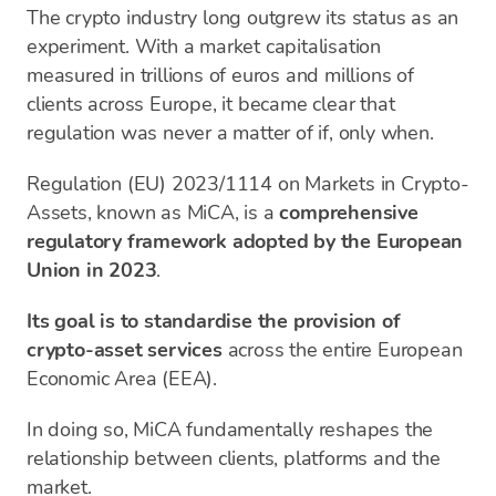
The crypto industry long outgrew its status as an
experiment. With a market capitalisation
measured in trillions of euros and millions of
clients across Europe, it became clear that
regulation was never a matter of if, only when.
Regulation (EU) 2023/1114 on Markets in Crypto-
Assets, known as MiCA, is a
comprehensive
regulatory framework adopted by the European
Union in 2023
.
Its goal is to standardise the provision of
crypto-asset services
across the entire European
Economic Area (EEA).
In doing so, MiCA fundamentally reshapes the
relationship between clients, platforms and the
market.