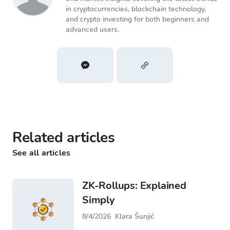
in cryptocurrencies, blockchain technology,
and crypto investing for both beginners and
advanced users.
Related articles
See all articles
ZK-Rollups: Explained
Simply
8/4/2026
Klara Šunjić