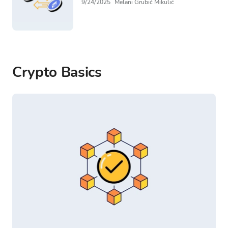
9/24/2025
Melani Grubić Mikulić
Crypto Basics