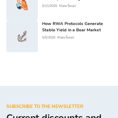
5/11/2026
Klara Šunjić
How RWA Protocols Generate
Stable Yield in a Bear Market
5/5/2026
Klara Šunjić
SUBSCRIBE TO THE NEWSLETTER
Current discounts and