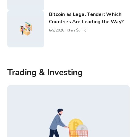
Bitcoin as Legal Tender: Which
Countries Are Leading the Way?
6/9/2026
Klara Šunjić
Trading & Investing