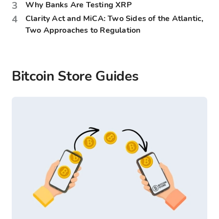
3
Why Banks Are Testing XRP
4
Clarity Act and MiCA: Two Sides of the Atlantic,
Two Approaches to Regulation
Bitcoin Store Guides