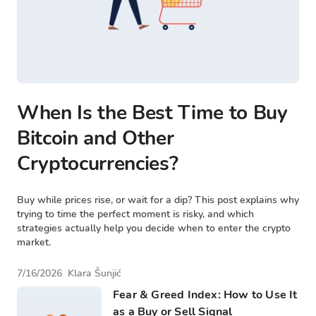
When Is the Best Time to Buy
Bitcoin and Other
Cryptocurrencies?
Buy while prices rise, or wait for a dip? This post explains why
trying to time the perfect moment is risky, and which
strategies actually help you decide when to enter the crypto
market.
7/16/2026
Klara Šunjić
Fear & Greed Index: How to Use It
as a Buy or Sell Signal