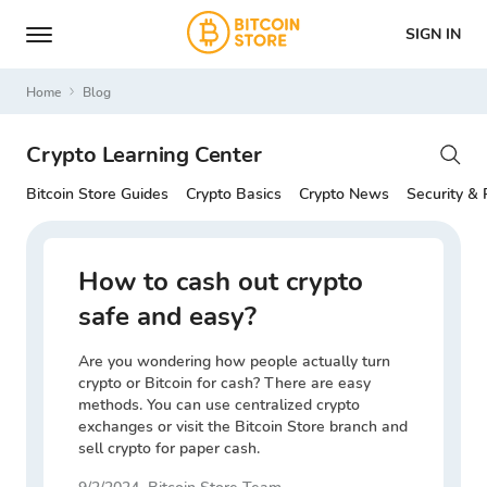
SIGN IN
Home
Blog
Crypto Learning Center
Bitcoin Store Guides
Crypto Basics
Crypto News
Security & 
How to cash out crypto
safe and easy?
Are you wondering how people actually turn
crypto or Bitcoin for cash? There are easy
methods. You can use centralized crypto
exchanges or visit the Bitcoin Store branch and
sell crypto for paper cash.