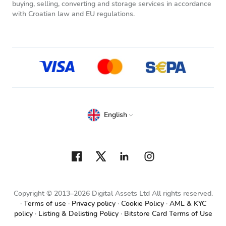
buying, selling, converting and storage services in accordance
with Croatian law and EU regulations.
English
Copyright © 2013–2026 Digital Assets Ltd All rights reserved.
Terms of use
Privacy policy
Cookie Policy
AML & KYC
policy
Listing & Delisting Policy
Bitstore Card Terms of Use