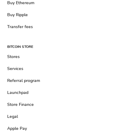
Buy Ethereum
Buy Ripple
Transfer fees
BITCOIN STORE
Stores
Services
Referral program
Launchpad
Store Finance
Legal
Apple Pay