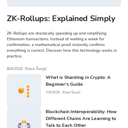
ZK-Rollups: Explained Simply
ZK-Rollups are drastically speeding up and simplifying
Ethereum transactions. Instead of waiting a week for
confirmation, a mathematical proof instantly confirms
everything is correct. Discover how this technology works in
practice.
8/4/2026
Klara Šunjić
What is Sharding in Crypto: A
Beginner's Guide
7/9/2026
Klara Šunjić
Blockchain Interoperability: How
Different Chains Are Learning to
Talk to Each Other