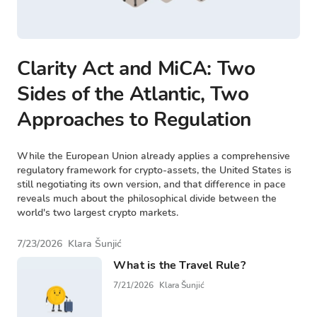
Clarity Act and MiCA: Two
Sides of the Atlantic, Two
Approaches to Regulation
While the European Union already applies a comprehensive
regulatory framework for crypto-assets, the United States is
still negotiating its own version, and that difference in pace
reveals much about the philosophical divide between the
world's two largest crypto markets.
7/23/2026
Klara Šunjić
What is the Travel Rule?
7/21/2026
Klara Šunjić