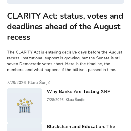
CLARITY Act: status, votes and
deadlines ahead of the August
recess
The CLARITY Act is entering decisive days before the August
recess. Institutional support is growing, but the Senate is still
seven Democratic votes short. Here is the timeline, the
numbers, and what happens if the bill isn't passed in time.
7/29/2026
Klara Šunjić
Why Banks Are Testing XRP
7/28/2026
Klara Šunjić
Blockchain and Education: The