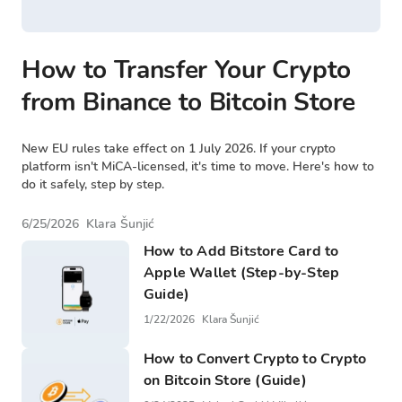
How to Transfer Your Crypto
from Binance to Bitcoin Store
New EU rules take effect on 1 July 2026. If your crypto
platform isn't MiCA-licensed, it's time to move. Here's how to
do it safely, step by step.
6/25/2026
Klara Šunjić
How to Add Bitstore Card to
Apple Wallet (Step-by-Step
Guide)
1/22/2026
Klara Šunjić
How to Convert Crypto to Crypto
on Bitcoin Store (Guide)