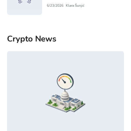
6/23/2026
Klara Šunjić
Crypto News