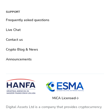
SUPPORT
Frequently asked questions
Live Chat
Contact us
Crypto Blog & News
Announcements
MiCA Licensed
Digital Assets Ltd is a company that provides cryptocurrency