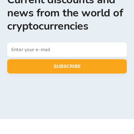
news from the world of
cryptocurrencies
SUBSCRIBE