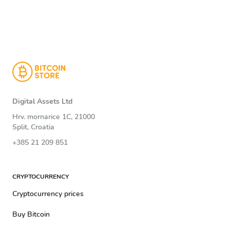
Digital Assets Ltd
Hrv. mornarice 1C, 21000
Split, Croatia
+385 21 209 851
CRYPTOCURRENCY
Cryptocurrency prices
Buy Bitcoin