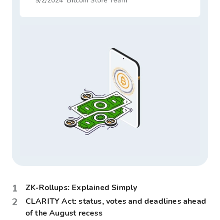
9/2/2024
Bitcoin Store Team
1
ZK-Rollups: Explained Simply
2
CLARITY Act: status, votes and deadlines ahead
of the August recess