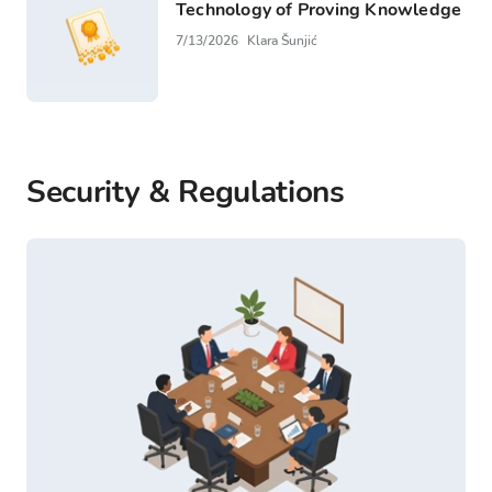
Technology of Proving Knowledge
7/13/2026
Klara Šunjić
Security & Regulations