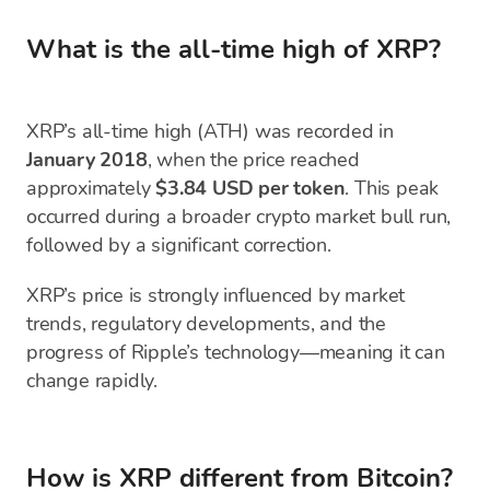
What is the all-time high of XRP?
XRP’s all-time high (ATH) was recorded in
January 2018
, when the price reached
approximately
$3.84 USD per token
. This peak
occurred during a broader crypto market bull run,
followed by a significant correction.
XRP’s price is strongly influenced by market
trends, regulatory developments, and the
progress of Ripple’s technology—meaning it can
change rapidly.
How is XRP different from Bitcoin?