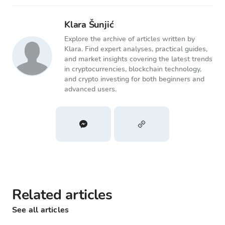
Klara Šunjić
Explore the archive of articles written by
Klara. Find expert analyses, practical guides,
and market insights covering the latest trends
in cryptocurrencies, blockchain technology,
and crypto investing for both beginners and
advanced users.
Related articles
See all articles