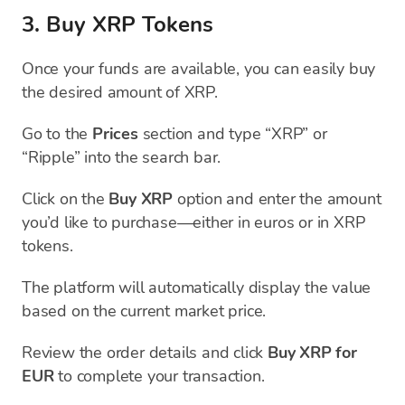
3. Buy XRP Tokens
Once your funds are available, you can easily buy
the desired amount of XRP.
Go to the
Prices
section and type “XRP” or
“Ripple” into the search bar.
Click on the
Buy XRP
option and enter the amount
you’d like to purchase—either in euros or in XRP
tokens.
The platform will automatically display the value
based on the current market price.
Review the order details and click
Buy XRP for
EUR
to complete your transaction.