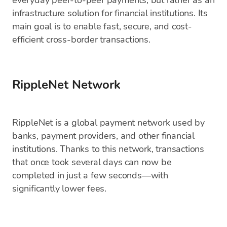
everyday peer-to-peer payments, but rather as an
infrastructure solution for financial institutions. Its
main goal is to enable fast, secure, and cost-
efficient cross-border transactions.
RippleNet Network
RippleNet is a global payment network used by
banks, payment providers, and other financial
institutions. Thanks to this network, transactions
that once took several days can now be
completed in just a few seconds—with
significantly lower fees.