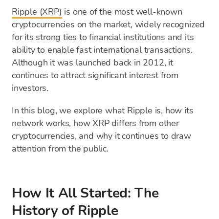
Ripple (XRP)
is one of the most well-known
cryptocurrencies on the market, widely recognized
for its strong ties to financial institutions and its
ability to enable fast international transactions.
Although it was launched back in 2012, it
continues to attract significant interest from
investors.
In this blog, we explore what Ripple is, how its
network works, how XRP differs from other
cryptocurrencies, and why it continues to draw
attention from the public.
How It All Started: The
History of Ripple