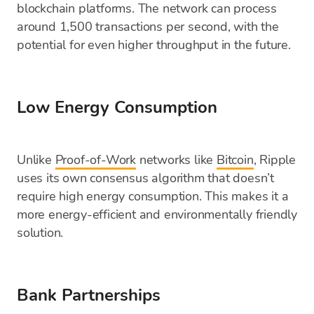
blockchain platforms. The network can process
around 1,500 transactions per second, with the
potential for even higher throughput in the future.
Low Energy Consumption
Unlike
Proof-of-Work
networks like
Bitcoin
, Ripple
uses its own consensus algorithm that doesn’t
require high energy consumption. This makes it a
more energy-efficient and environmentally friendly
solution.
Bank Partnerships