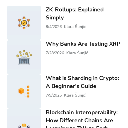
ZK-Rollups: Explained
Simply
8/4/2026
Klara Šunjić
Why Banks Are Testing XRP
7/28/2026
Klara Šunjić
What is Sharding in Crypto:
A Beginner's Guide
7/9/2026
Klara Šunjić
Blockchain Interoperability:
How Different Chains Are