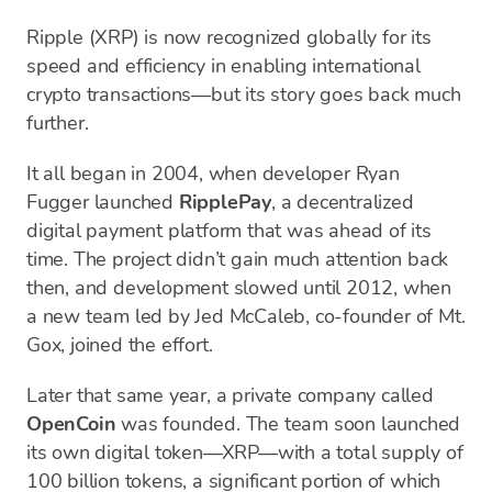
Ripple (XRP) is now recognized globally for its
speed and efficiency in enabling international
crypto transactions—but its story goes back much
further.
It all began in 2004, when developer Ryan
Fugger launched
RipplePay
, a decentralized
digital payment platform that was ahead of its
time. The project didn’t gain much attention back
then, and development slowed until 2012, when
a new team led by Jed McCaleb, co-founder of Mt.
Gox, joined the effort.
Later that same year, a private company called
OpenCoin
was founded. The team soon launched
its own digital token—XRP—with a total supply of
100 billion tokens, a significant portion of which