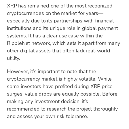
XRP has remained one of the most recognized
cryptocurrencies on the market for years—
especially due to its partnerships with financial
institutions and its unique role in global payment
systems. It has a clear use case within the
RippleNet network, which sets it apart from many
other digital assets that often lack real-world
utility.
However, it’s important to note that the
cryptocurrency market is highly volatile. While
some investors have profited during XRP price
surges, value drops are equally possible. Before
making any investment decision, it’s
recommended to research the project thoroughly
and assess your own risk tolerance.