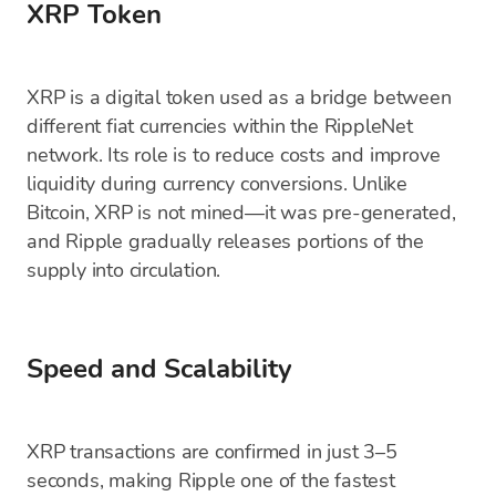
XRP Token
XRP is a digital token used as a bridge between
different fiat currencies within the RippleNet
network. Its role is to reduce costs and improve
liquidity during currency conversions. Unlike
Bitcoin, XRP is not mined—it was pre-generated,
and Ripple gradually releases portions of the
supply into circulation.
Speed and Scalability
XRP transactions are confirmed in just 3–5
seconds, making Ripple one of the fastest