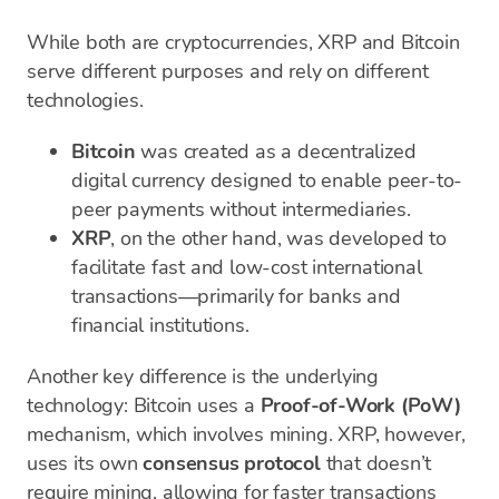
While both are cryptocurrencies, XRP and Bitcoin
serve different purposes and rely on different
technologies.
Bitcoin
was created as a decentralized
digital currency designed to enable peer-to-
peer payments without intermediaries.
XRP
, on the other hand, was developed to
facilitate fast and low-cost international
transactions—primarily for banks and
financial institutions.
Another key difference is the underlying
technology: Bitcoin uses a
Proof-of-Work (PoW)
mechanism, which involves mining. XRP, however,
uses its own
consensus protocol
that doesn’t
require mining, allowing for faster transactions