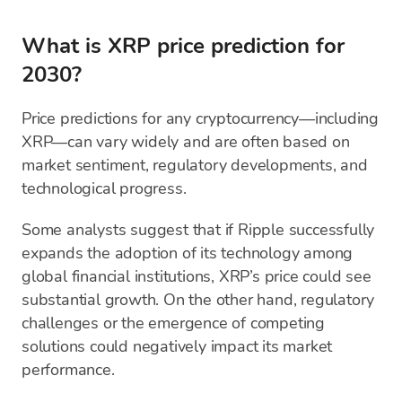
What is XRP price prediction for
2030?
Price predictions for any cryptocurrency—including
XRP—can vary widely and are often based on
market sentiment, regulatory developments, and
technological progress.
Some analysts suggest that if Ripple successfully
expands the adoption of its technology among
global financial institutions, XRP’s price could see
substantial growth. On the other hand, regulatory
challenges or the emergence of competing
solutions could negatively impact its market
performance.