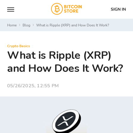
SIGN IN
Home
Blog
What is Ripple (XRP) and How Does It Work?
Crypto Basics
What is Ripple (XRP)
and How Does It Work?
05/26/2025, 12:55 PM