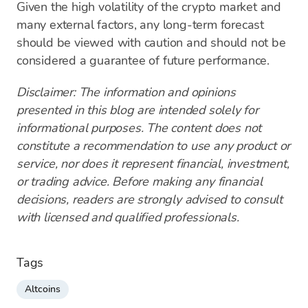
Given the high volatility of the crypto market and
many external factors, any long-term forecast
should be viewed with caution and should not be
considered a guarantee of future performance.
Disclaimer: The information and opinions
presented in this blog are intended solely for
informational purposes. The content does not
constitute a recommendation to use any product or
service, nor does it represent financial, investment,
or trading advice. Before making any financial
decisions, readers are strongly advised to consult
with licensed and qualified professionals.
Tags
Altcoins