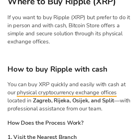
Where to Buy Ripple (XRP)
If you want to buy Ripple (XRP) but prefer to do it
in person and with cash, Bitcoin Store offers a
simple and secure solution through its physical
exchange offices.
How to buy Ripple with cash
You can buy XRP quickly and easily with cash at
our
physical cryptocurrency exchange offices
located in
Zagreb, Rijeka, Osijek, and Split
—with
professional assistance from our team.
How Does the Process Work?
1. Visit the Nearest Branch