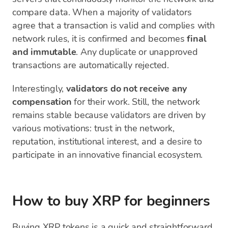
compare data. When a majority of validators
agree that a transaction is valid and complies with
network rules, it is confirmed and becomes
final
and immutable
. Any duplicate or unapproved
transactions are automatically rejected.
Interestingly,
validators do not receive any
compensation
for their work. Still, the network
remains stable because validators are driven by
various motivations: trust in the network,
reputation, institutional interest, and a desire to
participate in an innovative financial ecosystem.
How to buy XRP for beginners
Buying XRP tokens is a quick and straightforward