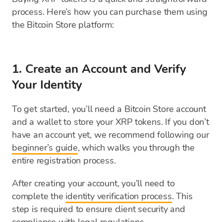
process. Here’s how you can purchase them using
the Bitcoin Store platform:
1. Create an Account and Verify
Your Identity
To get started, you’ll need a Bitcoin Store account
and a wallet to store your XRP tokens. If you don’t
have an account yet, we recommend following our
beginner’s guide
, which walks you through the
entire registration process.
After creating your account, you’ll need to
complete the
identity verification process
. This
step is required to ensure client security and