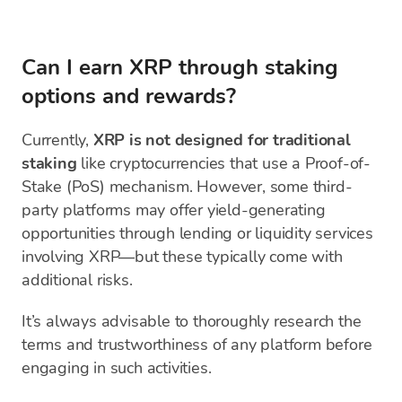
Can I earn XRP through staking
options and rewards?
Currently,
XRP is not designed for traditional
staking
like cryptocurrencies that use a Proof-of-
Stake (PoS) mechanism. However, some third-
party platforms may offer yield-generating
opportunities through lending or liquidity services
involving XRP—but these typically come with
additional risks.
It’s always advisable to thoroughly research the
terms and trustworthiness of any platform before
engaging in such activities.