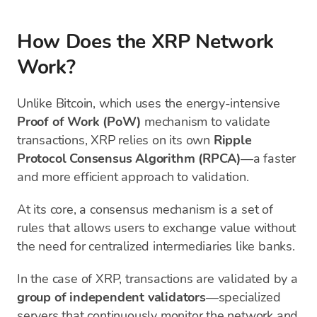
How Does the XRP Network
Work?
Unlike Bitcoin, which uses the energy-intensive
Proof of Work (PoW)
mechanism to validate
transactions, XRP relies on its own
Ripple
Protocol Consensus Algorithm (RPCA)
—a faster
and more efficient approach to validation.
At its core, a consensus mechanism is a set of
rules that allows users to exchange value without
the need for centralized intermediaries like banks.
In the case of XRP, transactions are validated by a
group of independent validators
—specialized
servers that continuously monitor the network and