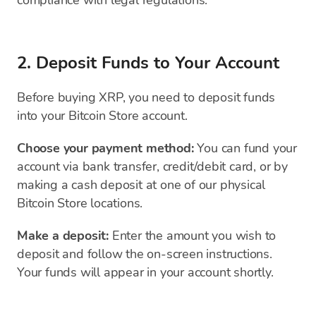
compliance with legal regulations.
2. Deposit Funds to Your Account
Before buying XRP, you need to deposit funds
into your Bitcoin Store account.
Choose your payment method:
You can fund your
account via bank transfer, credit/debit card, or by
making a cash deposit at one of our physical
Bitcoin Store locations.
Make a deposit:
Enter the amount you wish to
deposit and follow the on-screen instructions.
Your funds will appear in your account shortly.