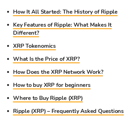
How It All Started: The History of Ripple
Key Features of Ripple: What Makes It
Different?
XRP Tokenomics
What Is the Price of XRP?
How Does the XRP Network Work?
How to buy XRP for beginners
Where to Buy Ripple (XRP)
Ripple (XRP) – Frequently Asked Questions