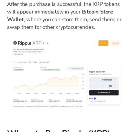
After the purchase is successful, the XRP tokens
will appear immediately in your
Bitcoin Store
Wallet
, where you can store them, send them, or
swap them for other cryptocurrencies.