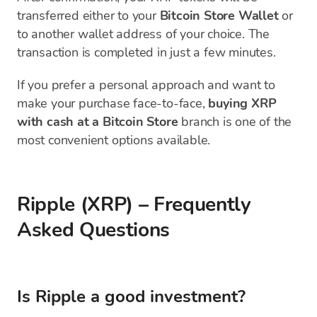
transferred either to your
Bitcoin Store Wallet
or
to another wallet address of your choice. The
transaction is completed in just a few minutes.
If you prefer a personal approach and want to
make your purchase face-to-face,
buying XRP
with cash at a Bitcoin Store
branch is one of the
most convenient options available.
Ripple (XRP) – Frequently
Asked Questions
Is Ripple a good investment?