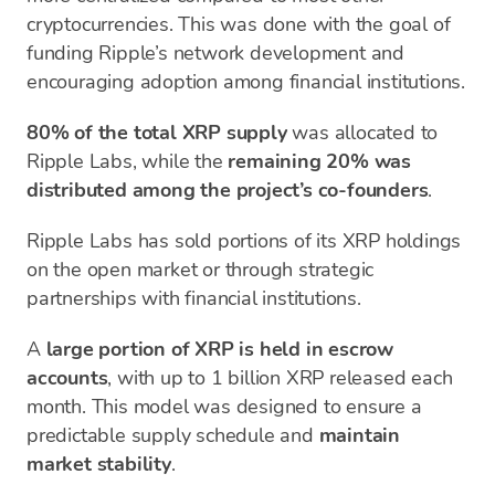
cryptocurrencies. This was done with the goal of
funding Ripple’s network development and
encouraging adoption among financial institutions.
80% of the total XRP supply
was allocated to
Ripple Labs, while the
remaining 20% was
distributed among the project’s co-founders
.
Ripple Labs has sold portions of its XRP holdings
on the open market or through strategic
partnerships with financial institutions.
A
large portion of XRP is held in escrow
accounts
, with up to 1 billion XRP released each
month. This model was designed to ensure a
predictable supply schedule and
maintain
market stability
.