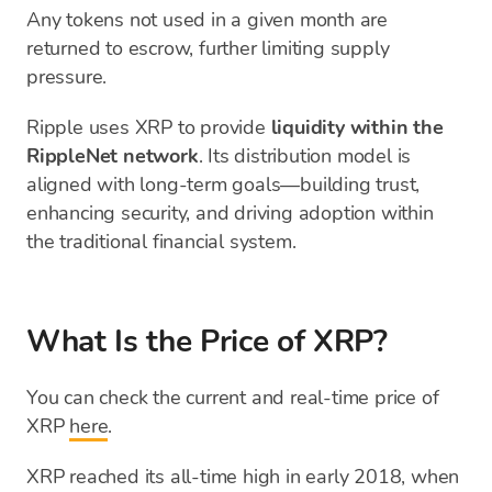
Any tokens not used in a given month are
returned to escrow, further limiting supply
pressure.
Ripple uses XRP to provide
liquidity within the
RippleNet network
. Its distribution model is
aligned with long-term goals—building trust,
enhancing security, and driving adoption within
the traditional financial system.
What Is the Price of XRP?
You can check the current and real-time price of
XRP
here
.
XRP reached its all-time high in early 2018, when