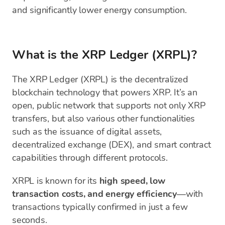
and significantly lower energy consumption.
What is the XRP Ledger (XRPL)?
The XRP Ledger (XRPL) is the decentralized
blockchain technology that powers XRP. It’s an
open, public network that supports not only XRP
transfers, but also various other functionalities
such as the issuance of digital assets,
decentralized exchange (DEX), and smart contract
capabilities through different protocols.
XRPL is known for its
high speed, low
transaction costs, and energy efficiency
—with
transactions typically confirmed in just a few
seconds.