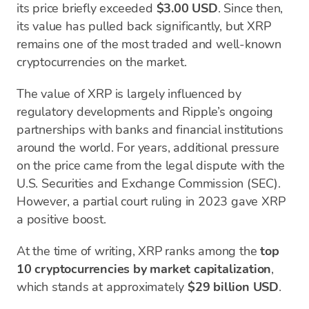
its price briefly exceeded
$3.00 USD
. Since then,
its value has pulled back significantly, but XRP
remains one of the most traded and well-known
cryptocurrencies on the market.
The value of XRP is largely influenced by
regulatory developments and Ripple’s ongoing
partnerships with banks and financial institutions
around the world. For years, additional pressure
on the price came from the legal dispute with the
U.S. Securities and Exchange Commission (SEC).
However, a partial court ruling in 2023 gave XRP
a positive boost.
At the time of writing, XRP ranks among the
top
10 cryptocurrencies by market capitalization
,
which stands at approximately
$29 billion USD
.