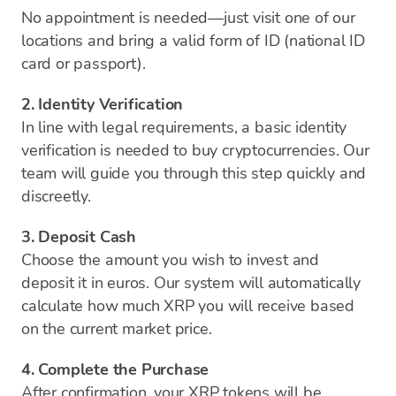
No appointment is needed—just visit one of our
locations and bring a valid form of ID (national ID
card or passport).
2. Identity Verification
In line with legal requirements, a basic identity
verification is needed to buy cryptocurrencies. Our
team will guide you through this step quickly and
discreetly.
3. Deposit Cash
Choose the amount you wish to invest and
deposit it in euros. Our system will automatically
calculate how much XRP you will receive based
on the current market price.
4. Complete the Purchase
After confirmation, your XRP tokens will be