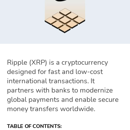
Ripple (XRP) is a cryptocurrency
designed for fast and low-cost
international transactions. It
partners with banks to modernize
global payments and enable secure
money transfers worldwide.
TABLE OF CONTENTS: