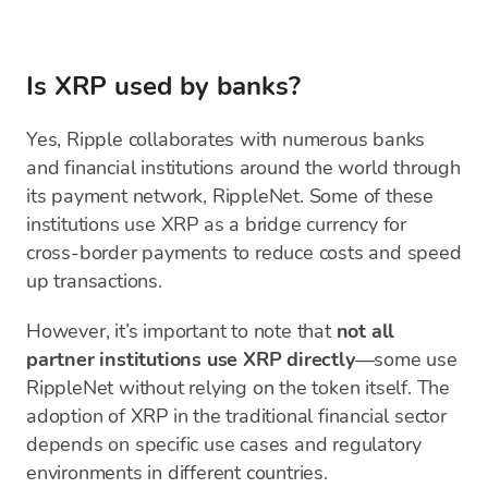
Is XRP used by banks?
Yes, Ripple collaborates with numerous banks
and financial institutions around the world through
its payment network, RippleNet. Some of these
institutions use XRP as a bridge currency for
cross-border payments to reduce costs and speed
up transactions.
However, it’s important to note that
not all
partner institutions use XRP directly
—some use
RippleNet without relying on the token itself. The
adoption of XRP in the traditional financial sector
depends on specific use cases and regulatory
environments in different countries.