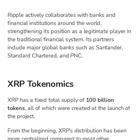
Ripple actively collaborates with banks and
financial institutions around the world,
strengthening its position as a legitimate player in
the traditional financial system. Its partners
include major global banks such as Santander,
Standard Chartered, and PNC.
XRP Tokenomics
XRP has a fixed total supply of
100 billion
tokens
, all of which were created at the launch of
the project.
From the beginning, XRP’s distribution has been
more centralized compared to most other