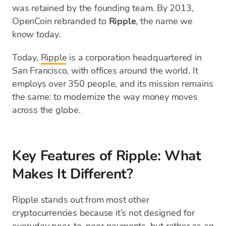
was retained by the founding team. By 2013,
OpenCoin rebranded to
Ripple
, the name we
know today.
Today,
Ripple
is a corporation headquartered in
San Francisco, with offices around the world. It
employs over 350 people, and its mission remains
the same: to modernize the way money moves
across the globe.
Key Features of Ripple: What
Makes It Different?
Ripple stands out from most other
cryptocurrencies because it’s not designed for