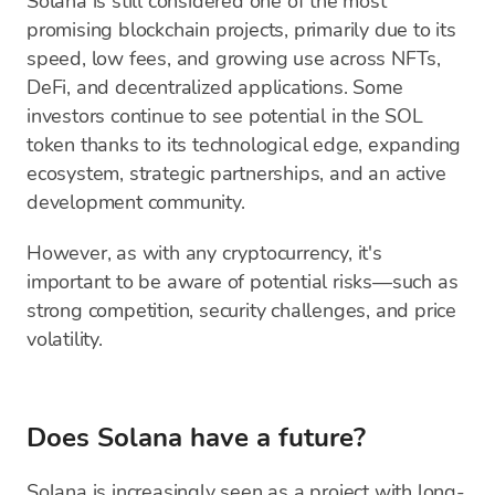
Solana is still considered one of the most
promising blockchain projects, primarily due to its
speed, low fees, and growing use across NFTs,
DeFi, and decentralized applications. Some
investors continue to see potential in the SOL
token thanks to its technological edge, expanding
ecosystem, strategic partnerships, and an active
development community.
However, as with any cryptocurrency, it's
important to be aware of potential risks—such as
strong competition, security challenges, and price
volatility.
Does Solana have a future?
Solana is increasingly seen as a project with long-