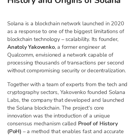
History and Origins of Solana
Solana is a blockchain network launched in 2020
as a response to one of the biggest limitations of
blockchain technology – scalability. Its founder,
Anatoly Yakovenko
, a former engineer at
Qualcomm, envisioned a network capable of
processing thousands of transactions per second
without compromising security or decentralization.
Together with a team of experts from the tech and
cryptography sectors, Yakovenko founded Solana
Labs, the company that developed and launched
the Solana blockchain. The project's core
innovation was the introduction of a unique
consensus mechanism called
Proof of History
(PoH)
– a method that enables fast and accurate