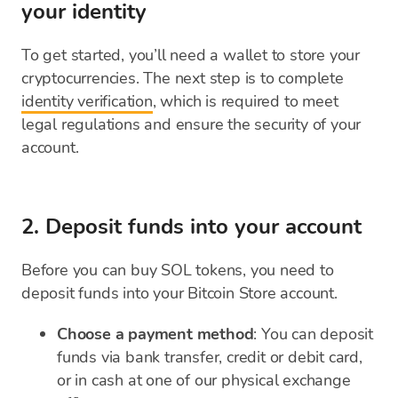
your identity
To get started, you’ll need a wallet to store your
cryptocurrencies. The next step is to complete
identity verification
, which is required to meet
legal regulations and ensure the security of your
account.
2. Deposit funds into your account
Before you can buy SOL tokens, you need to
deposit funds into your Bitcoin Store account.
Choose a payment method
: You can deposit
funds via bank transfer, credit or debit card,
or in cash at one of our physical exchange