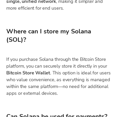
single, unified network
, making it simpler and
more efficient for end users.
Where can I store my Solana
(SOL)?
If you purchase Solana through the Bitcoin Store
platform, you can securely store it directly in your
Bitcoin Store Wallet
. This option is ideal for users
who value convenience, as everything is managed
within the same platform—no need for additional
apps or external devices.
Can Solana be used for payments?