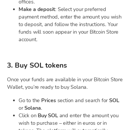
offices.
Make a deposit
: Select your preferred
payment method, enter the amount you wish
to deposit, and follow the instructions. Your
funds will soon appear in your Bitcoin Store
account.
3. Buy SOL tokens
Once your funds are available in your Bitcoin Store
Wallet, you’re ready to buy Solana.
Go to the
Prices
section and search for
SOL
or
Solana
.
Click on
Buy SOL
and enter the amount you
wish to purchase – either in euros or in