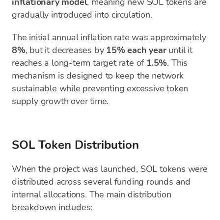
inflationary model
, meaning new SOL tokens are
gradually introduced into circulation.
The initial annual inflation rate was approximately
8%
, but it decreases by
15% each year
until it
reaches a long-term target rate of
1.5%
. This
mechanism is designed to keep the network
sustainable while preventing excessive token
supply growth over time.
SOL Token Distribution
When the project was launched, SOL tokens were
distributed across several funding rounds and
internal allocations. The main distribution
breakdown includes: