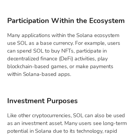
Participation Within the Ecosystem
Many applications within the Solana ecosystem
use SOL as a base currency. For example, users
can spend SOL to buy NFTs, participate in
decentralized finance (DeFi) activities, play
blockchain-based games, or make payments
within Solana-based apps.
Investment Purposes
Like other cryptocurrencies, SOL can also be used
as an investment asset. Many users see long-term
potential in Solana due to its technology, rapid