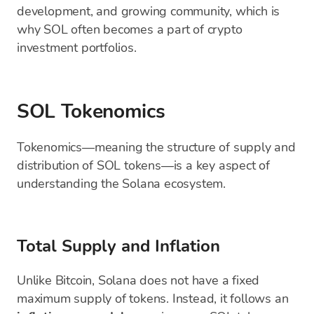
development, and growing community, which is
why SOL often becomes a part of crypto
investment portfolios.
SOL Tokenomics
Tokenomics—meaning the structure of supply and
distribution of SOL tokens—is a key aspect of
understanding the Solana ecosystem.
Total Supply and Inflation
Unlike Bitcoin, Solana does not have a fixed
maximum supply of tokens. Instead, it follows an