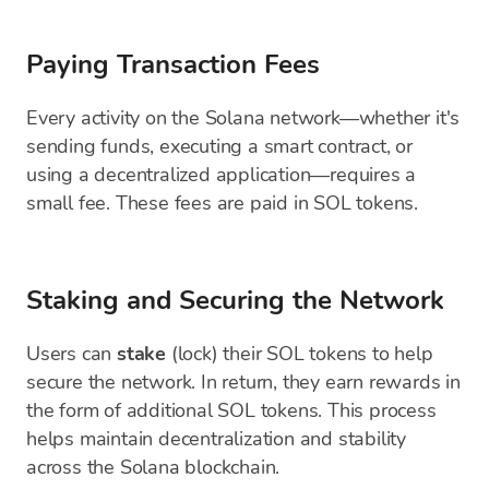
Paying Transaction Fees
Every activity on the Solana network—whether it's
sending funds, executing a smart contract, or
using a decentralized application—requires a
small fee. These fees are paid in SOL tokens.
Staking and Securing the Network
Users can
stake
(lock) their SOL tokens to help
secure the network. In return, they earn rewards in
the form of additional SOL tokens. This process
helps maintain decentralization and stability
across the Solana blockchain.