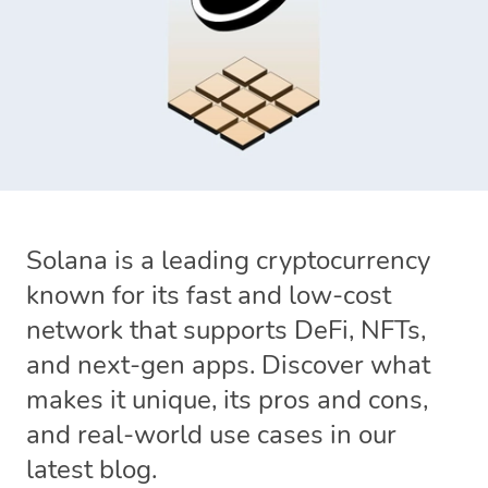
Solana is a leading cryptocurrency
known for its fast and low-cost
network that supports DeFi, NFTs,
and next-gen apps. Discover what
makes it unique, its pros and cons,
and real-world use cases in our
latest blog.