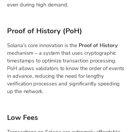
even during high demand.
Proof of History (PoH)
Solana’s core innovation is the
Proof of History
mechanism – a system that uses cryptographic
timestamps to optimize transaction processing.
PoH allows validators to know the order of events
in advance, reducing the need for lengthy
verification processes and significantly speeding
up the network.
Low Fees