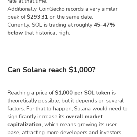
rate at that time.
Additionally, CoinGecko records a very similar
peak of
$293.31
on the same date.
Currently, SOL is trading at roughly
45–47%
below
that historical high.
Can Solana reach $1,000?
Reaching a price of
$1,000 per SOL token
is
theoretically possible, but it depends on several
factors. For that to happen, Solana would need to
significantly increase its
overall market
capitalization
, which means growing its user
base, attracting more developers and investors,