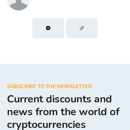
SUBSCRIBE TO THE NEWSLETTER
Current discounts and
news from the world of
cryptocurrencies