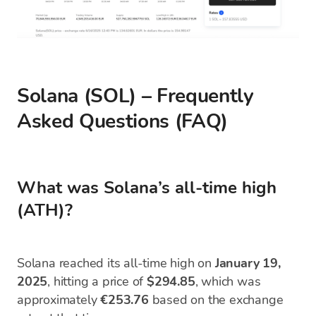
Solana (SOL) – Frequently
Asked Questions (FAQ)
What was Solana’s all-time high
(ATH)?
Solana reached its all-time high on
January 19,
2025
, hitting a price of
$294.85
, which was
approximately
€253.76
based on the exchange