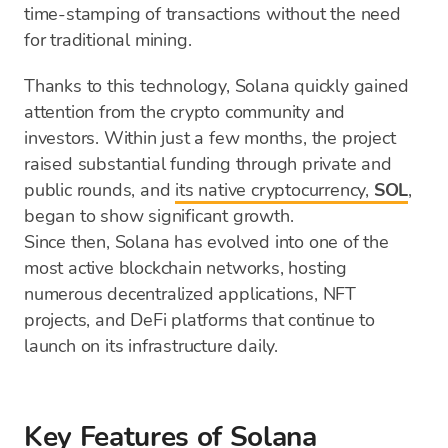
time-stamping of transactions without the need
for traditional mining.
Thanks to this technology, Solana quickly gained
attention from the crypto community and
investors. Within just a few months, the project
raised substantial funding through private and
public rounds, and
its native cryptocurrency,
SOL
,
began to show significant growth.
Since then, Solana has evolved into one of the
most active blockchain networks, hosting
numerous decentralized applications, NFT
projects, and DeFi platforms that continue to
launch on its infrastructure daily.
Key Features of Solana