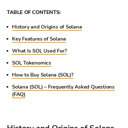
TABLE OF CONTENTS:
History and Origins of Solana
Key Features of Solana
What Is SOL Used For?
SOL Tokenomics
How to Buy Solana (SOL)?
Solana (SOL) – Frequently Asked Questions
(FAQ)