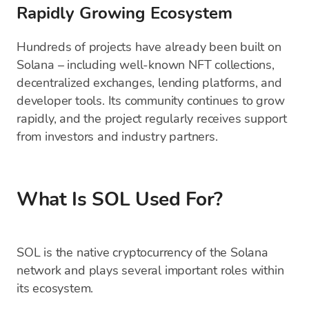
Rapidly Growing Ecosystem
Hundreds of projects have already been built on
Solana – including well-known NFT collections,
decentralized exchanges, lending platforms, and
developer tools. Its community continues to grow
rapidly, and the project regularly receives support
from investors and industry partners.
What Is SOL Used For?
SOL is the native cryptocurrency of the Solana
network and plays several important roles within
its ecosystem.