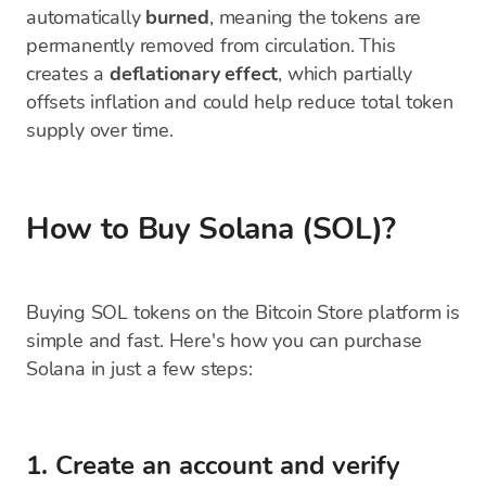
automatically
burned
, meaning the tokens are
permanently removed from circulation. This
creates a
deflationary effect
, which partially
offsets inflation and could help reduce total token
supply over time.
How to Buy Solana (SOL)?
Buying SOL tokens on the Bitcoin Store platform is
simple and fast. Here's how you can purchase
Solana in just a few steps:
1. Create an account and verify