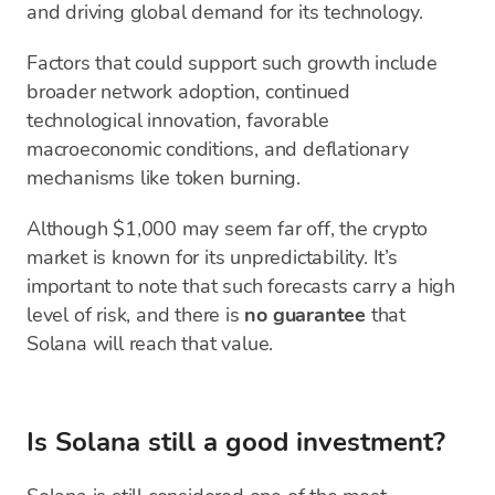
and driving global demand for its technology.
Factors that could support such growth include
broader network adoption, continued
technological innovation, favorable
macroeconomic conditions, and deflationary
mechanisms like token burning.
Although $1,000 may seem far off, the crypto
market is known for its unpredictability. It’s
important to note that such forecasts carry a high
level of risk, and there is
no guarantee
that
Solana will reach that value.
Is Solana still a good investment?