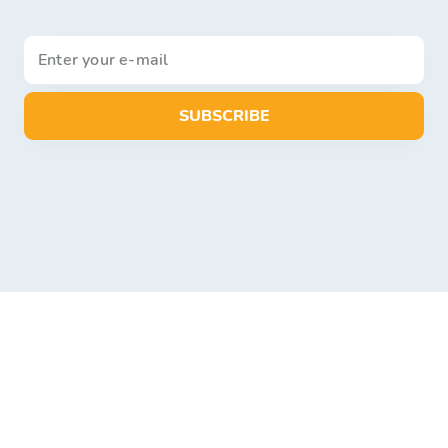
SUBSCRIBE