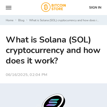
SIGN IN
Home
Blog
What is Solana (SOL) cryptocurrency and how does it work?
What is Solana (SOL)
cryptocurrency and how
does it work?
06/16/2025, 02:04 PM