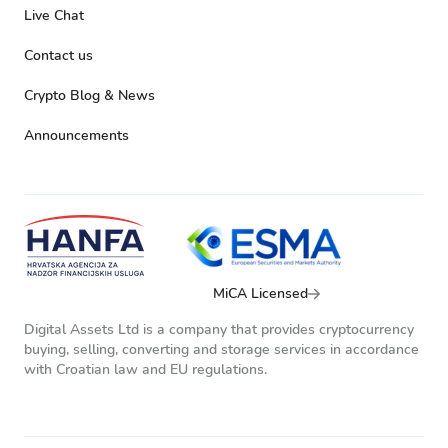
Live Chat
Contact us
Crypto Blog & News
Announcements
MiCA Licensed
Digital Assets Ltd is a company that provides cryptocurrency
buying, selling, converting and storage services in accordance
with Croatian law and EU regulations.