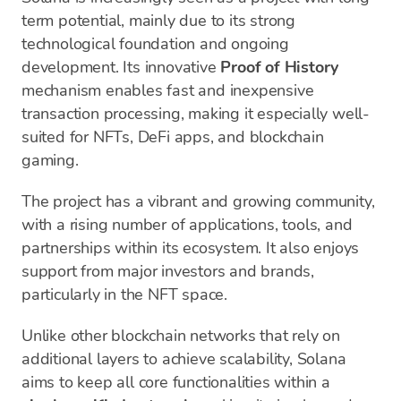
term potential, mainly due to its strong
technological foundation and ongoing
development. Its innovative
Proof of History
mechanism enables fast and inexpensive
transaction processing, making it especially well-
suited for NFTs, DeFi apps, and blockchain
gaming.
The project has a vibrant and growing community,
with a rising number of applications, tools, and
partnerships within its ecosystem. It also enjoys
support from major investors and brands,
particularly in the NFT space.
Unlike other blockchain networks that rely on
additional layers to achieve scalability, Solana
aims to keep all core functionalities within a