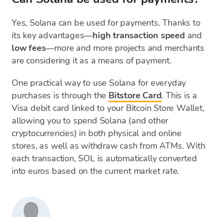
Yes, Solana can be used for payments. Thanks to
its key advantages—
high transaction speed
and
low fees
—more and more projects and merchants
are considering it as a means of payment.
One practical way to use Solana for everyday
purchases is through the
Bitstore Card
. This is a
Visa debit card linked to your Bitcoin Store Wallet,
allowing you to spend Solana (and other
cryptocurrencies) in both physical and online
stores, as well as withdraw cash from ATMs. With
each transaction, SOL is automatically converted
into euros based on the current market rate.