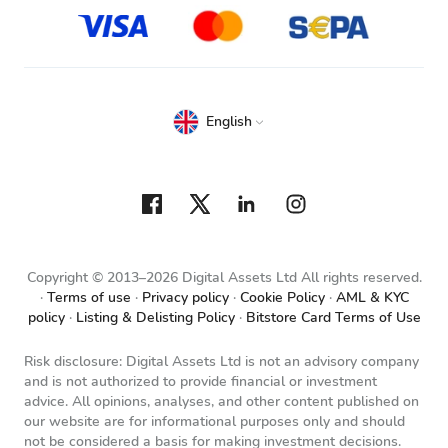
English
Copyright © 2013–2026 Digital Assets Ltd All rights reserved.
Terms of use
Privacy policy
Cookie Policy
AML & KYC
policy
Listing & Delisting Policy
Bitstore Card Terms of Use
Risk disclosure: Digital Assets Ltd is not an advisory company
and is not authorized to provide financial or investment
advice. All opinions, analyses, and other content published on
our website are for informational purposes only and should
not be considered a basis for making investment decisions.