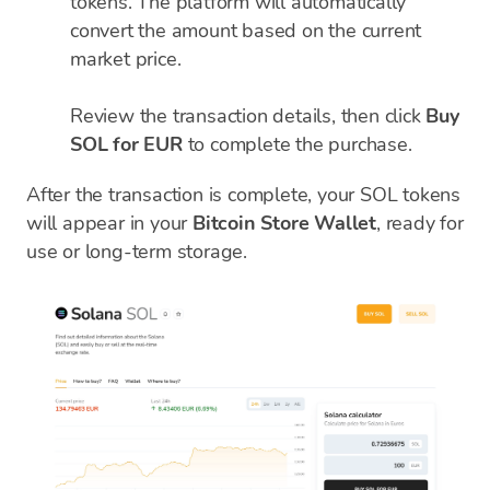
tokens. The platform will automatically
convert the amount based on the current
market price.
Review the transaction details, then click
Buy
SOL for EUR
to complete the purchase.
After the transaction is complete, your SOL tokens
will appear in your
Bitcoin Store Wallet
, ready for
use or long-term storage.