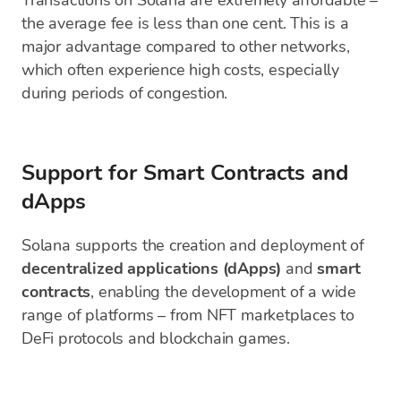
Transactions on Solana are extremely affordable –
the average fee is less than one cent. This is a
major advantage compared to other networks,
which often experience high costs, especially
during periods of congestion.
Support for Smart Contracts and
dApps
Solana supports the creation and deployment of
decentralized applications (dApps)
and
smart
contracts
, enabling the development of a wide
range of platforms – from NFT marketplaces to
DeFi protocols and blockchain games.