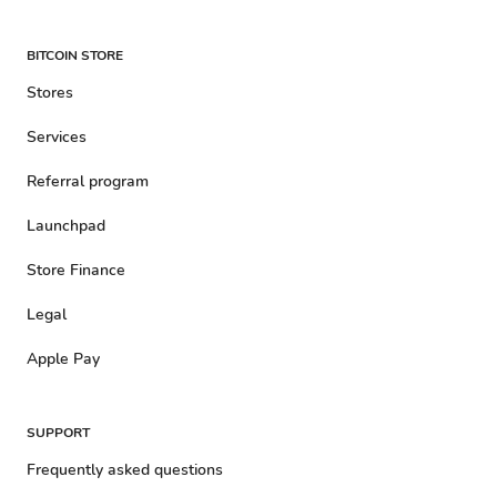
BITCOIN STORE
Stores
Services
Referral program
Launchpad
Store Finance
Legal
Apple Pay
SUPPORT
Frequently asked questions