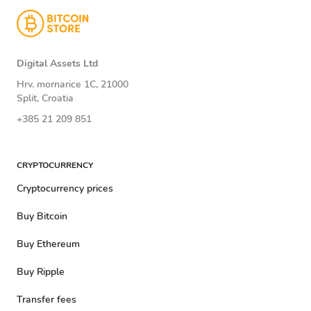
Digital Assets Ltd
Hrv. mornarice 1C, 21000
Split, Croatia
+385 21 209 851
CRYPTOCURRENCY
Cryptocurrency prices
Buy Bitcoin
Buy Ethereum
Buy Ripple
Transfer fees