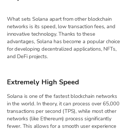
What sets Solana apart from other blockchain
networks is its speed, low transaction fees, and
innovative technology. Thanks to these
advantages, Solana has become a popular choice
for developing decentralized applications, NFTs,
and DeFi projects.
Extremely High Speed
Solana is one of the fastest blockchain networks
in the world. In theory, it can process over 65,000
transactions per second (TPS), while most other
networks (like Ethereum) process significantly
fewer. This allows for a smooth user experience