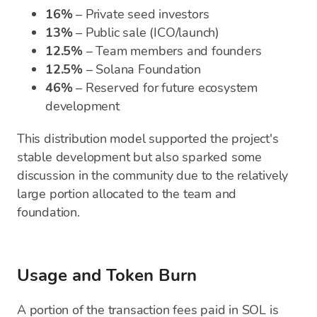
16%
– Private seed investors
13%
– Public sale (ICO/launch)
12.5%
– Team members and founders
12.5%
– Solana Foundation
46%
– Reserved for future ecosystem
development
This distribution model supported the project's
stable development but also sparked some
discussion in the community due to the relatively
large portion allocated to the team and
foundation.
Usage and Token Burn
A portion of the transaction fees paid in SOL is