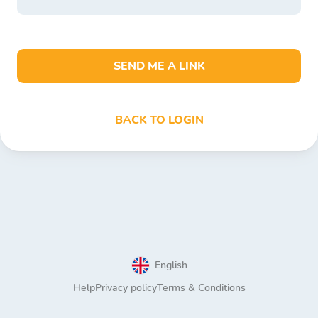
SEND ME A LINK
BACK TO LOGIN
English
Help
Privacy policy
Terms & Conditions