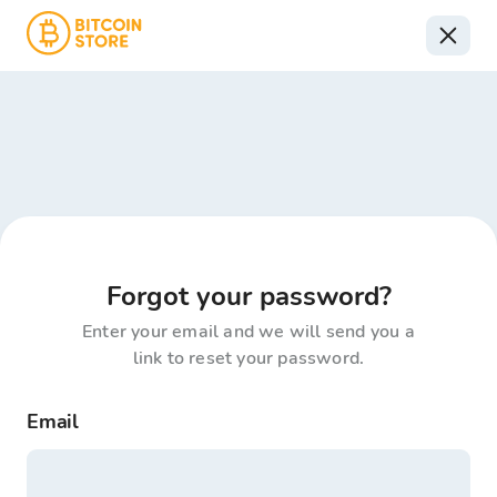
Forgot your password?
Enter your email and we will send you a
link to reset your password.
Email