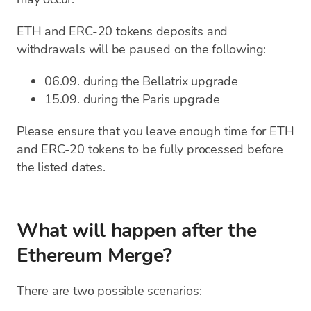
ETH and ERC-20 tokens deposits and
withdrawals will be paused on the following:
06.09. during the Bellatrix upgrade
15.09. during the Paris upgrade
Please ensure that you leave enough time for ETH
and ERC-20 tokens to be fully processed before
the listed dates.
What will happen after the
Ethereum Merge?
There are two possible scenarios: