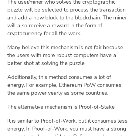
The user/miner who solves the cryptographic
puzzle will be selected to process the transaction
and add a new block to the blockchain. The miner
will also receive a reward in the form of
cryptocurrency for all the work.
Many believe this mechanism is not fair because
the users with more robust computers have a
better shot at solving the puzzle.
Additionally, this method consumes a lot of
energy. For example, Ethereum PoW consumes
the same power yearly as some countries.
The alternative mechanism is Proof-of-Stake.
It is similar to Proof-of-Work, but it consumes less
energy. In Proof-of-Work, you must have a strong