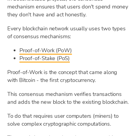
mechanism ensures that users don't spend money
they don't have and act honestly.
Every blockchain network usually uses two types
of consensus mechanisms:
Proof-of-Work (PoW)
Proof-of-Stake (PoS)
Proof-of-Work is the concept that came along
with Bitcoin - the first cryptocurrency.
This consensus mechanism verifies transactions
and adds the new block to the existing blockchain.
To do that requires user computers (miners) to
solve complex cryptographic computations.