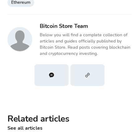
Ethereum
Bitcoin Store Team
Below you will find a complete collection of
articles and guides officially published by
Bitcoin Store. Read posts covering blockchain
and cryptocurrency investing.
Related articles
See all articles