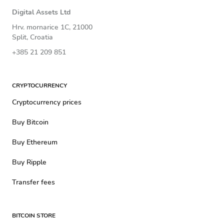
Digital Assets Ltd
Hrv. mornarice 1C, 21000
Split, Croatia
+385 21 209 851
CRYPTOCURRENCY
Cryptocurrency prices
Buy Bitcoin
Buy Ethereum
Buy Ripple
Transfer fees
BITCOIN STORE