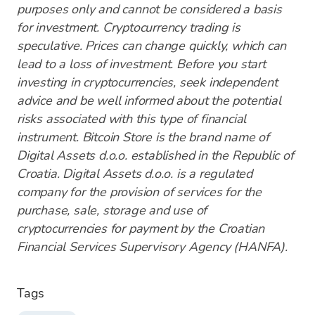
purposes only and cannot be considered a basis
for investment. Cryptocurrency trading is
speculative. Prices can change quickly, which can
lead to a loss of investment. Before you start
investing in cryptocurrencies, seek independent
advice and be well informed about the potential
risks associated with this type of financial
instrument. Bitcoin Store is the brand name of
Digital Assets d.o.o. established in the Republic of
Croatia. Digital Assets d.o.o. is a regulated
company for the provision of services for the
purchase, sale, storage and use of
cryptocurrencies for payment by the Croatian
Financial Services Supervisory Agency (HANFA).
Tags