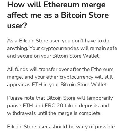
How will Ethereum merge
affect me as a Bitcoin Store
user?
As a Bitcoin Store user, you don’t have to do
anything. Your cryptocurrencies will remain safe
and secure on your Bitcoin Store Wallet.
All funds will transfer over after the Ethereum
merge, and your ether cryptocurrency will still
appear as ETH in your Bitcoin Store Wallet.
Please note that Bitcoin Store will temporarily
pause ETH and ERC-20 token deposits and
withdrawals until the merge is complete.
Bitcoin Store users should be wary of possible