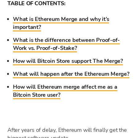
TABLE OF CONTENTS:
What is Ethereum Merge and why it’s
important?
What is the difference between Proof-of-
Work vs. Proof-of-Stake?
How will Bitcoin Store support The Merge?
What will happen after the Ethereum Merge?
How will Ethereum merge affect me as a
Bitcoin Store user?
After years of delay, Ethereum will finally get the