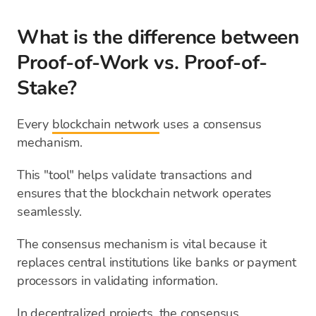
What is the difference between
Proof-of-Work vs. Proof-of-
Stake?
Every
blockchain network
uses a consensus
mechanism.
This "tool" helps validate transactions and
ensures that the blockchain network operates
seamlessly.
The consensus mechanism is vital because it
replaces central institutions like banks or payment
processors in validating information.
In decentralized projects, the consensus