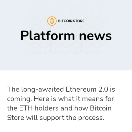
The long-awaited Ethereum 2.0 is
coming. Here is what it means for
the ETH holders and how Bitcoin
Store will support the process.