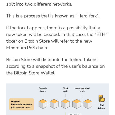
split into two different networks.
This is a process that is known as “Hard fork”.
If the fork happens, there is a possibility that a
new token will be created. In that case, the “ETH”
ticker on Bitcoin Store will refer to the new
Ethereum PoS chain.
Bitcoin Store will distribute the forked tokens
according to a snapshot of the user’s balance on
the Bitcoin Store Wallet.