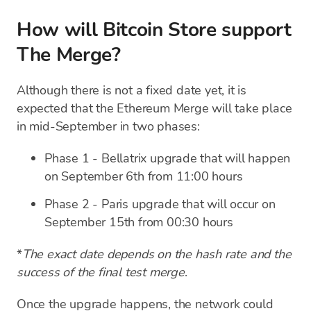
How will Bitcoin Store support
The Merge?
Although there is not a fixed date yet, it is
expected that the Ethereum Merge will take place
in mid-September in two phases:
Phase 1 - Bellatrix upgrade that will happen
on September 6th from 11:00 hours
Phase 2 - Paris upgrade that will occur on
September 15th from 00:30 hours
*
The exact date depends on the hash rate and the
success of the final test merge
.
Once the upgrade happens, the network could