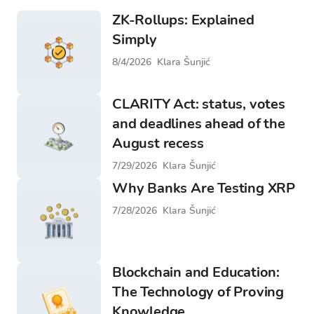
ZK-Rollups: Explained
Simply
8/4/2026
Klara Šunjić
CLARITY Act: status, votes
and deadlines ahead of the
August recess
7/29/2026
Klara Šunjić
Why Banks Are Testing XRP
7/28/2026
Klara Šunjić
Blockchain and Education:
The Technology of Proving
Knowledge