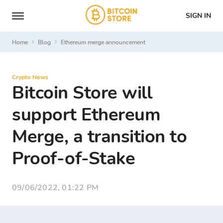
SIGN IN
Home
Blog
Ethereum merge announcement
Crypto News
Bitcoin Store will
support Ethereum
Merge, a transition to
Proof-of-Stake
09/06/2022, 01:22 PM