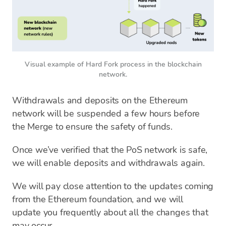
Visual example of Hard Fork process in the blockchain
network.
Withdrawals and deposits on the Ethereum
network will be suspended a few hours before
the Merge to ensure the safety of funds.
Once we’ve verified that the PoS network is safe,
we will enable deposits and withdrawals again.
We will pay close attention to the updates coming
from the Ethereum foundation, and we will
update you frequently about all the changes that
may occur.