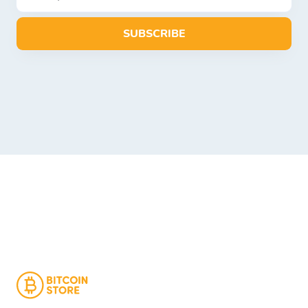
SUBSCRIBE