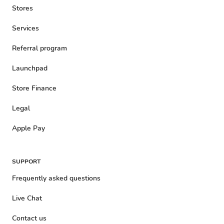
Stores
Services
Referral program
Launchpad
Store Finance
Legal
Apple Pay
SUPPORT
Frequently asked questions
Live Chat
Contact us