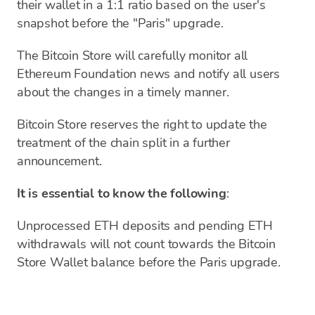
their wallet in a 1:1 ratio based on the user's
snapshot before the "Paris" upgrade.
The Bitcoin Store will carefully monitor all
Ethereum Foundation news and notify all users
about the changes in a timely manner.
Bitcoin Store reserves the right to update the
treatment of the chain split in a further
announcement.
It is essential to know the following
:
Unprocessed ETH deposits and pending ETH
withdrawals will not count towards the Bitcoin
Store Wallet balance before the Paris upgrade.