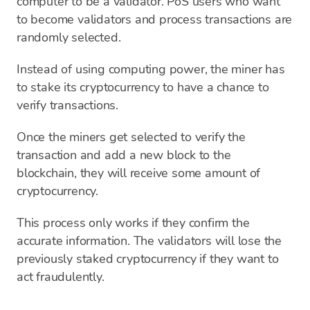
computer to be a validator. PoS users who want
to become validators and process transactions are
randomly selected.
Instead of using computing power, the miner has
to stake its cryptocurrency to have a chance to
verify transactions.
Once the miners get selected to verify the
transaction and add a new block to the
blockchain, they will receive some amount of
cryptocurrency.
This process only works if they confirm the
accurate information. The validators will lose the
previously staked cryptocurrency if they want to
act fraudulently.