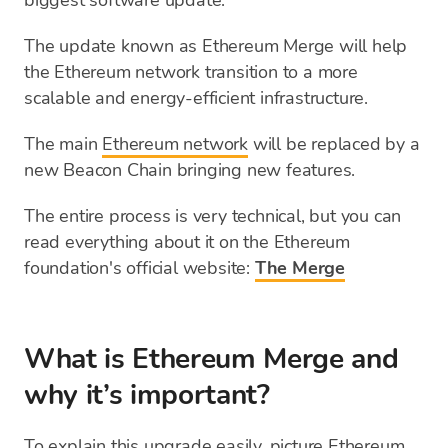
biggest software update.
The update known as Ethereum Merge will help
the Ethereum network transition to a more
scalable and energy-efficient infrastructure.
The main
Ethereum network
will be replaced by a
new Beacon Chain bringing new features.
The entire process is very technical, but you can
read everything about it on the Ethereum
foundation's official website:
The Merge
What is Ethereum Merge and
why it’s important?
To explain this upgrade easily, picture Ethereum