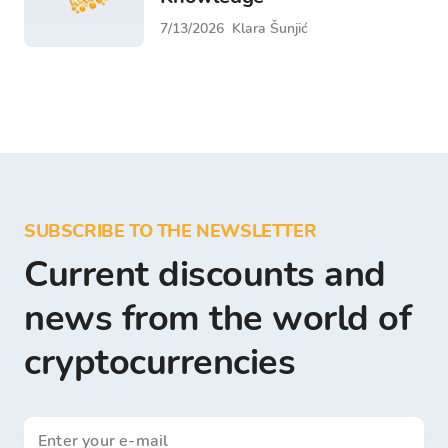
7/13/2026
Klara Šunjić
SUBSCRIBE TO THE NEWSLETTER
Current discounts and
news from the world of
cryptocurrencies