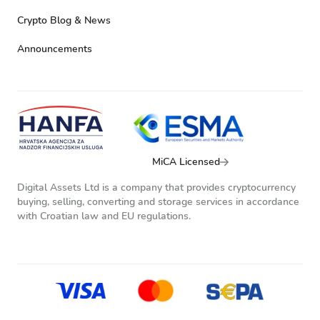
Crypto Blog & News
Announcements
MiCA Licensed
Digital Assets Ltd is a company that provides cryptocurrency
buying, selling, converting and storage services in accordance
with Croatian law and EU regulations.