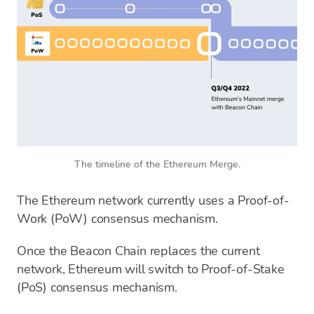
The timeline of the Ethereum Merge.
The Ethereum network currently uses a Proof-of-
Work (PoW) consensus mechanism.
Once the Beacon Chain replaces the current
network, Ethereum will switch to Proof-of-Stake
(PoS) consensus mechanism.