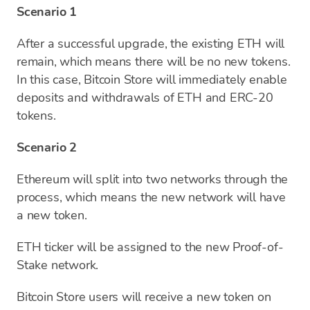
Scenario 1
After a successful upgrade, the existing ETH will
remain, which means there will be no new tokens.
In this case, Bitcoin Store will immediately enable
deposits and withdrawals of ETH and ERC-20
tokens.
Scenario 2
Ethereum will split into two networks through the
process, which means the new network will have
a new token.
ETH ticker will be assigned to the new Proof-of-
Stake network.
Bitcoin Store users will receive a new token on