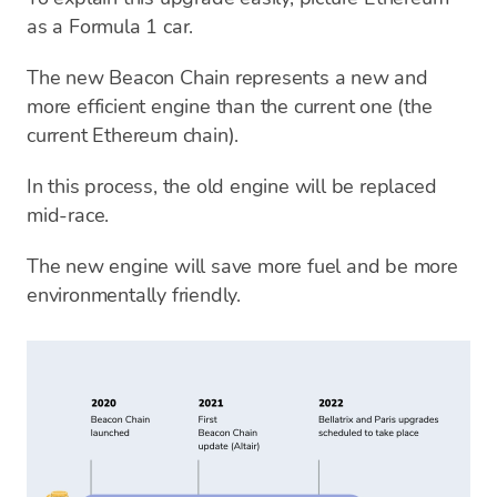
as a Formula 1 car.
The new Beacon Chain represents a new and
more efficient engine than the current one (the
current Ethereum chain).
In this process, the old engine will be replaced
mid-race.
The new engine will save more fuel and be more
environmentally friendly.