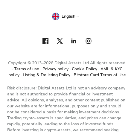
English
Copyright © 2013–2026 Digital Assets Ltd All rights reserved.
Terms of use
Privacy policy
Cookie Policy
AML & KYC
policy
Listing & Delisting Policy
Bitstore Card Terms of Use
Risk disclosure: Digital Assets Ltd is not an advisory company
and is not authorized to provide financial or investment
advice. All opinions, analyses, and other content published on
our website are for informational purposes only and should
not be considered a basis for making investment decisions.
Trading crypto-assets is speculative, and prices can change
rapidly, potentially leading to the loss of invested funds.
Before investing in crypto-assets, we recommend seeking