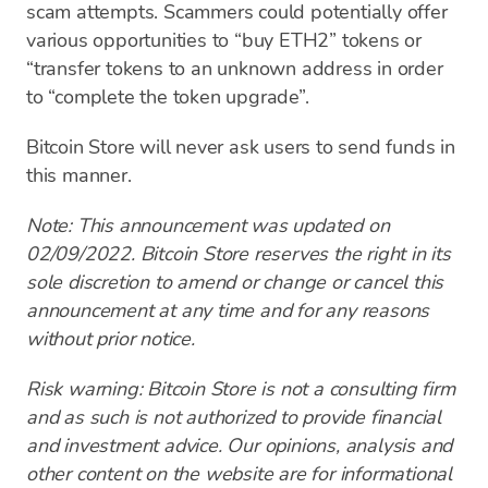
scam attempts. Scammers could potentially offer
various opportunities to “buy ETH2” tokens or
“transfer tokens to an unknown address in order
to “complete the token upgrade”.
Bitcoin Store will never ask users to send funds in
this manner.
Note: This announcement was updated on
02/09/2022. Bitcoin Store reserves the right in its
sole discretion to amend or change or cancel this
announcement at any time and for any reasons
without prior notice.
Risk warning: Bitcoin Store is not a consulting firm
and as such is not authorized to provide financial
and investment advice. Our opinions, analysis and
other content on the website are for informational