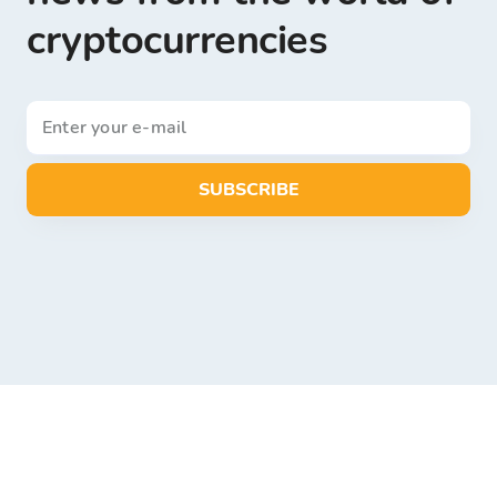
cryptocurrencies
SUBSCRIBE