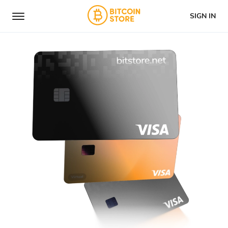
SIGN IN