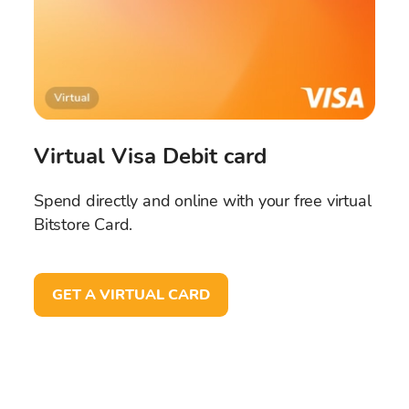
Virtual Visa Debit card
Spend directly and online with your free virtual
Bitstore Card.
GET A VIRTUAL CARD