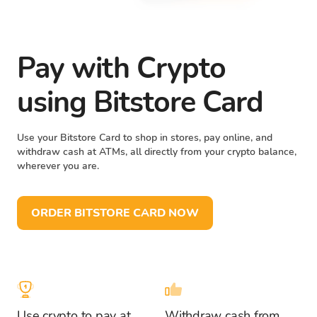
Pay with Crypto
using Bitstore Card
Use your Bitstore Card to shop in stores, pay online, and
withdraw cash at ATMs, all directly from your crypto balance,
wherever you are.
ORDER BITSTORE CARD NOW
Use crypto to pay at
Withdraw cash from