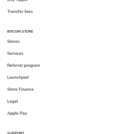
Transfer fees
BITCOIN STORE
Stores
Services
Referral program
Launchpad
Store Finance
Legal
Apple Pay
SUPPORT