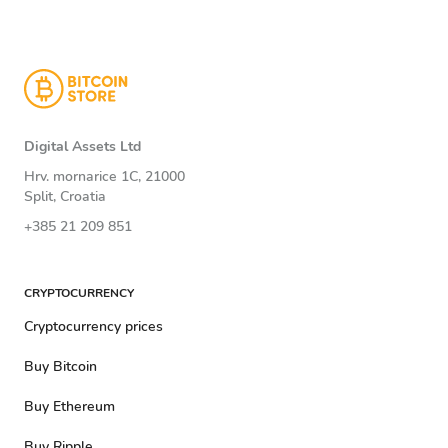
Digital Assets Ltd
Hrv. mornarice 1C, 21000
Split, Croatia
+385 21 209 851
CRYPTOCURRENCY
Cryptocurrency prices
Buy Bitcoin
Buy Ethereum
Buy Ripple