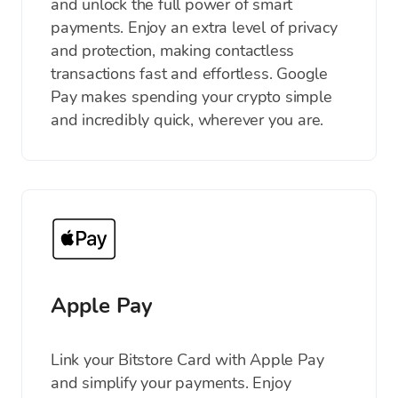
and unlock the full power of smart
payments. Enjoy an extra level of privacy
and protection, making contactless
transactions fast and effortless. Google
Pay makes spending your crypto simple
and incredibly quick, wherever you are.
Apple Pay
Link your Bitstore Card with Apple Pay
and simplify your payments. Enjoy