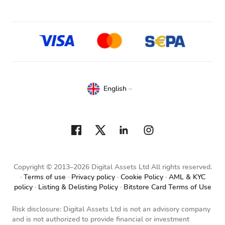
English
Copyright © 2013–2026 Digital Assets Ltd All rights reserved.
Terms of use
Privacy policy
Cookie Policy
AML & KYC
policy
Listing & Delisting Policy
Bitstore Card Terms of Use
Risk disclosure: Digital Assets Ltd is not an advisory company
and is not authorized to provide financial or investment