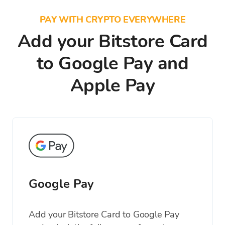
PAY WITH CRYPTO EVERYWHERE
Add your Bitstore Card
to Google Pay and
Apple Pay
Google Pay
Add your Bitstore Card to Google Pay