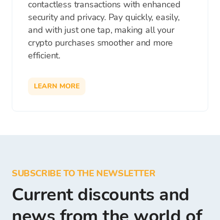
contactless transactions with enhanced
security and privacy. Pay quickly, easily,
and with just one tap, making all your
crypto purchases smoother and more
efficient.
LEARN MORE
SUBSCRIBE TO THE NEWSLETTER
Current discounts and
news from the world of