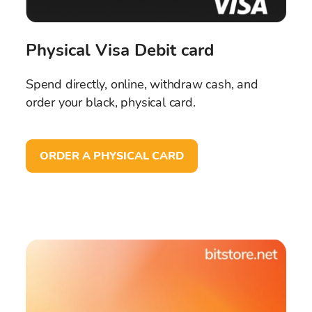
Physical Visa Debit card
Spend directly, online, withdraw cash, and
order your black, physical card.
ORDER A PHYSICAL CARD