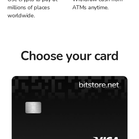
millions of places
ATMs anytime.
worldwide.
Choose your card