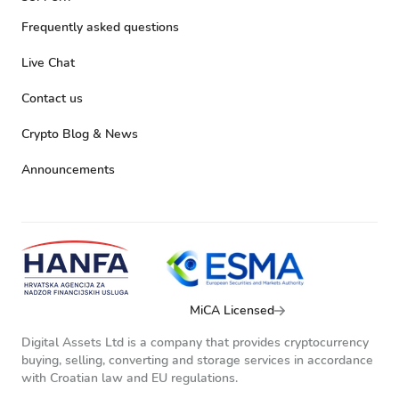
Frequently asked questions
Live Chat
Contact us
Crypto Blog & News
Announcements
MiCA Licensed
Digital Assets Ltd is a company that provides cryptocurrency
buying, selling, converting and storage services in accordance
with Croatian law and EU regulations.