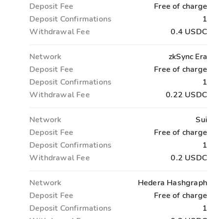
Deposit Fee
Free of charge
Deposit Confirmations
1
Withdrawal Fee
0.4 USDC
Network
zkSync Era
Deposit Fee
Free of charge
Deposit Confirmations
1
Withdrawal Fee
0.22 USDC
Network
Sui
Deposit Fee
Free of charge
Deposit Confirmations
1
Withdrawal Fee
0.2 USDC
Network
Hedera Hashgraph
Deposit Fee
Free of charge
Deposit Confirmations
1