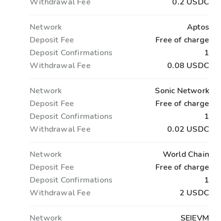
Withdrawal Fee
0.2 USDC
Network
Aptos
Deposit Fee
Free of charge
Deposit Confirmations
1
Withdrawal Fee
0.08 USDC
Network
Sonic Network
Deposit Fee
Free of charge
Deposit Confirmations
1
Withdrawal Fee
0.02 USDC
Network
World Chain
Deposit Fee
Free of charge
Deposit Confirmations
1
Withdrawal Fee
2 USDC
Network
SEIEVM