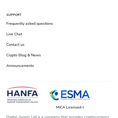
SUPPORT
Frequently asked questions
Live Chat
Contact us
Crypto Blog & News
Announcements
MiCA Licensed
Digital Assets Ltd is a company that provides cryptocurrency