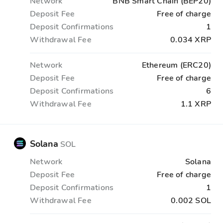
Network
BNB Smart Chain (BEP20)
Deposit Fee
Free of charge
Deposit Confirmations
1
Withdrawal Fee
0.034 XRP
Network
Ethereum (ERC20)
Deposit Fee
Free of charge
Deposit Confirmations
6
Withdrawal Fee
1.1 XRP
Solana
SOL
Network
Solana
Deposit Fee
Free of charge
Deposit Confirmations
1
Withdrawal Fee
0.002 SOL