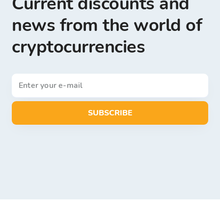
Current discounts and
news from the world of
cryptocurrencies
SUBSCRIBE