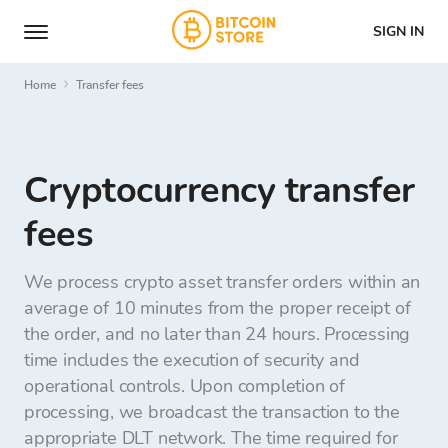
SIGN IN
Home
Transfer fees
Cryptocurrency transfer
fees
We process crypto asset transfer orders within an 
average of 10 minutes from the proper receipt of 
the order, and no later than 24 hours. Processing 
time includes the execution of security and 
operational controls. Upon completion of 
processing, we broadcast the transaction to the 
appropriate DLT network. The time required for 