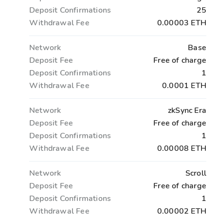
Deposit Confirmations
25
Withdrawal Fee
0.00003 ETH
Network
Base
Deposit Fee
Free of charge
Deposit Confirmations
1
Withdrawal Fee
0.0001 ETH
Network
zkSync Era
Deposit Fee
Free of charge
Deposit Confirmations
1
Withdrawal Fee
0.00008 ETH
Network
Scroll
Deposit Fee
Free of charge
Deposit Confirmations
1
Withdrawal Fee
0.00002 ETH