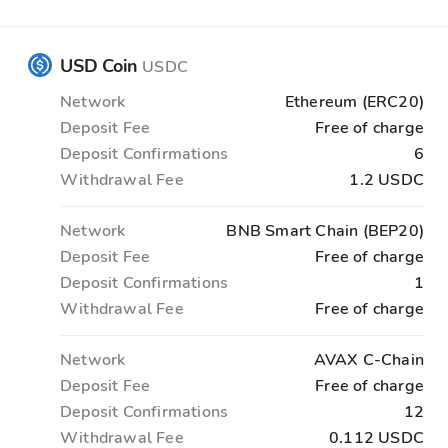
USD Coin
USDC
Network
Ethereum (ERC20)
Deposit Fee
Free of charge
Deposit Confirmations
6
Withdrawal Fee
1.2 USDC
Network
BNB Smart Chain (BEP20)
Deposit Fee
Free of charge
Deposit Confirmations
1
Withdrawal Fee
Free of charge
Network
AVAX C-Chain
Deposit Fee
Free of charge
Deposit Confirmations
12
Withdrawal Fee
0.112 USDC