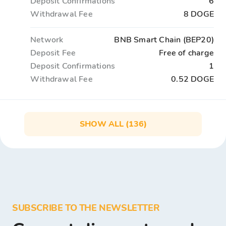
Deposit Confirmations
6
Withdrawal Fee
8 DOGE
Network
BNB Smart Chain (BEP20)
Deposit Fee
Free of charge
Deposit Confirmations
1
Withdrawal Fee
0.52 DOGE
SHOW ALL (136)
SUBSCRIBE TO THE NEWSLETTER