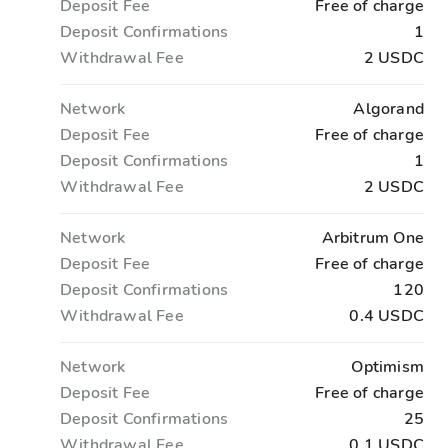
Deposit Fee
Free of charge
Deposit Confirmations
1
Withdrawal Fee
2 USDC
Network
Algorand
Deposit Fee
Free of charge
Deposit Confirmations
1
Withdrawal Fee
2 USDC
Network
Arbitrum One
Deposit Fee
Free of charge
Deposit Confirmations
120
Withdrawal Fee
0.4 USDC
Network
Optimism
Deposit Fee
Free of charge
Deposit Confirmations
25
Withdrawal Fee
0.1 USDC