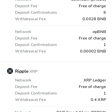
Deposit Fee
Free of charge
Deposit Confirmations
6
Withdrawal Fee
0.0028 BNB
Network
opBNB
Deposit Fee
Free of charge
Deposit Confirmations
1
Withdrawal Fee
0.00002 BNB
Ripple
XRP
Network
XRP Ledger
Deposit Fee
Free of charge
Deposit Confirmations
1
Withdrawal Fee
0.4 XRP