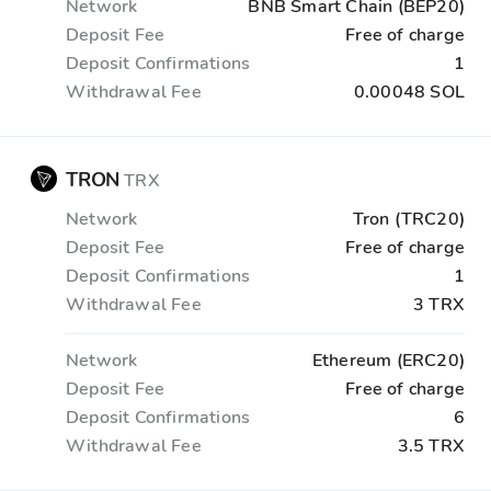
Network
BNB Smart Chain (BEP20)
Deposit Fee
Free of charge
Deposit Confirmations
1
Withdrawal Fee
0.00048 SOL
TRON
TRX
Network
Tron (TRC20)
Deposit Fee
Free of charge
Deposit Confirmations
1
Withdrawal Fee
3 TRX
Network
Ethereum (ERC20)
Deposit Fee
Free of charge
Deposit Confirmations
6
Withdrawal Fee
3.5 TRX