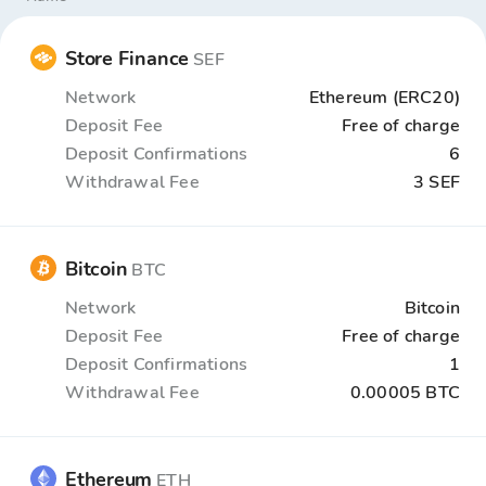
Store Finance
SEF
Network
Ethereum (ERC20)
Deposit Fee
Free of charge
Deposit Confirmations
6
Withdrawal Fee
3 SEF
Bitcoin
BTC
Network
Bitcoin
Deposit Fee
Free of charge
Deposit Confirmations
1
Withdrawal Fee
0.00005 BTC
Ethereum
ETH