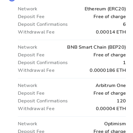
Network
Ethereum (ERC20)
Deposit Fee
Free of charge
Deposit Confirmations
6
Withdrawal Fee
0.00014 ETH
Network
BNB Smart Chain (BEP20)
Deposit Fee
Free of charge
Deposit Confirmations
1
Withdrawal Fee
0.0000186 ETH
Network
Arbitrum One
Deposit Fee
Free of charge
Deposit Confirmations
120
Withdrawal Fee
0.00004 ETH
Network
Optimism
Deposit Fee
Free of charge