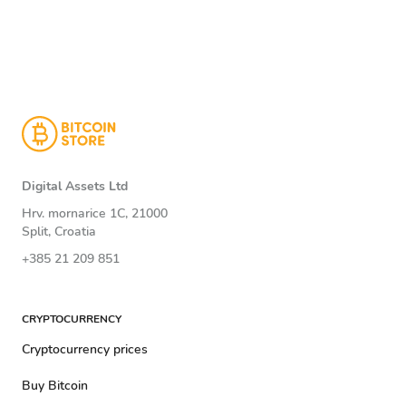
Digital Assets Ltd
Hrv. mornarice 1C, 21000
Split, Croatia
+385 21 209 851
CRYPTOCURRENCY
Cryptocurrency prices
Buy Bitcoin