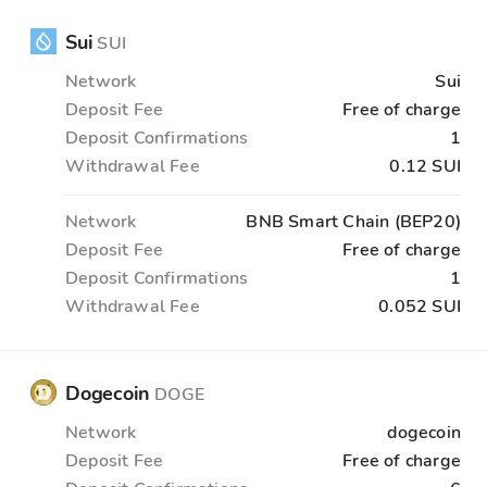
Sui
SUI
Network
Sui
Deposit Fee
Free of charge
Deposit Confirmations
1
Withdrawal Fee
0.12 SUI
Network
BNB Smart Chain (BEP20)
Deposit Fee
Free of charge
Deposit Confirmations
1
Withdrawal Fee
0.052 SUI
Dogecoin
DOGE
Network
dogecoin
Deposit Fee
Free of charge