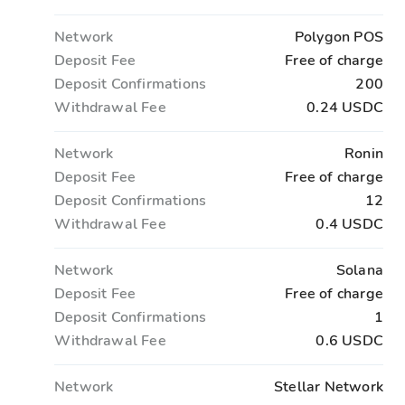
Network
Polygon POS
Deposit Fee
Free of charge
Deposit Confirmations
200
Withdrawal Fee
0.24 USDC
Network
Ronin
Deposit Fee
Free of charge
Deposit Confirmations
12
Withdrawal Fee
0.4 USDC
Network
Solana
Deposit Fee
Free of charge
Deposit Confirmations
1
Withdrawal Fee
0.6 USDC
Network
Stellar Network