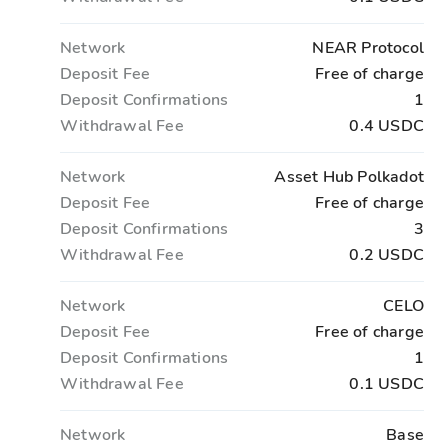
Network
NEAR Protocol
Deposit Fee
Free of charge
Deposit Confirmations
1
Withdrawal Fee
0.4 USDC
Network
Asset Hub Polkadot
Deposit Fee
Free of charge
Deposit Confirmations
3
Withdrawal Fee
0.2 USDC
Network
CELO
Deposit Fee
Free of charge
Deposit Confirmations
1
Withdrawal Fee
0.1 USDC
Network
Base