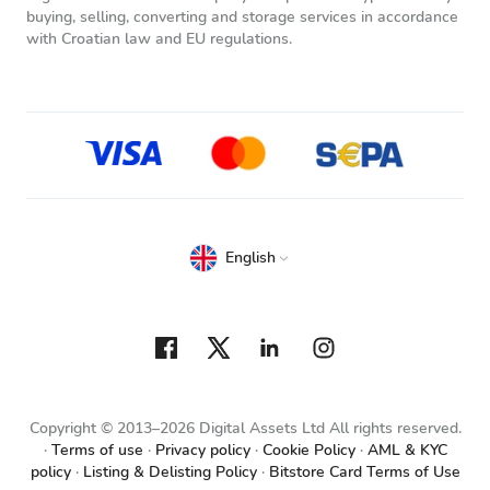
buying, selling, converting and storage services in accordance
with Croatian law and EU regulations.
English
Copyright © 2013–2026 Digital Assets Ltd All rights reserved.
Terms of use
Privacy policy
Cookie Policy
AML & KYC
policy
Listing & Delisting Policy
Bitstore Card Terms of Use