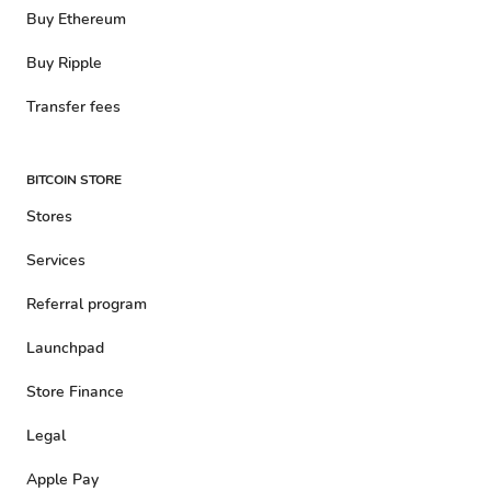
Buy Ethereum
Buy Ripple
Transfer fees
BITCOIN STORE
Stores
Services
Referral program
Launchpad
Store Finance
Legal
Apple Pay