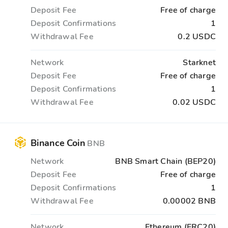
Deposit Fee
Free of charge
Deposit Confirmations
1
Withdrawal Fee
0.2 USDC
Network
Starknet
Deposit Fee
Free of charge
Deposit Confirmations
1
Withdrawal Fee
0.02 USDC
Binance Coin
BNB
Network
BNB Smart Chain (BEP20)
Deposit Fee
Free of charge
Deposit Confirmations
1
Withdrawal Fee
0.00002 BNB
Network
Ethereum (ERC20)