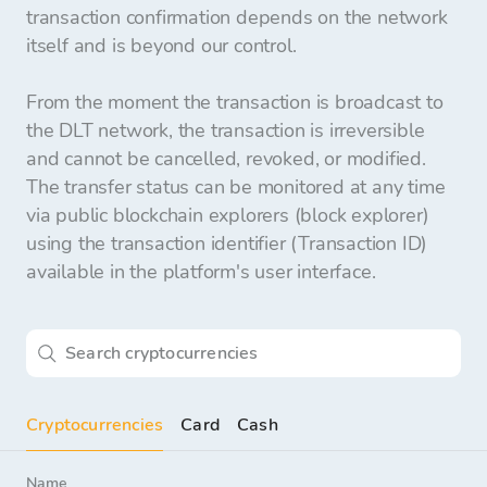
transaction confirmation depends on the network 
itself and is beyond our control.

From the moment the transaction is broadcast to 
the DLT network, the transaction is irreversible 
and cannot be cancelled, revoked, or modified. 
The transfer status can be monitored at any time 
via public blockchain explorers (block explorer) 
using the transaction identifier (Transaction ID) 
available in the platform's user interface.
Cryptocurrencies
Card
Cash
Name