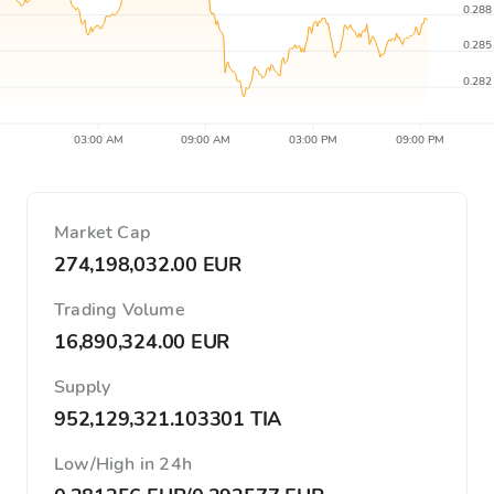
0.288
0.285
0.282
03:00 AM
09:00 AM
03:00 PM
09:00 PM
Market Cap
274,198,032.00 EUR
Trading Volume
16,890,324.00 EUR
Supply
952,129,321.103301 TIA
Low/High in 24h