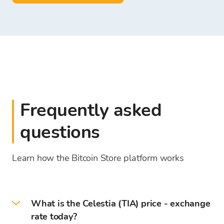
Frequently asked
questions
Learn how the Bitcoin Store platform works
What is the Celestia (TIA) price - exchange
rate today?