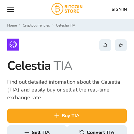
SIGN IN
Home
Cryptocurrencies
Celestia TIA
Celestia
TIA
Find out detailed information about the Celestia
(TIA) and easily buy or sell at the real-time
exchange rate.
buy TIA
sell TIA
Convert TIA