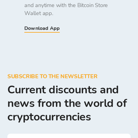
and anytime with the Bitcoin Store
Wallet app.
Download App
SUBSCRIBE TO THE NEWSLETTER
Current discounts and
news from the world of
cryptocurrencies