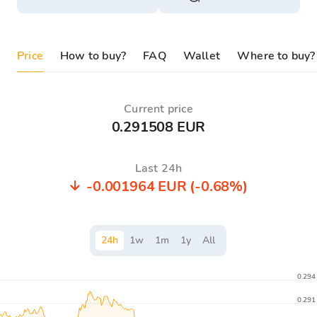
Price
How to buy?
FAQ
Wallet
Where to buy?
Current price
0.291508 EUR
Last 24h
-0.001964 EUR
(-0.68%)
24
h
1
w
1
m
1
y
All
0.294
0.291