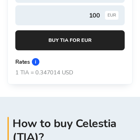
EUR
BUY TIA FOR EUR
Rates
1
TIA
=
0.347014 USD
How to buy Celestia
(TIA)?