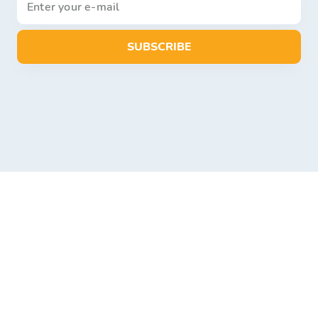
SUBSCRIBE