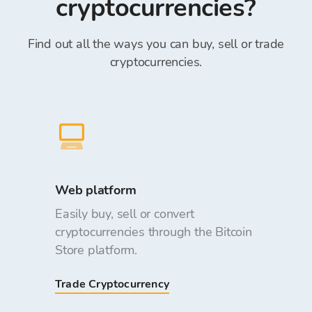
cryptocurrencies?
Find out all the ways you can buy, sell or trade
cryptocurrencies.
Web platform
Easily buy, sell or convert
cryptocurrencies through the Bitcoin
Store platform.
Trade Cryptocurrency