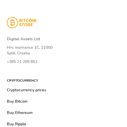
Digital Assets Ltd
Hrv. mornarice 1C, 21000
Split, Croatia
+385 21 209 851
CRYPTOCURRENCY
Cryptocurrency prices
Buy Bitcoin
Buy Ethereum
Buy Ripple