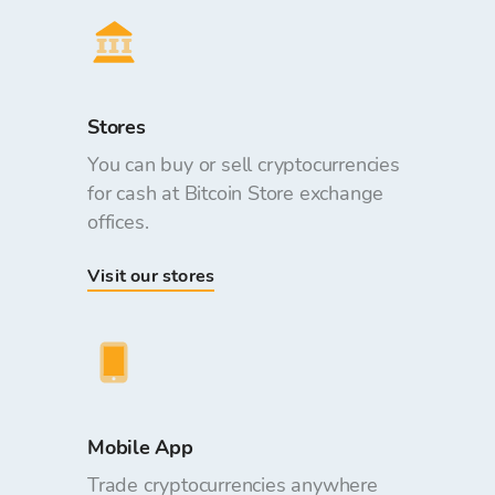
Stores
You can buy or sell cryptocurrencies
for cash at Bitcoin Store exchange
offices.
Visit our stores
Mobile App
Trade cryptocurrencies anywhere