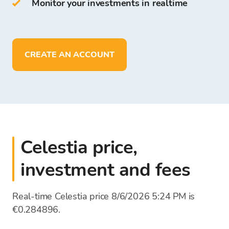
Monitor your investments in realtime
On Bitcoin Store Wallet you can:
store more than
150
cryptocurrencies
deposit, withdraw, and store funds in
EUR
CREATE AN ACCOUNT
Celestia price,
investment and fees
Real-time Celestia price 8/6/2026 5:24 PM is
€0.284896.