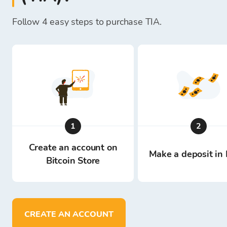
Follow 4 easy steps to purchase TIA.
1
2
Create an account on
Make a deposit in 
Bitcoin Store
CREATE AN ACCOUNT