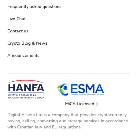
Frequently asked questions
Live Chat
Contact us
Crypto Blog & News
Announcements
MiCA Licensed
Digital Assets Ltd is a company that provides cryptocurrency
buying, selling, converting and storage services in accordance
with Croatian law and EU regulations.