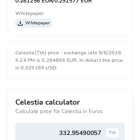
0.281256 EUR
/
0.292577 EUR
Whitepaper
Whitepaper
Celestia(TIA) price - exchange rate 8/6/2026
5:24 PM is 0.284896 EUR. In dollars the price
is 0.329169 USD.
Celestia calculator
Calculate price for Celestia in Euros
TIA