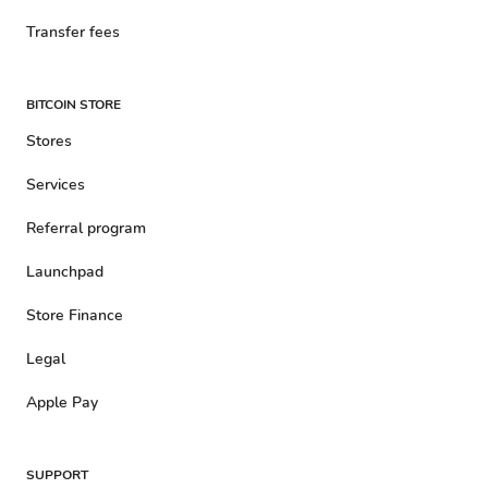
Transfer fees
BITCOIN STORE
Stores
Services
Referral program
Launchpad
Store Finance
Legal
Apple Pay
SUPPORT