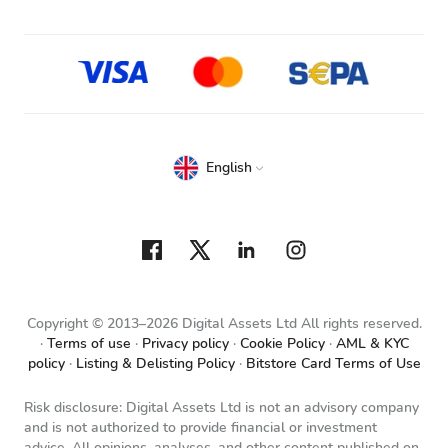
English
Copyright © 2013–2026 Digital Assets Ltd All rights reserved.
Terms of use
Privacy policy
Cookie Policy
AML & KYC
policy
Listing & Delisting Policy
Bitstore Card Terms of Use
Risk disclosure: Digital Assets Ltd is not an advisory company
and is not authorized to provide financial or investment
advice. All opinions, analyses, and other content published on