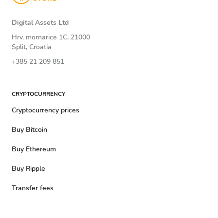
Digital Assets Ltd
Hrv. mornarice 1C, 21000
Split, Croatia
+385 21 209 851
CRYPTOCURRENCY
Cryptocurrency prices
Buy Bitcoin
Buy Ethereum
Buy Ripple
Transfer fees