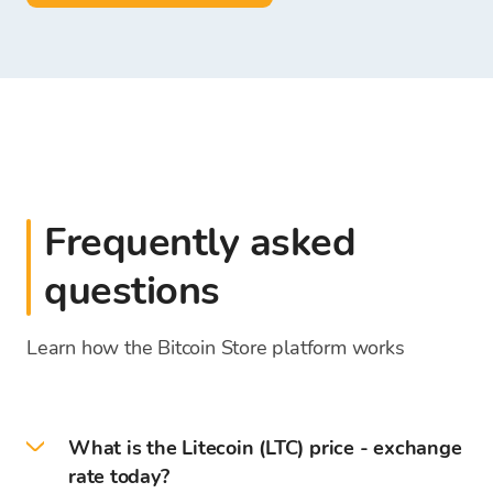
Frequently asked
questions
Learn how the Bitcoin Store platform works
What is the Litecoin (LTC) price - exchange
rate today?