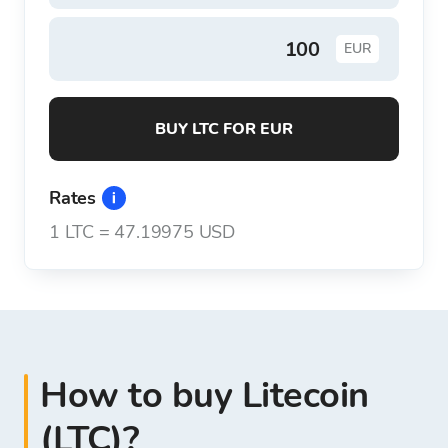
EUR
BUY LTC FOR EUR
Rates
1
LTC
=
47.19975 USD
How to buy Litecoin
(LTC)?