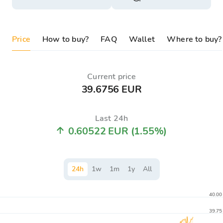
Price
How to buy?
FAQ
Wallet
Where to buy?
Current price
39.6756 EUR
Last 24h
0.60522 EUR
(1.55%)
24
h
1
w
1
m
1
y
All
40.00
39.75