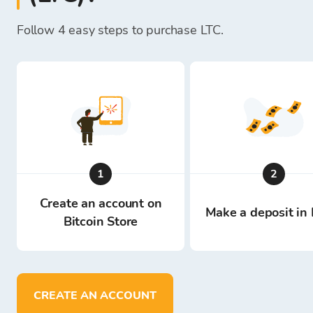
Follow 4 easy steps to purchase LTC.
1
2
Create an account on
Make a deposit in 
Bitcoin Store
CREATE AN ACCOUNT