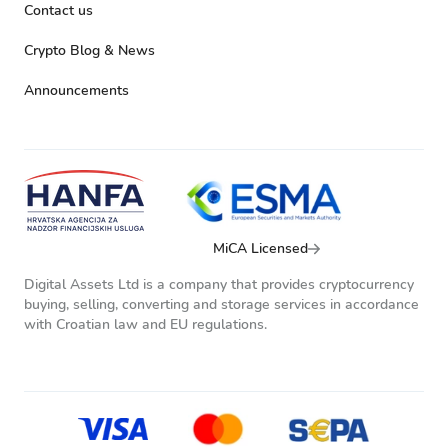
Contact us
Crypto Blog & News
Announcements
MiCA Licensed
Digital Assets Ltd is a company that provides cryptocurrency
buying, selling, converting and storage services in accordance
with Croatian law and EU regulations.