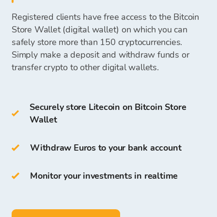
your
bank account
or keep them
on your Bitcoin
exchange office
Registered clients have free access to the Bitcoin
Store Wallet
and use them for future
Cold Wallets include:
Store Wallet (digital wallet) on which you can
cryptocurrency purchases.
Once we receive your payment, funds to
safely store more than 150 cryptocurrencies.
purchase cryptocurrencies will be available on
Simply make a deposit and withdraw funds or
hardware wallet
your Bitcoin Store Wallet, and you can start
transfer crypto to other digital wallets.
paper wallet
purchasing cryptocurrencies.
You can also store LTC on your own
Bitcoin
Securely store Litecoin on Bitcoin Store
Store Wallet
.
Wallet
The access and storage of cryptocurrency are
free for all clients who register on the Bitcoin
Withdraw Euros to your bank account
Store Platform.
Monitor your investments in realtime
On Bitcoin Store Wallet you can:
store more than
150
cryptocurrencies