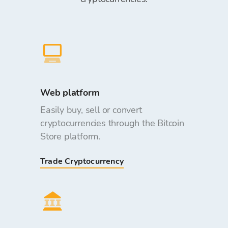
Web platform
Easily buy, sell or convert
cryptocurrencies through the Bitcoin
Store platform.
Trade Cryptocurrency