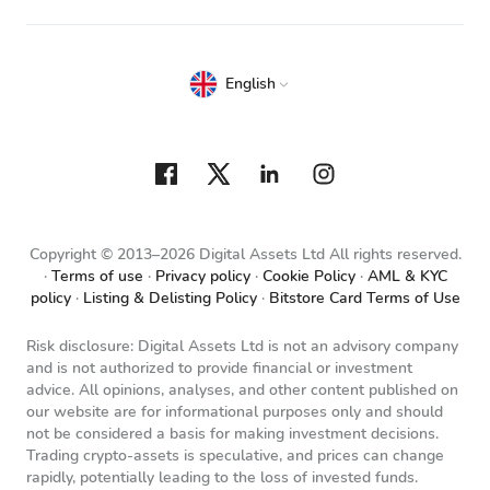
English
Copyright © 2013–2026 Digital Assets Ltd All rights reserved.
Terms of use
Privacy policy
Cookie Policy
AML & KYC
policy
Listing & Delisting Policy
Bitstore Card Terms of Use
Risk disclosure: Digital Assets Ltd is not an advisory company
and is not authorized to provide financial or investment
advice. All opinions, analyses, and other content published on
our website are for informational purposes only and should
not be considered a basis for making investment decisions.
Trading crypto-assets is speculative, and prices can change
rapidly, potentially leading to the loss of invested funds.