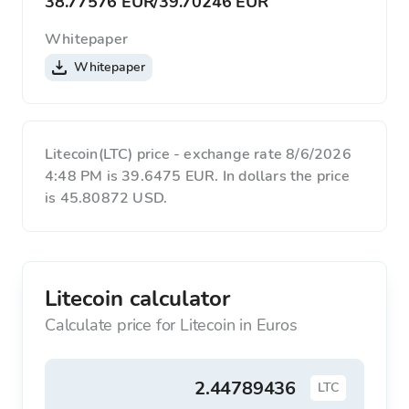
38.77576 EUR
/
39.70246 EUR
Whitepaper
Whitepaper
Litecoin(LTC) price - exchange rate 8/6/2026
4:48 PM is 39.6475 EUR. In dollars the price
is 45.80872 USD.
Litecoin calculator
Calculate price for Litecoin in Euros
LTC