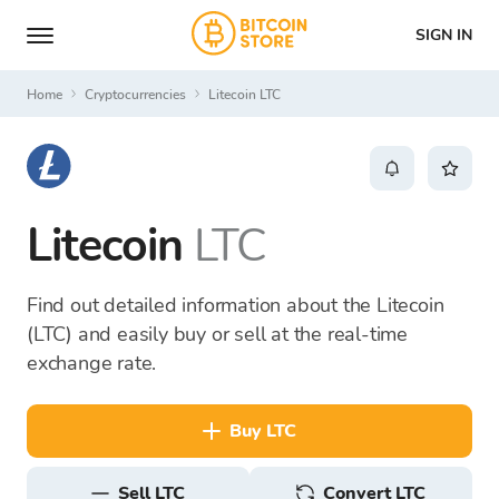
SIGN IN
Home
Cryptocurrencies
Litecoin LTC
Litecoin
LTC
Find out detailed information about the Litecoin
(LTC) and easily buy or sell at the real-time
exchange rate.
buy LTC
sell LTC
Convert LTC