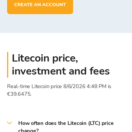
deposit, withdraw, and store funds in
EUR
CREATE AN ACCOUNT
Litecoin price,
investment and fees
Real-time Litecoin price 8/6/2026 4:48 PM is
€39.6475.
How often does the Litecoin (LTC) price
change?