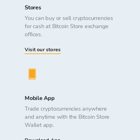
Stores
You can buy or sell cryptocurrencies
for cash at Bitcoin Store exchange
offices.
Visit our stores
Mobile App
Trade cryptocurrencies anywhere
and anytime with the Bitcoin Store
Wallet app.