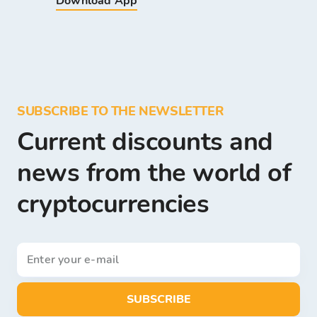
Download App
SUBSCRIBE TO THE NEWSLETTER
Current discounts and
news from the world of
cryptocurrencies
SUBSCRIBE