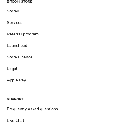
BITCOIN STORE
Stores
Services
Referral program
Launchpad
Store Finance
Legal
Apple Pay
SUPPORT
Frequently asked questions
Live Chat