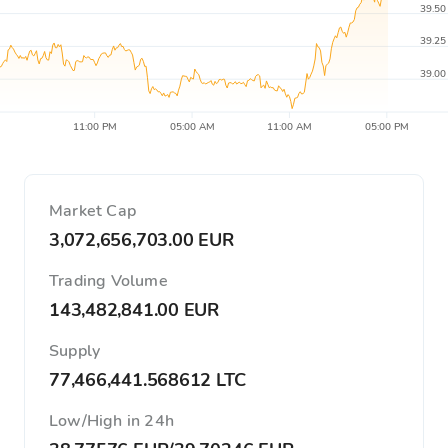
39.50
39.25
39.00
11:00 PM
05:00 AM
11:00 AM
05:00 PM
Market Cap
3,072,656,703.00 EUR
Trading Volume
143,482,841.00 EUR
Supply
77,466,441.568612 LTC
Low/High in 24h