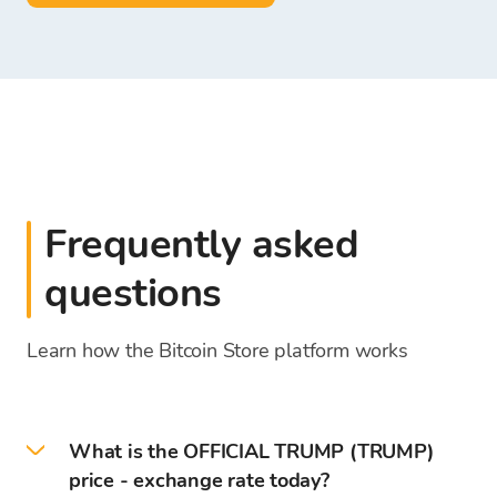
Frequently asked
questions
Learn how the Bitcoin Store platform works
What is the OFFICIAL TRUMP (TRUMP)
price - exchange rate today?