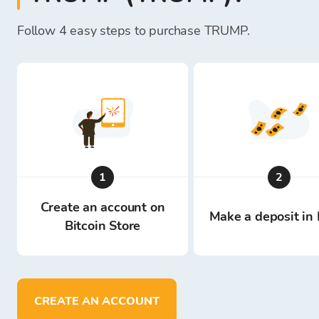
Follow 4 easy steps to purchase TRUMP.
1
2
Create an account on
Make a deposit in 
Bitcoin Store
CREATE AN ACCOUNT