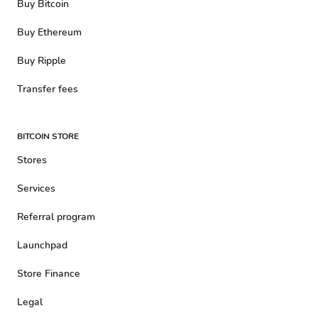
Buy Bitcoin
Buy Ethereum
Buy Ripple
Transfer fees
BITCOIN STORE
Stores
Services
Referral program
Launchpad
Store Finance
Legal