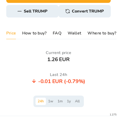
sell TRUMP
Convert TRUMP
Price
How to buy?
FAQ
Wallet
Where to buy?
Current price
1.26 EUR
Last 24h
-0.01 EUR
(-0.79%)
24
h
1
w
1
m
1
y
All
1.275