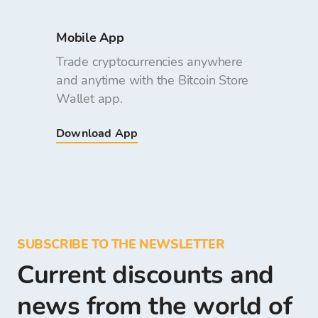
Mobile App
Trade cryptocurrencies anywhere
and anytime with the Bitcoin Store
Wallet app.
Download App
SUBSCRIBE TO THE NEWSLETTER
Current discounts and
news from the world of