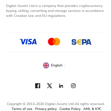
Digital Assets Ltd is a company that provides cryptocurrency
buying, selling, converting and storage services in accordance
with Croatian law and EU regulations.
English
Copyright © 2013–2026 Digital Assets Ltd All rights reserved.
Terms of use
Privacy policy
Cookie Policy
AML & KYC