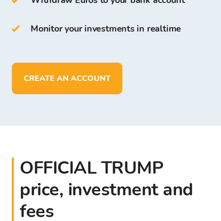
Withdraw Euros to your bank account
free for all clients who register on the Bitcoin
Store Platform.
Monitor your investments in realtime
On Bitcoin Store Wallet you can:
store more than
150
cryptocurrencies
CREATE AN ACCOUNT
deposit, withdraw, and store funds in
EUR
OFFICIAL TRUMP
price, investment and
fees