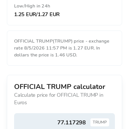
Low/High in 24h
1.25 EUR
/
1.27 EUR
OFFICIAL TRUMP(TRUMP) price - exchange
rate 8/5/2026 11:57 PM is 1.27 EUR. In
dollars the price is 1.46 USD.
OFFICIAL TRUMP calculator
Calculate price for OFFICIAL TRUMP in
Euros
TRUMP