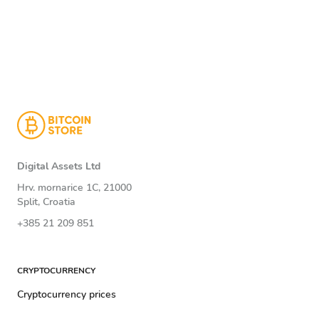
Digital Assets Ltd
Hrv. mornarice 1C, 21000
Split, Croatia
+385 21 209 851
CRYPTOCURRENCY
Cryptocurrency prices