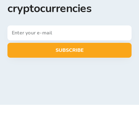
cryptocurrencies
SUBSCRIBE