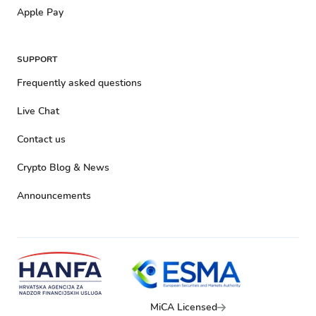
Apple Pay
SUPPORT
Frequently asked questions
Live Chat
Contact us
Crypto Blog & News
Announcements
MiCA Licensed