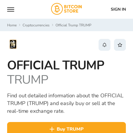
SIGN IN
Home
Cryptocurrencies
Official Trump TRUMP
OFFICIAL TRUMP
TRUMP
Find out detailed information about the OFFICIAL
TRUMP (TRUMP) and easily buy or sell at the
real-time exchange rate.
buy TRUMP