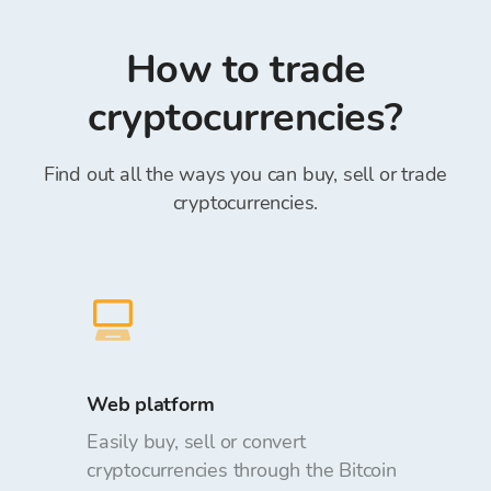
rate can be changed with respect to the
number” within the Reference field is
requested amount when placing orders.
mandatory)*.
How to trade
Depositing and withdrawing funds from the
Bitcoin Store Wallet is free of charge.
cryptocurrencies?
Find out all the ways you can buy, sell or trade
cryptocurrencies.
Web platform
Easily buy, sell or convert
cryptocurrencies through the Bitcoin