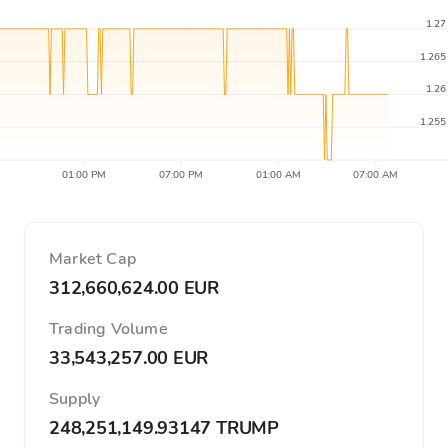
1.27
1.265
1.26
1.255
01:00 PM
07:00 PM
01:00 AM
07:00 AM
Market Cap
312,660,624.00 EUR
Trading Volume
33,543,257.00 EUR
Supply
248,251,149.93147 TRUMP