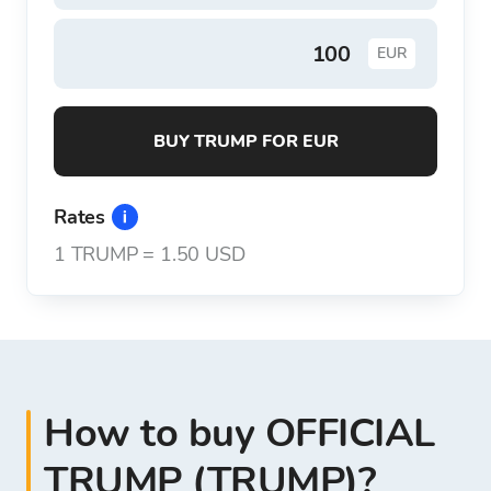
EUR
BUY TRUMP FOR EUR
Rates
1
TRUMP
=
1.50 USD
How to buy OFFICIAL
TRUMP (TRUMP)?