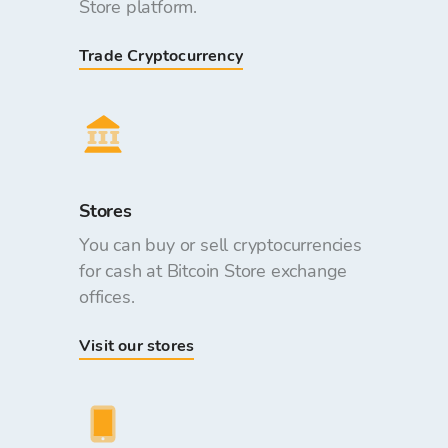
Store platform.
Trade Cryptocurrency
Stores
You can buy or sell cryptocurrencies
for cash at Bitcoin Store exchange
offices.
Visit our stores