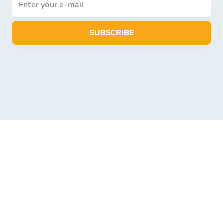
SUBSCRIBE