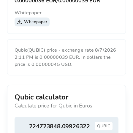
0.00000036 EUR
/
0.00000039 EUR
Whitepaper
Whitepaper
Qubic(QUBIC) price - exchange rate 8/7/2026
2:11 PM is 0.00000039 EUR. In dollars the
price is 0.00000045 USD.
Qubic calculator
Calculate price for Qubic in Euros
QUBIC