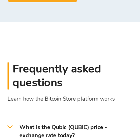
Frequently asked
questions
Learn how the Bitcoin Store platform works
What is the Qubic (QUBIC) price -
exchange rate today?