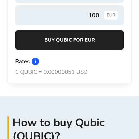
EUR
BUY QUBIC FOR EUR
Rates
1
QUBIC
=
0.00000051 USD
How to buy Qubic
(QUBIC)?