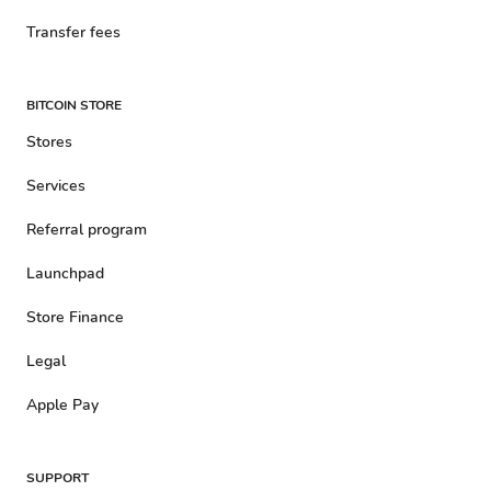
Transfer fees
BITCOIN STORE
Stores
Services
Referral program
Launchpad
Store Finance
Legal
Apple Pay
SUPPORT