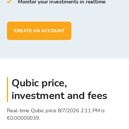
Monitor your investments in realtime
On Bitcoin Store Wallet you can:
store more than
150
cryptocurrencies
deposit, withdraw, and store funds in
EUR
CREATE AN ACCOUNT
Qubic price,
investment and fees
Real-time Qubic price 8/7/2026 2:11 PM is
€0.00000039.