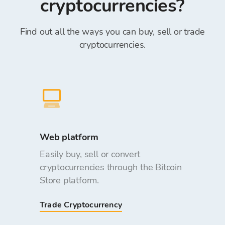
cryptocurrencies?
Find out all the ways you can buy, sell or trade
cryptocurrencies.
Web platform
Easily buy, sell or convert
cryptocurrencies through the Bitcoin
Store platform.
Trade Cryptocurrency