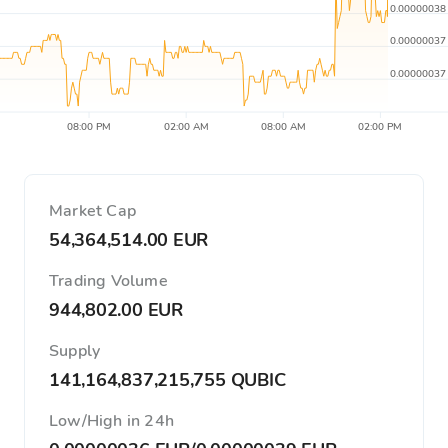
0.00000038
0.00000037
0.00000037
08:00 PM
02:00 AM
08:00 AM
02:00 PM
Market Cap
54,364,514.00 EUR
Trading Volume
944,802.00 EUR
Supply
141,164,837,215,755 QUBIC
Low/High in 24h