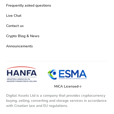
Frequently asked questions
Live Chat
Contact us
Crypto Blog & News
Announcements
MiCA Licensed
Digital Assets Ltd is a company that provides cryptocurrency
buying, selling, converting and storage services in accordance
with Croatian law and EU regulations.