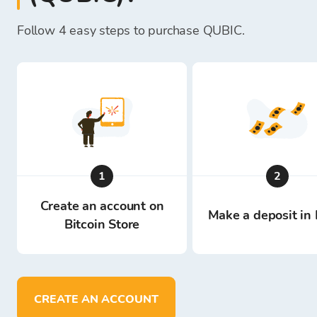
Follow 4 easy steps to purchase QUBIC.
1
2
Create an account on
Make a deposit in 
Bitcoin Store
CREATE AN ACCOUNT