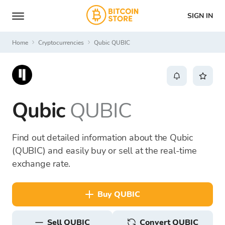
SIGN IN
Home
Cryptocurrencies
Qubic QUBIC
Qubic
QUBIC
Find out detailed information about the Qubic
(QUBIC) and easily buy or sell at the real-time
exchange rate.
buy QUBIC
sell QUBIC
Convert QUBIC