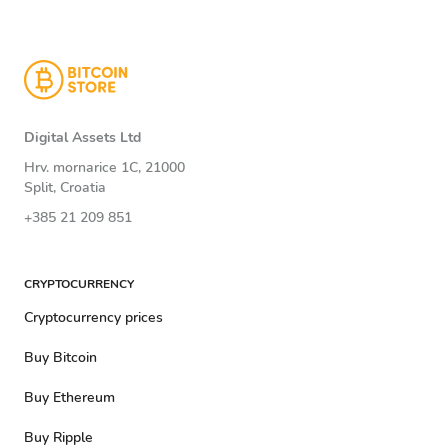
Digital Assets Ltd
Hrv. mornarice 1C, 21000
Split, Croatia
+385 21 209 851
CRYPTOCURRENCY
Cryptocurrency prices
Buy Bitcoin
Buy Ethereum
Buy Ripple