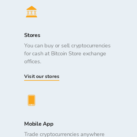
Stores
You can buy or sell cryptocurrencies
for cash at Bitcoin Store exchange
offices.
Visit our stores
Mobile App
Trade cryptocurrencies anywhere