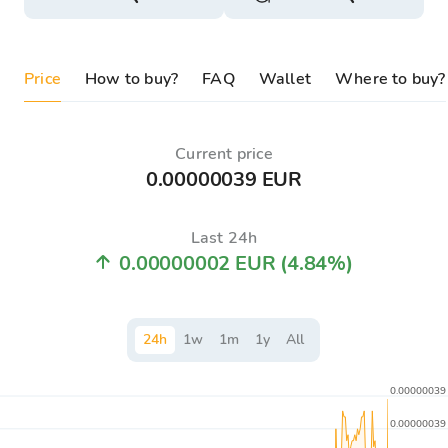
Price
How to buy?
FAQ
Wallet
Where to buy?
Current price
0.00000039 EUR
Last 24h
0.00000002 EUR
(4.84%)
24
h
1
w
1
m
1
y
All
0.00000039
0.00000039