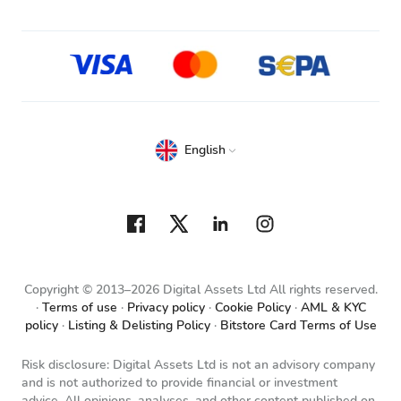
English
Copyright © 2013–2026 Digital Assets Ltd All rights reserved.
Terms of use
Privacy policy
Cookie Policy
AML & KYC
policy
Listing & Delisting Policy
Bitstore Card Terms of Use
Risk disclosure: Digital Assets Ltd is not an advisory company
and is not authorized to provide financial or investment
advice. All opinions, analyses, and other content published on