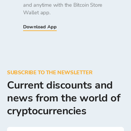
and anytime with the Bitcoin Store
Wallet app.
Download App
SUBSCRIBE TO THE NEWSLETTER
Current discounts and
news from the world of
cryptocurrencies