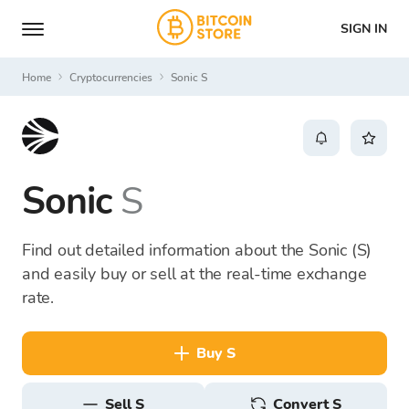
SIGN IN
Home
Cryptocurrencies
Sonic S
Sonic
S
Find out detailed information about the Sonic (S)
and easily buy or sell at the real-time exchange
rate.
buy S
sell S
Convert S