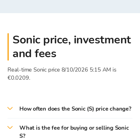
Sonic price, investment
and fees
Real-time Sonic price 8/10/2026 5:15 AM is
€0.0209.
How often does the Sonic (S) price change?
Cryptocurrency prices are updated every second
What is the fee for buying or selling Sonic
according to the rates of global stock
S?
exchanges. The exchange rate list of the