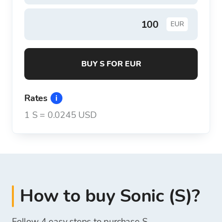
EUR
BUY S FOR EUR
Rates
1
S
=
0.0245 USD
How to buy Sonic (S)?
Follow 4 easy steps to purchase S.