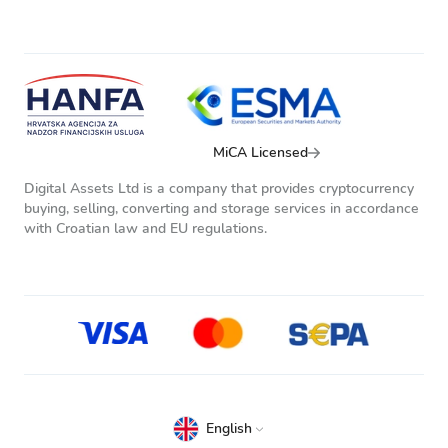
MiCA Licensed
Digital Assets Ltd is a company that provides cryptocurrency
buying, selling, converting and storage services in accordance
with Croatian law and EU regulations.
English