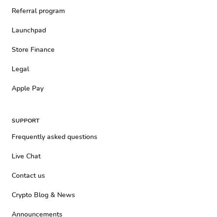
Referral program
Launchpad
Store Finance
Legal
Apple Pay
SUPPORT
Frequently asked questions
Live Chat
Contact us
Crypto Blog & News
Announcements