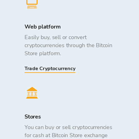
Web platform
Easily buy, sell or convert
cryptocurrencies through the Bitcoin
Store platform.
Trade Cryptocurrency
Stores
You can buy or sell cryptocurrencies
for cash at Bitcoin Store exchange