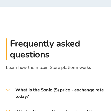
Frequently asked
questions
Learn how the Bitcoin Store platform works
What is the Sonic (S) price - exchange rate
today?
On 2026-08-10 the current Sonic