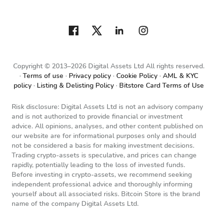
Copyright © 2013–2026 Digital Assets Ltd All rights reserved.
Terms of use
Privacy policy
Cookie Policy
AML & KYC
policy
Listing & Delisting Policy
Bitstore Card Terms of Use
Risk disclosure: Digital Assets Ltd is not an advisory company
and is not authorized to provide financial or investment
advice. All opinions, analyses, and other content published on
our website are for informational purposes only and should
not be considered a basis for making investment decisions.
Trading crypto-assets is speculative, and prices can change
rapidly, potentially leading to the loss of invested funds.
Before investing in crypto-assets, we recommend seeking
independent professional advice and thoroughly informing
yourself about all associated risks. Bitcoin Store is the brand
name of the company Digital Assets Ltd.