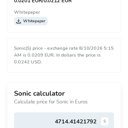
0.0201 EUR
/
0.0212 EUR
Whitepaper
Whitepaper
Sonic(S) price - exchange rate 8/10/2026 5:15
AM is 0.0209 EUR. In dollars the price is
0.0242 USD.
Sonic calculator
Calculate price for Sonic in Euros
S