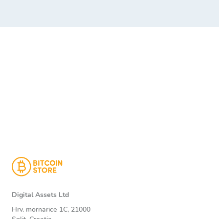
Digital Assets Ltd
Hrv. mornarice 1C, 21000