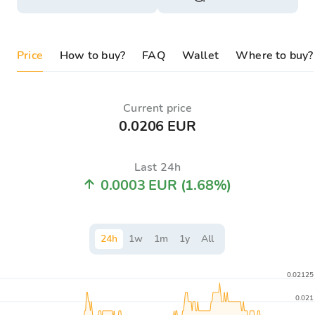
Price
How to buy?
FAQ
Wallet
Where to buy?
Current price
0.0206 EUR
Last 24h
0.0003 EUR
(1.68%)
24
h
1
w
1
m
1
y
All
0.02125
0.021