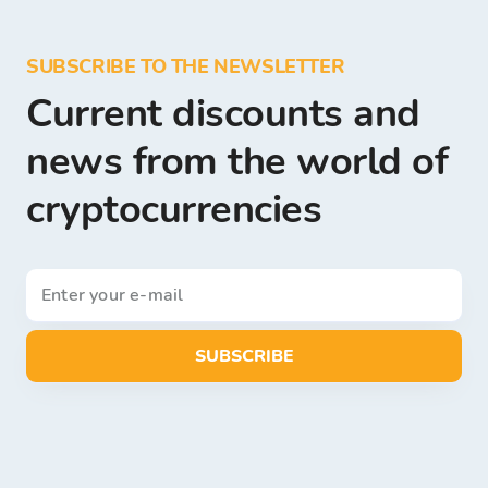
SUBSCRIBE TO THE NEWSLETTER
Current discounts and
news from the world of
cryptocurrencies
SUBSCRIBE