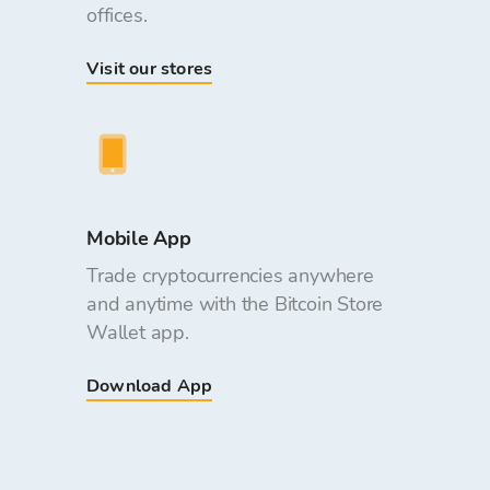
offices.
Visit our stores
Mobile App
Trade cryptocurrencies anywhere
and anytime with the Bitcoin Store
Wallet app.
Download App