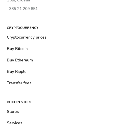
Split, Croatia
+385 21 209 851
CRYPTOCURRENCY
Cryptocurrency prices
Buy Bitcoin
Buy Ethereum
Buy Ripple
Transfer fees
BITCOIN STORE
Stores
Services