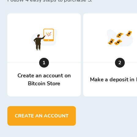
1
2
Create an account on
Make a deposit in 
Bitcoin Store
CREATE AN ACCOUNT