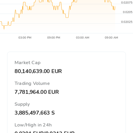
0.02075
0.0205
0.02025
03:00 PM
09:00 PM
03:00 AM
09:00 AM
Market Cap
80,140,639.00 EUR
Trading Volume
7,781,964.00 EUR
Supply
3,885,497,663 S
Low/High in 24h