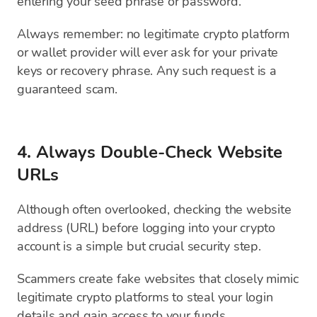
entering your seed phrase or password.
Always remember: no legitimate crypto platform
or wallet provider will ever ask for your private
keys or recovery phrase. Any such request is a
guaranteed scam.
4. Always Double-Check Website
URLs
Although often overlooked, checking the website
address (URL) before logging into your crypto
account is a simple but crucial security step.
Scammers create fake websites that closely mimic
legitimate crypto platforms to steal your login
details and gain access to your funds.