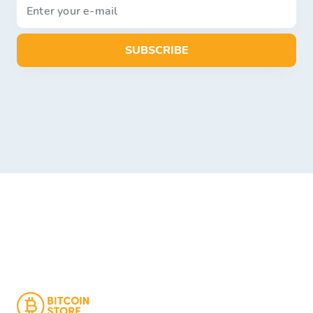
SUBSCRIBE