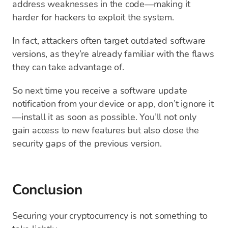
address weaknesses in the code—making it
harder for hackers to exploit the system.
In fact, attackers often target outdated software
versions, as they’re already familiar with the flaws
they can take advantage of.
So next time you receive a software update
notification from your device or app, don’t ignore it
—install it as soon as possible. You’ll not only
gain access to new features but also close the
security gaps of the previous version.
Conclusion
Securing your cryptocurrency is not something to