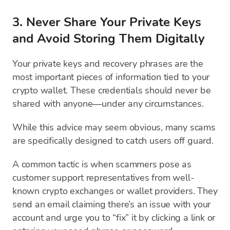
3. Never Share Your Private Keys
and Avoid Storing Them Digitally
Your private keys and recovery phrases are the
most important pieces of information tied to your
crypto wallet. These credentials should never be
shared with anyone—under any circumstances.
While this advice may seem obvious, many scams
are specifically designed to catch users off guard.
A common tactic is when scammers pose as
customer support representatives from well-
known crypto exchanges or wallet providers. They
send an email claiming there’s an issue with your
account and urge you to “fix” it by clicking a link or