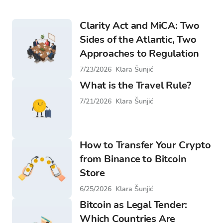
Clarity Act and MiCA: Two
Sides of the Atlantic, Two
Approaches to Regulation
7/23/2026
Klara Šunjić
What is the Travel Rule?
7/21/2026
Klara Šunjić
How to Transfer Your Crypto
from Binance to Bitcoin
Store
6/25/2026
Klara Šunjić
Bitcoin as Legal Tender:
Which Countries Are