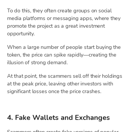
To do this, they often create groups on social
media platforms or messaging apps, where they
promote the project as a great investment
opportunity.
When a large number of people start buying the
token, the price can spike rapidly—creating the
illusion of strong demand.
At that point, the scammers sell off their holdings
at the peak price, leaving other investors with
significant losses once the price crashes.
4. Fake Wallets and Exchanges