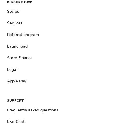
BITCOIN STORE
Stores
Services
Referral program
Launchpad
Store Finance
Legal
Apple Pay
SUPPORT
Frequently asked questions
Live Chat