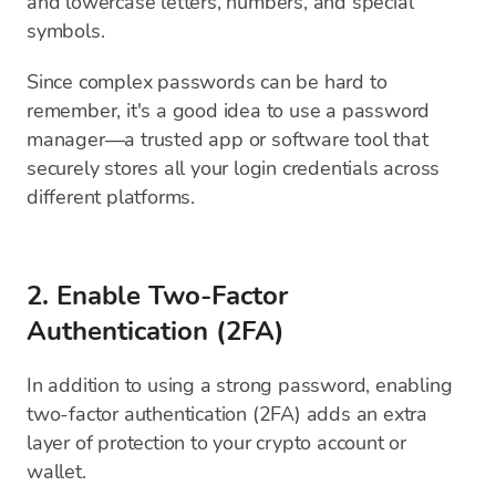
and lowercase letters, numbers, and special
symbols.
Since complex passwords can be hard to
remember, it's a good idea to use a password
manager—a trusted app or software tool that
securely stores all your login credentials across
different platforms.
2. Enable Two-Factor
Authentication (2FA)
In addition to using a strong password, enabling
two-factor authentication (2FA) adds an extra
layer of protection to your crypto account or
wallet.