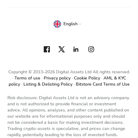
English
Copyright © 2013–2026 Digital Assets Ltd All rights reserved.
Terms of use
Privacy policy
Cookie Policy
AML & KYC
policy
Listing & Delisting Policy
Bitstore Card Terms of Use
Risk disclosure: Digital Assets Ltd is not an advisory company
and is not authorized to provide financial or investment
advice. All opinions, analyses, and other content published on
our website are for informational purposes only and should
not be considered a basis for making investment decisions.
Trading crypto-assets is speculative, and prices can change
rapidly, potentially leading to the loss of invested funds.