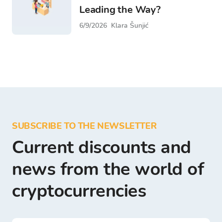
Leading the Way?
6/9/2026
Klara Šunjić
SUBSCRIBE TO THE NEWSLETTER
Current discounts and
news from the world of
cryptocurrencies