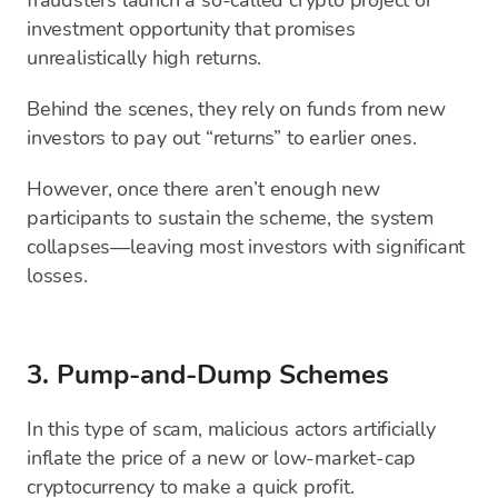
fraudsters launch a so-called crypto project or
investment opportunity that promises
unrealistically high returns.
Behind the scenes, they rely on funds from new
investors to pay out “returns” to earlier ones.
However, once there aren’t enough new
participants to sustain the scheme, the system
collapses—leaving most investors with significant
losses.
3. Pump-and-Dump Schemes
In this type of scam, malicious actors artificially
inflate the price of a new or low-market-cap
cryptocurrency to make a quick profit.