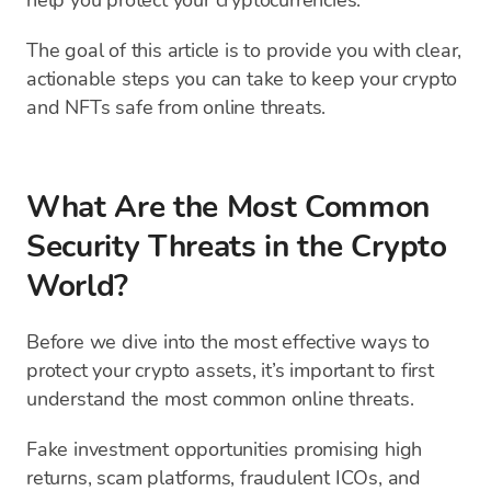
help you protect your cryptocurrencies.
The goal of this article is to provide you with clear,
actionable steps you can take to keep your crypto
and NFTs safe from online threats.
What Are the Most Common
Security Threats in the Crypto
World?
Before we dive into the most effective ways to
protect your crypto assets, it’s important to first
understand the most common online threats.
Fake investment opportunities promising high
returns, scam platforms, fraudulent ICOs, and