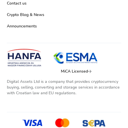
Contact us
Crypto Blog & News
Announcements
MiCA Licensed
Digital Assets Ltd is a company that provides cryptocurrency
buying, selling, converting and storage services in accordance
with Croatian law and EU regulations.