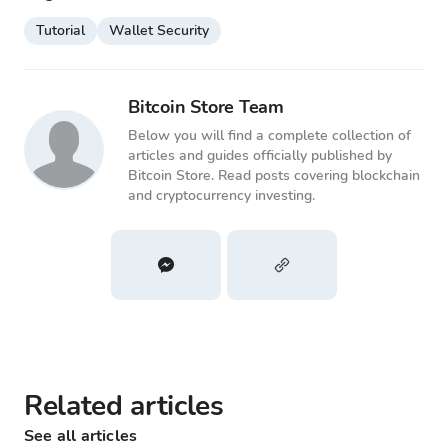
Tutorial
Wallet Security
Bitcoin Store Team
Below you will find a complete collection of
articles and guides officially published by
Bitcoin Store. Read posts covering blockchain
and cryptocurrency investing.
Related articles
See all articles