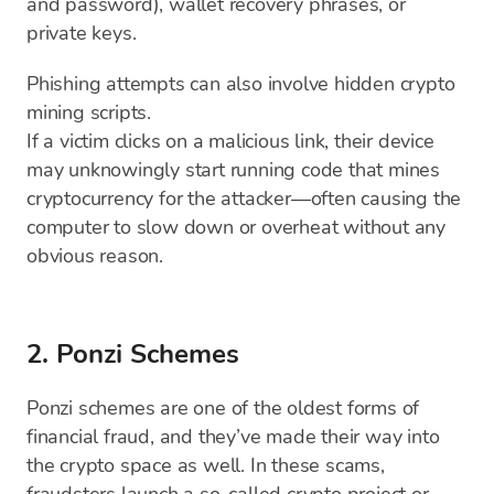
and password), wallet recovery phrases, or
private keys.
Phishing attempts can also involve hidden crypto
mining scripts.
If a victim clicks on a malicious link, their device
may unknowingly start running code that mines
cryptocurrency for the attacker—often causing the
computer to slow down or overheat without any
obvious reason.
2. Ponzi Schemes
Ponzi schemes are one of the oldest forms of
financial fraud, and they’ve made their way into
the crypto space as well. In these scams,