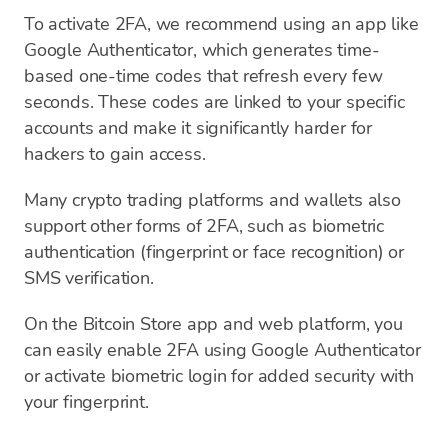
To activate 2FA, we recommend using an app like
Google Authenticator, which generates time-
based one-time codes that refresh every few
seconds. These codes are linked to your specific
accounts and make it significantly harder for
hackers to gain access.
Many crypto trading platforms and wallets also
support other forms of 2FA, such as biometric
authentication (fingerprint or face recognition) or
SMS verification.
On the Bitcoin Store app and web platform, you
can easily enable 2FA using Google Authenticator
or activate biometric login for added security with
your fingerprint.