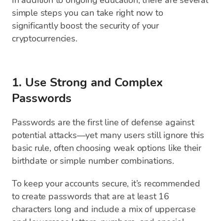
In addition to ongoing education, there are several
simple steps you can take right now to
significantly boost the security of your
cryptocurrencies.
1. Use Strong and Complex
Passwords
Passwords are the first line of defense against
potential attacks—yet many users still ignore this
basic rule, often choosing weak options like their
birthdate or simple number combinations.
To keep your accounts secure, it’s recommended
to create passwords that are at least 16
characters long and include a mix of uppercase