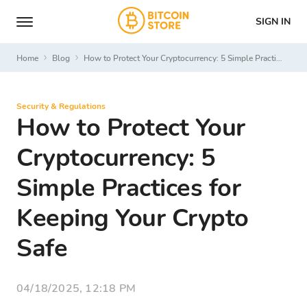
SIGN IN
Home
Blog
How to Protect Your Cryptocurrency: 5 Simple Practices for Keeping Your Crypto Safe
Security & Regulations
How to Protect Your
Cryptocurrency: 5
Simple Practices for
Keeping Your Crypto
Safe
04/18/2025, 12:18 PM