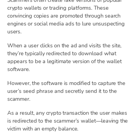
Scammers often create fake versions of popular
crypto wallets or trading platforms. These
convincing copies are promoted through search
engines or social media ads to lure unsuspecting
users.
When a user clicks on the ad and visits the site,
they’re typically redirected to download what
appears to be a legitimate version of the wallet
software.
However, the software is modified to capture the
user’s seed phrase and secretly send it to the
scammer.
As a result, any crypto transaction the user makes
is redirected to the scammer’s wallet—leaving the
victim with an empty balance.