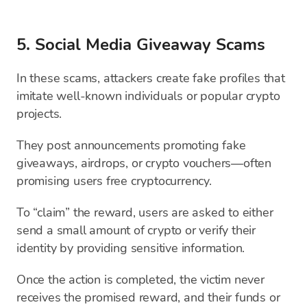
5. Social Media Giveaway Scams
In these scams, attackers create fake profiles that
imitate well-known individuals or popular crypto
projects.
They post announcements promoting fake
giveaways, airdrops, or crypto vouchers—often
promising users free cryptocurrency.
To “claim” the reward, users are asked to either
send a small amount of crypto or verify their
identity by providing sensitive information.
Once the action is completed, the victim never
receives the promised reward, and their funds or