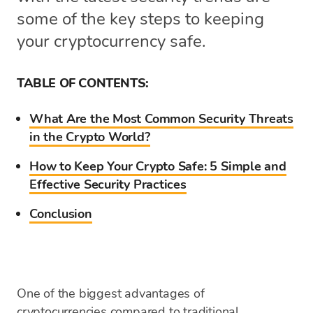
some of the key steps to keeping
your cryptocurrency safe.
TABLE OF CONTENTS:
What Are the Most Common Security Threats
in the Crypto World?
How to Keep Your Crypto Safe: 5 Simple and
Effective Security Practices
Conclusion
One of the biggest advantages of
cryptocurrencies compared to traditional