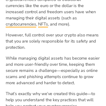
currencies like the euro or the dollar is the
increased control and freedom users have when
managing their digital assets (such as
cryptocurrencies
,
NFTs
, and more).
However, full control over your crypto also means
that you are solely responsible for its safety and
protection.
While managing digital assets has become easier
and more user-friendly over time, keeping them
secure remains a challenge—especially as online
scams and phishing attempts continue to grow
more advanced and harder to detect.
That’s exactly why we’ve created this guide—to
help you understand the key practices that will