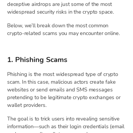
deceptive airdrops are just some of the most
widespread security risks in the crypto space.
Below, we’ll break down the most common
crypto-related scams you may encounter online.
1. Phishing Scams
Phishing is the most widespread type of crypto
scam. In this case, malicious actors create fake
websites or send emails and SMS messages
pretending to be legitimate crypto exchanges or
wallet providers.
The goal is to trick users into revealing sensitive
information—such as their login credentials (email