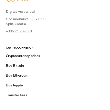
Digital Assets Ltd
Hrv. mornarice 1C, 21000
Split, Croatia
+385 21 209 851
CRYPTOCURRENCY
Cryptocurrency prices
Buy Bitcoin
Buy Ethereum
Buy Ripple
Transfer fees