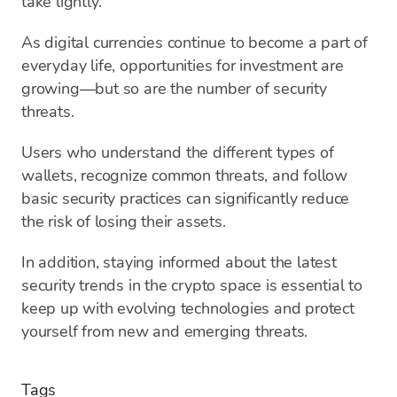
take lightly.
As digital currencies continue to become a part of
everyday life, opportunities for investment are
growing—but so are the number of security
threats.
Users who understand the different types of
wallets, recognize common threats, and follow
basic security practices can significantly reduce
the risk of losing their assets.
In addition, staying informed about the latest
security trends in the crypto space is essential to
keep up with evolving technologies and protect
yourself from new and emerging threats.
Tags