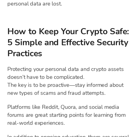
personal data are lost.
How to Keep Your Crypto Safe:
5 Simple and Effective Security
Practices
Protecting your personal data and crypto assets
doesn’t have to be complicated.
The key is to be proactive—stay informed about
new types of scams and fraud attempts.
Platforms like Reddit, Quora, and social media
forums are great starting points for learning from
real-world experiences.