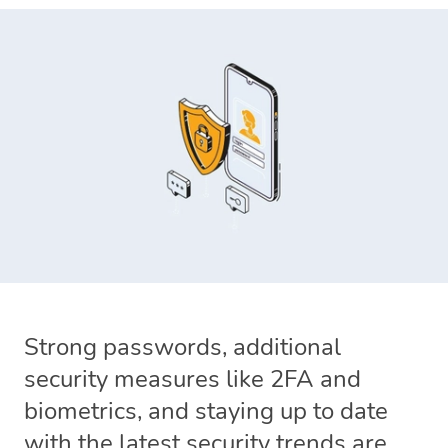
Strong passwords, additional
security measures like 2FA and
biometrics, and staying up to date
with the latest security trends are