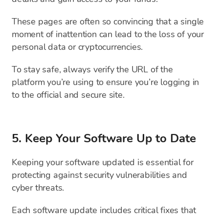
These pages are often so convincing that a single
moment of inattention can lead to the loss of your
personal data or cryptocurrencies.
To stay safe, always verify the URL of the
platform you’re using to ensure you’re logging in
to the official and secure site.
5. Keep Your Software Up to Date
Keeping your software updated is essential for
protecting against security vulnerabilities and
cyber threats.
Each software update includes critical fixes that