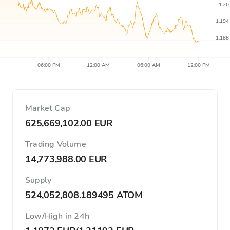
1.20
1.194
1.188
06:00 PM
12:00 AM
06:00 AM
12:00 PM
Market Cap
625,669,102.00 EUR
Trading Volume
14,773,988.00 EUR
Supply
524,052,808.189495 ATOM
Low/High in 24h