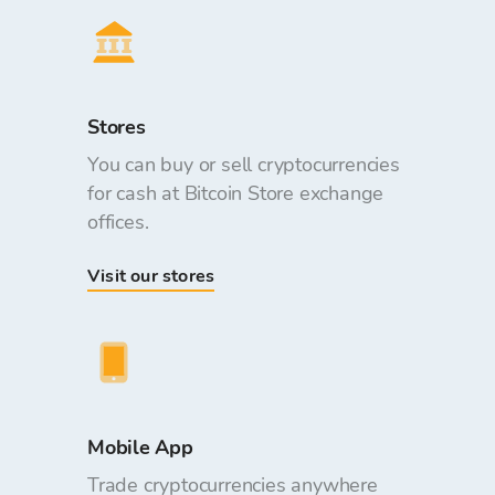
Stores
You can buy or sell cryptocurrencies
for cash at Bitcoin Store exchange
offices.
Visit our stores
Mobile App
Trade cryptocurrencies anywhere