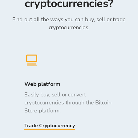
cryptocurrencies?
Find out all the ways you can buy, sell or trade
cryptocurrencies.
Web platform
Easily buy, sell or convert
cryptocurrencies through the Bitcoin
Store platform.
Trade Cryptocurrency