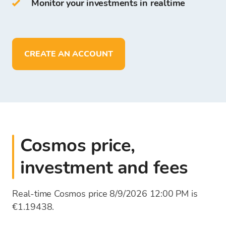
Monitor your investments in realtime
On Bitcoin Store Wallet you can:
store more than
150
cryptocurrencies
deposit, withdraw, and store funds in
EUR
CREATE AN ACCOUNT
Cosmos price,
investment and fees
Real-time Cosmos price 8/9/2026 12:00 PM is
€1.19438.