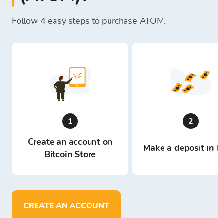
Follow 4 easy steps to purchase ATOM.
1
2
Create an account on
Make a deposit in 
Bitcoin Store
CREATE AN ACCOUNT