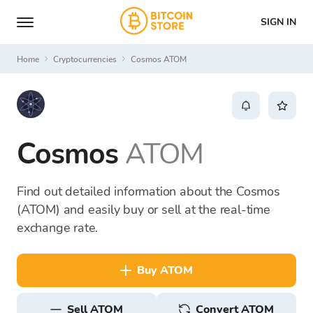
SIGN IN
Home
Cryptocurrencies
Cosmos ATOM
Cosmos
ATOM
Find out detailed information about the Cosmos
(ATOM) and easily buy or sell at the real-time
exchange rate.
buy ATOM
sell ATOM
Convert ATOM