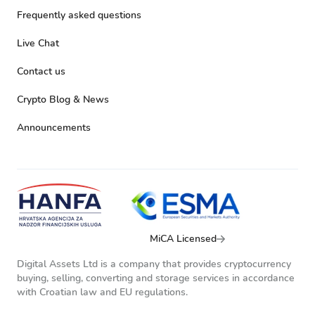
Frequently asked questions
Live Chat
Contact us
Crypto Blog & News
Announcements
MiCA Licensed
Digital Assets Ltd is a company that provides cryptocurrency
buying, selling, converting and storage services in accordance
with Croatian law and EU regulations.