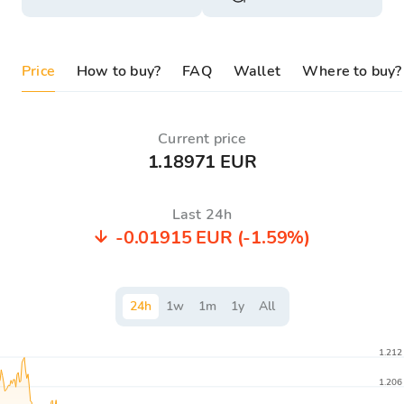
Price
How to buy?
FAQ
Wallet
Where to buy?
Current price
1.18971 EUR
Last 24h
-0.01915 EUR
(-1.59%)
24
h
1
w
1
m
1
y
All
1.212
1.206