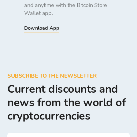
and anytime with the Bitcoin Store
Wallet app.
Download App
SUBSCRIBE TO THE NEWSLETTER
Current discounts and
news from the world of
cryptocurrencies