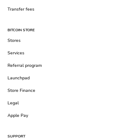
Transfer fees
BITCOIN STORE
Stores
Services
Referral program
Launchpad
Store Finance
Legal
Apple Pay
SUPPORT