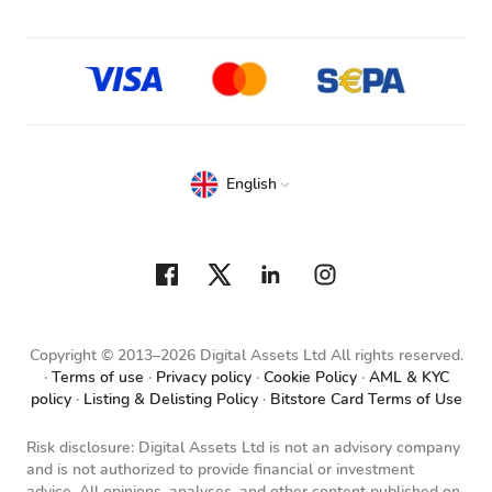
English
Copyright © 2013–2026 Digital Assets Ltd All rights reserved.
Terms of use
Privacy policy
Cookie Policy
AML & KYC
policy
Listing & Delisting Policy
Bitstore Card Terms of Use
Risk disclosure: Digital Assets Ltd is not an advisory company
and is not authorized to provide financial or investment
advice. All opinions, analyses, and other content published on