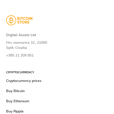
Digital Assets Ltd
Hrv. mornarice 1C, 21000
Split, Croatia
+385 21 209 851
CRYPTOCURRENCY
Cryptocurrency prices
Buy Bitcoin
Buy Ethereum
Buy Ripple