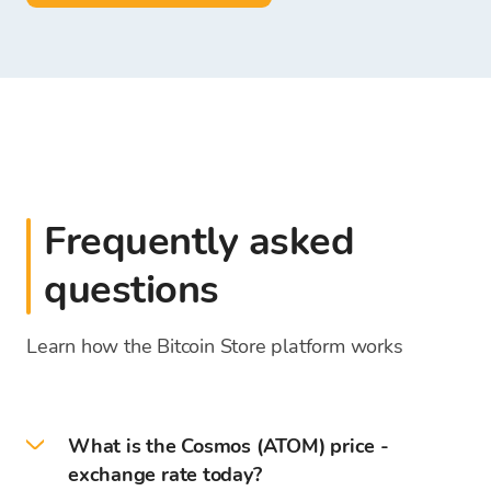
Frequently asked
questions
Learn how the Bitcoin Store platform works
What is the Cosmos (ATOM) price -
exchange rate today?