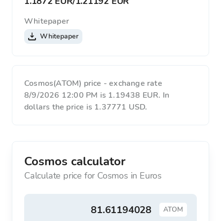
1.1872 EUR
/
1.21192 EUR
Whitepaper
Whitepaper
Cosmos(ATOM) price - exchange rate
8/9/2026 12:00 PM is 1.19438 EUR. In
dollars the price is 1.37771 USD.
Cosmos calculator
Calculate price for Cosmos in Euros
ATOM