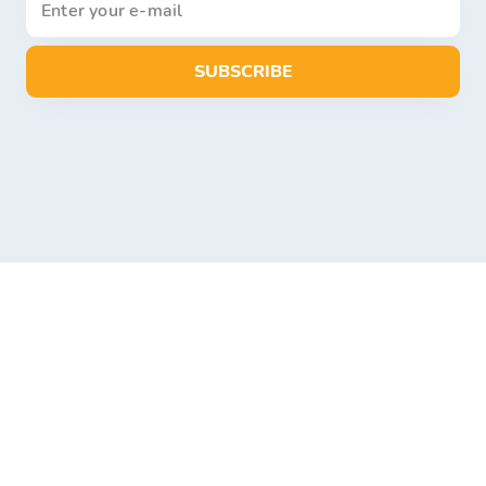
SUBSCRIBE