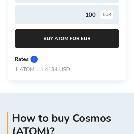
EUR
BUY ATOM FOR EUR
Rates
1
ATOM
=
1.4134 USD
How to buy Cosmos
(ATOM)?