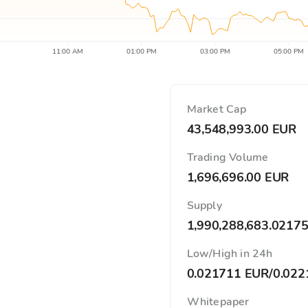
11:00 AM
01:00 PM
03:00 PM
05:00 PM
Market Cap
43,548,993.00 EUR
Trading Volume
1,696,696.00 EUR
Supply
1,990,288,683.0217
Low/High in 24h
0.021711 EUR
/
0.022
Whitepaper