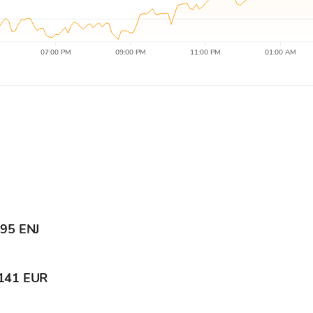
07:00 PM
09:00 PM
11:00 PM
01:00 AM
595 ENJ
141 EUR