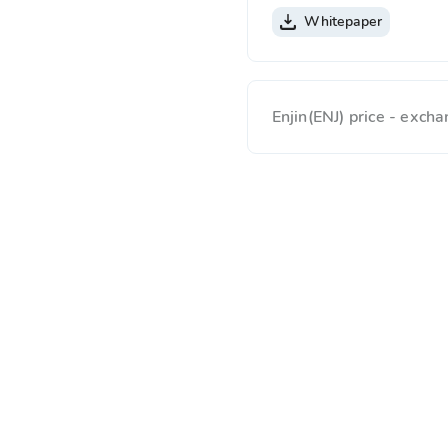
Whitepaper
Enjin(ENJ) price - exc