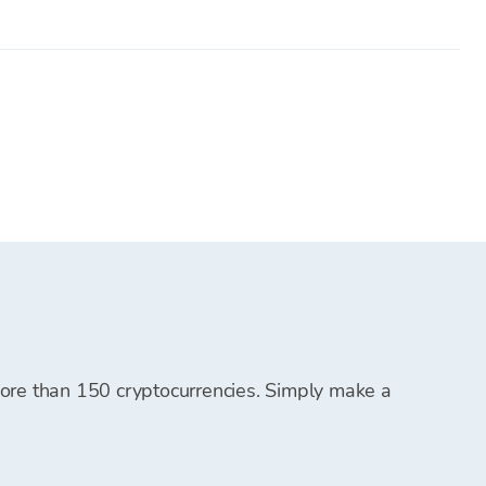
ing platforms and must be transferred to your Bitcoin
.
em for future cryptocurrency purchases.
t, and you can start purchasing cryptocurrencies.
 more than 150 cryptocurrencies. Simply make a