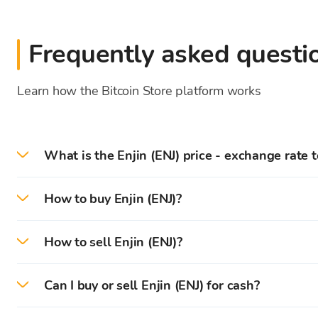
Frequently asked questi
Learn how the Bitcoin Store platform works
What is the Enjin (ENJ) price - exchange rate 
On 2026-08-08 the current Enjin price/exchange r
How to buy Enjin (ENJ)?
On the Bitcoin Store platform, you can easily buy E
How to sell Enjin (ENJ)?
First, you need to
create
and
verify
your account on 
On the Bitcoin Store platform, you can easily sell 
Can I buy or sell Enjin (ENJ) for cash?
After successful verification, you can deposit (
EUR
)
You can instantly sell cryptocurrencies that are sto
You can buy and sell cryptocurrencies for cash in Bi