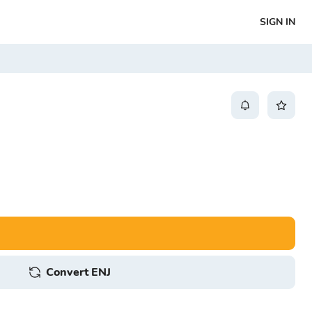
SIGN IN
Convert ENJ