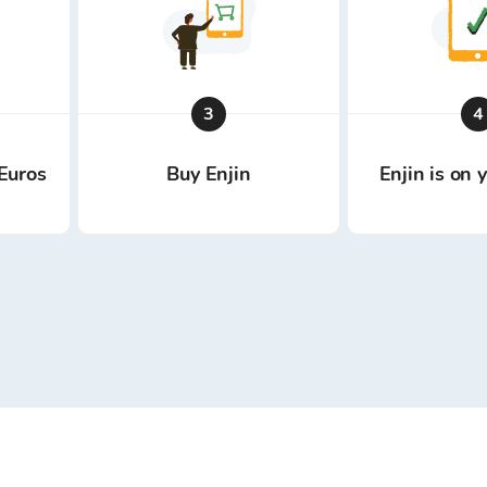
3
4
Euros
Buy Enjin
Enjin is on 