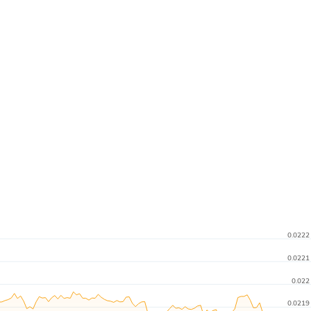
0.0222
0.0221
0.022
0.0219