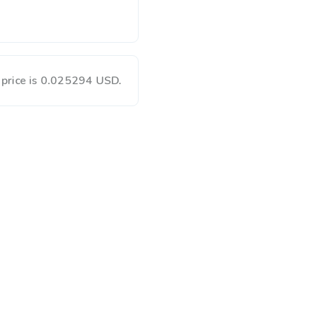
 price is 0.025294 USD.