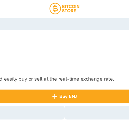
d easily buy or sell at the real-time exchange rate.
buy ENJ