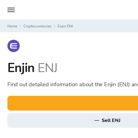
Home
Cryptocurrencies
Enjin ENJ
Enjin
ENJ
Find out detailed information about the Enjin (ENJ) an
sell ENJ