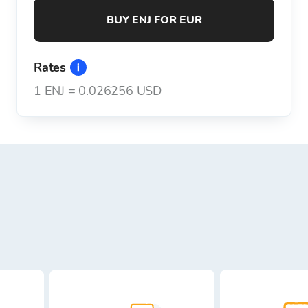
BUY ENJ FOR EUR
Rates
1
ENJ
=
0.026256 USD