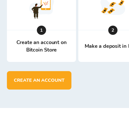
1
2
Create an account on
Make a deposit in 
Bitcoin Store
CREATE AN ACCOUNT