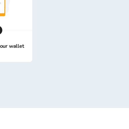
your wallet