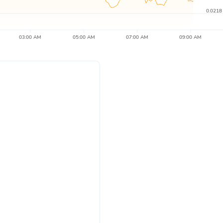
0.0218
03:00 AM
05:00 AM
07:00 AM
09:00 AM