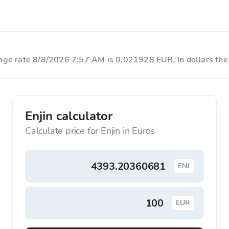
hange rate 8/8/2026 7:57 AM is 0.021928 EUR. In dollars the
Enjin calculator
Calculate price for Enjin in Euros
ENJ
EUR