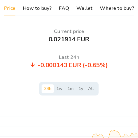
Price
How to buy?
FAQ
Wallet
Where to buy?
Current price
0.021914 EUR
Last 24h
-0.000143 EUR
(-0.65%)
24
h
1
w
1
m
1
y
All