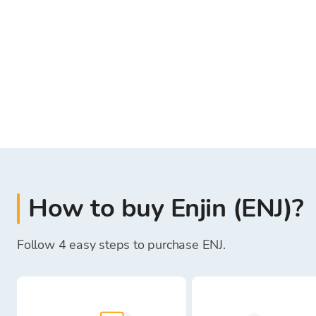
How to buy Enjin (ENJ)?
Follow 4 easy steps to purchase ENJ.