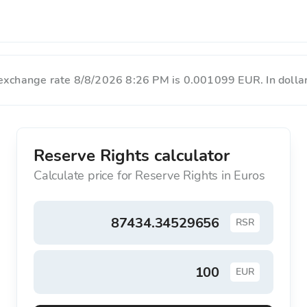
 exchange rate 8/8/2026 8:26 PM is 0.001099 EUR. In dollar
Reserve Rights calculator
Calculate price for Reserve Rights in Euros
RSR
EUR