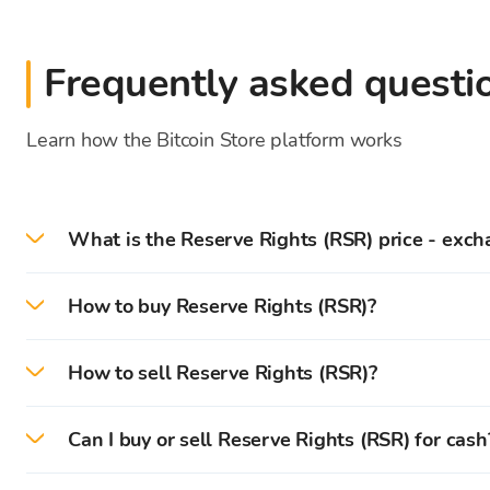
Frequently asked questi
Learn how the Bitcoin Store platform works
What is the Reserve Rights (RSR) price - exch
On 2026-08-08 the current Reserve Rights price/e
How to buy Reserve Rights (RSR)?
On the Bitcoin Store platform, you can easily buy 
How to sell Reserve Rights (RSR)?
First, you need to
create
and
verify
your account on 
On the Bitcoin Store platform, you can easily sell 
Can I buy or sell Reserve Rights (RSR) for cash
After successful verification, you can deposit (
EUR
)
You can instantly sell cryptocurrencies that are sto
You can buy and sell cryptocurrencies for cash in Bi