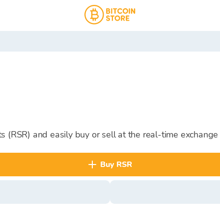
s (RSR) and easily buy or sell at the real-time exchange 
buy RSR