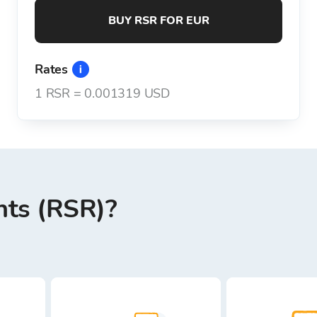
BUY RSR FOR EUR
Rates
1
RSR
=
0.001319 USD
hts (RSR)?