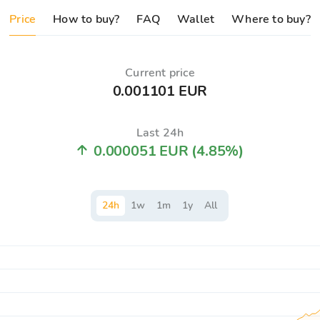
Price
How to buy?
FAQ
Wallet
Where to buy?
Current price
0.001101 EUR
Last 24h
0.000051 EUR
(4.85%)
24
h
1
w
1
m
1
y
All