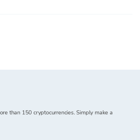
ing platforms and must be transferred to your Bitcoin
.
em for future cryptocurrency purchases.
t, and you can start purchasing cryptocurrencies.
 more than 150 cryptocurrencies. Simply make a