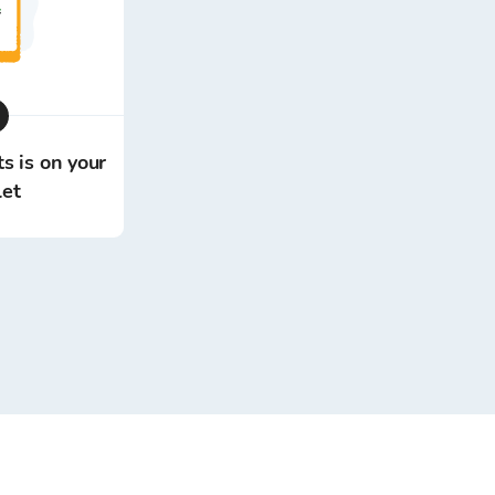
s is on your
let