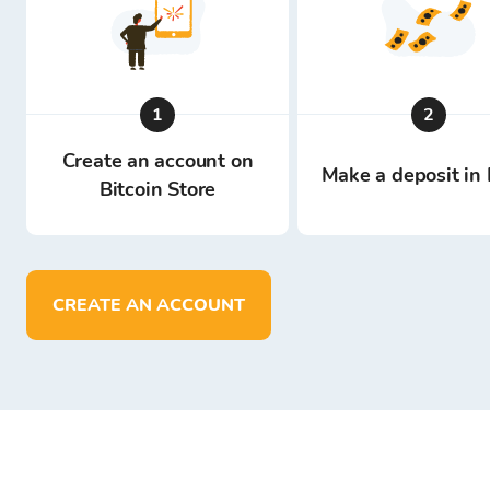
1
2
Create an account on
Make a deposit in 
Bitcoin Store
CREATE AN ACCOUNT