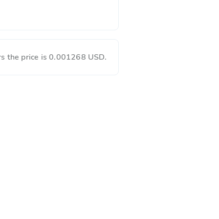
s the price is 0.001268 USD.