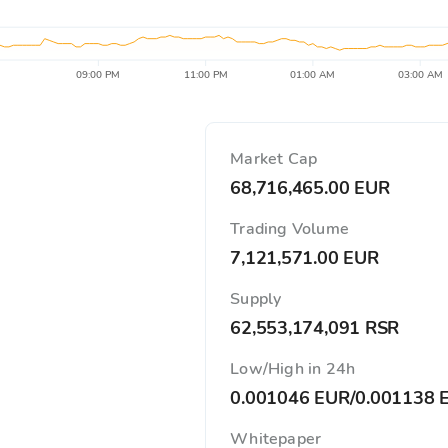
09:00 PM
11:00 PM
01:00 AM
03:00 AM
Market Cap
68,716,465.00 EUR
Trading Volume
7,121,571.00 EUR
Supply
62,553,174,091 RSR
Low/High in 24h
0.001046 EUR
/
0.001138 
Whitepaper