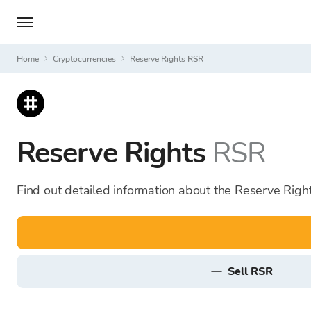
Home
Cryptocurrencies
Reserve Rights RSR
Reserve Rights
RSR
Find out detailed information about the Reserve Right
sell RSR