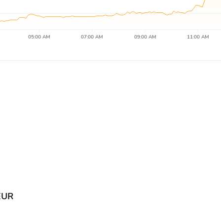
05:00 AM
07:00 AM
09:00 AM
11:00 AM
EUR