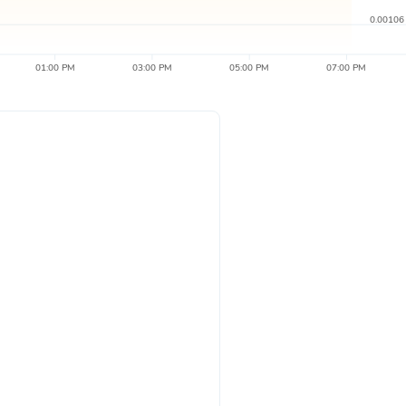
0.00106
01:00 PM
03:00 PM
05:00 PM
07:00 PM