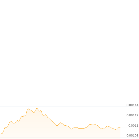
0.00114
0.00112
0.0011
0.00108