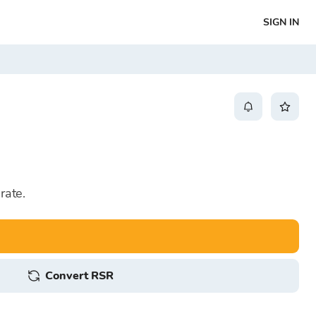
SIGN IN
rate.
Convert RSR