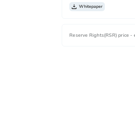
Whitepaper
Reserve Rights(RSR) price -