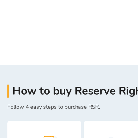
How to buy Reserve Rig
Follow 4 easy steps to purchase RSR.