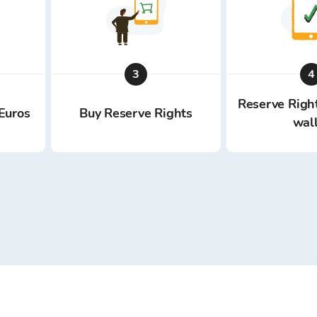
3
4
Reserve Right
Euros
Buy Reserve Rights
wal