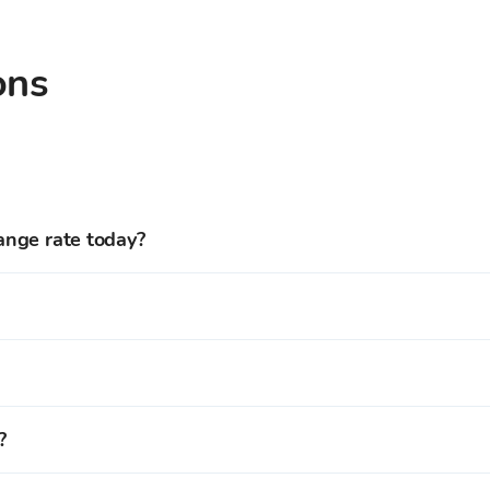
ons
ange rate today?
xchange rate is 0.001099 EUR.
Reserve Rights and more than
150
cryptocurrencies at the re
the Bitcoin Store cryptocurrency trading platform to get full
more than
150
cryptocurrencies from our offer at the current
?
 to your Bitcoin Store Wallet.
red on your Bitcoin Store Wallet.
tcoin Store exchange offices in
Zagreb, Rijeka, Osijek, and S