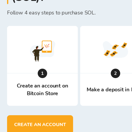
Follow 4 easy steps to purchase SOL.
1
2
Create an account on
Make a deposit in 
Bitcoin Store
CREATE AN ACCOUNT