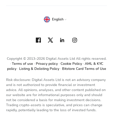
English
Copyright © 2013–2026 Digital Assets Ltd All rights reserved.
Terms of use
Privacy policy
Cookie Policy
AML & KYC
policy
Listing & Delisting Policy
Bitstore Card Terms of Use
Risk disclosure: Digital Assets Ltd is not an advisory company
and is not authorized to provide financial or investment
advice. All opinions, analyses, and other content published on
our website are for informational purposes only and should
not be considered a basis for making investment decisions.
Trading crypto-assets is speculative, and prices can change
rapidly, potentially leading to the loss of invested funds.