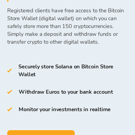
Users who hold (SOL) can also be network
your
bank account
or keep them
on your Bitcoin
exchange office
validators.
Registered clients have free access to the Bitcoin
Store Wallet
and use them for future
Cold Wallets include:
Store Wallet (digital wallet) on which you can
cryptocurrency purchases.
Once we receive your payment, funds to
safely store more than 150 cryptocurrencies.
purchase cryptocurrencies will be available on
Simply make a deposit and withdraw funds or
hardware wallet
your Bitcoin Store Wallet, and you can start
transfer crypto to other digital wallets.
paper wallet
purchasing cryptocurrencies.
You can also store SOL on your own
Bitcoin
Securely store Solana on Bitcoin Store
Store Wallet
.
Wallet
The access and storage of cryptocurrency are
free for all clients who register on the Bitcoin
Withdraw Euros to your bank account
Store Platform.
Monitor your investments in realtime
On Bitcoin Store Wallet you can:
store more than
150
cryptocurrencies