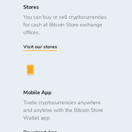
Stores
You can buy or sell cryptocurrencies
for cash at Bitcoin Store exchange
offices.
Visit our stores
Mobile App
Trade cryptocurrencies anywhere
and anytime with the Bitcoin Store
Wallet app.