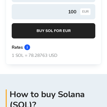
EUR
BUY SOL FOR EUR
Rates
1
SOL
=
78.28763 USD
How to buy Solana
(SOL)?