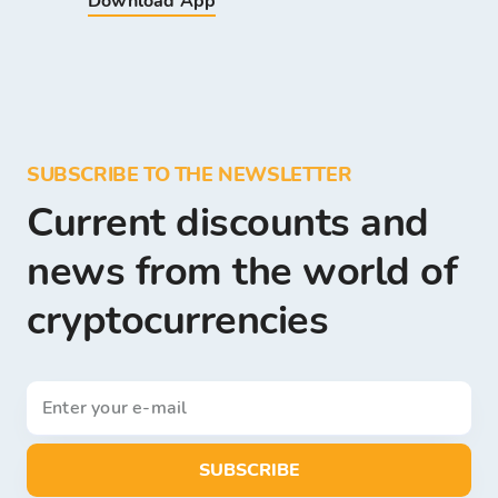
Download App
SUBSCRIBE TO THE NEWSLETTER
Current discounts and
news from the world of
cryptocurrencies
SUBSCRIBE