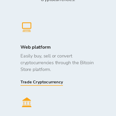
Web platform
Easily buy, sell or convert
cryptocurrencies through the Bitcoin
Store platform.
Trade Cryptocurrency