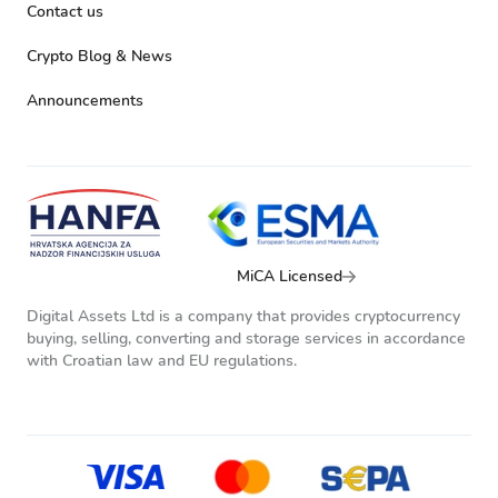
Contact us
Crypto Blog & News
Announcements
MiCA Licensed
Digital Assets Ltd is a company that provides cryptocurrency
buying, selling, converting and storage services in accordance
with Croatian law and EU regulations.