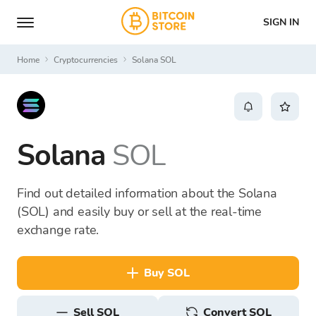
SIGN IN
Home
Cryptocurrencies
Solana SOL
Solana
SOL
Find out detailed information about the Solana
(SOL) and easily buy or sell at the real-time
exchange rate.
buy SOL
sell SOL
Convert SOL