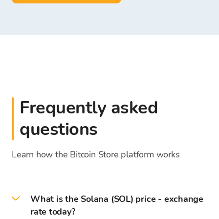
Frequently asked
questions
Learn how the Bitcoin Store platform works
What is the Solana (SOL) price - exchange
rate today?