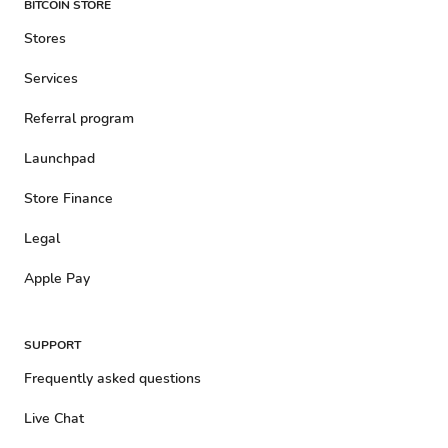
BITCOIN STORE
Stores
Services
Referral program
Launchpad
Store Finance
Legal
Apple Pay
SUPPORT
Frequently asked questions
Live Chat