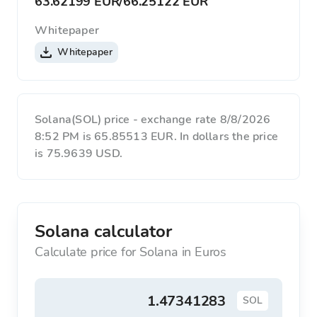
63.62199 EUR
/
66.25122 EUR
Whitepaper
Whitepaper
Solana(SOL) price - exchange rate 8/8/2026
8:52 PM is 65.85513 EUR. In dollars the price
is 75.9639 USD.
Solana calculator
Calculate price for Solana in Euros
SOL