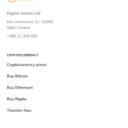
Digital Assets Ltd
Hrv. mornarice 1C, 21000
Split, Croatia
+385 21 209 851
CRYPTOCURRENCY
Cryptocurrency prices
Buy Bitcoin
Buy Ethereum
Buy Ripple
Transfer fees