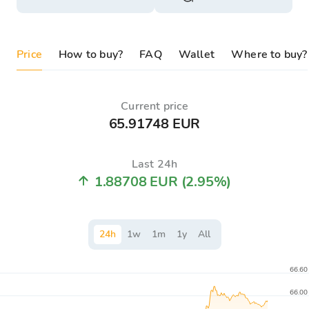
Price
How to buy?
FAQ
Wallet
Where to buy?
Current price
65.91748 EUR
Last 24h
1.88708 EUR
(2.95%)
24
h
1
w
1
m
1
y
All
66.60
66.00