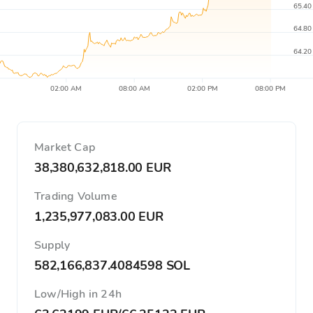
65.40
64.80
64.20
02:00 AM
08:00 AM
02:00 PM
08:00 PM
Market Cap
38,380,632,818.00 EUR
Trading Volume
1,235,977,083.00 EUR
Supply
582,166,837.4084598 SOL
Low/High in 24h