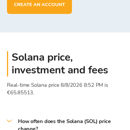
deposit, withdraw, and store funds in
EUR
CREATE AN ACCOUNT
Solana price,
investment and fees
Real-time Solana price 8/8/2026 8:52 PM is
€65.85513.
How often does the Solana (SOL) price
change?