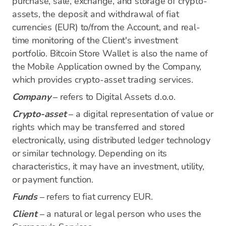
purchase, sale, exchange, and storage of crypto-
assets, the deposit and withdrawal of fiat
currencies (EUR) to/from the Account, and real-
time monitoring of the Client's investment
portfolio. Bitcoin Store Wallet is also the name of
the Mobile Application owned by the Company,
which provides crypto-asset trading services.
Company
– refers to Digital Assets d.o.o.
Crypto-asset
– a digital representation of value or
rights which may be transferred and stored
electronically, using distributed ledger technology
or similar technology. Depending on its
characteristics, it may have an investment, utility,
or payment function.
Funds
– refers to fiat currency EUR.
Client
– a natural or legal person who uses the