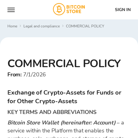
SIGN IN
Home
Legal and compliance
COMMERCIAL POLICY
COMMERCIAL POLICY
From:
7/1/2026
Exchange of Crypto-Assets for Funds or
for Other Crypto-Assets
KEY TERMS AND ABBREVIATIONS
Bitcoin Store Wallet (hereinafter: Account)
– a
service within the Platform that enables the