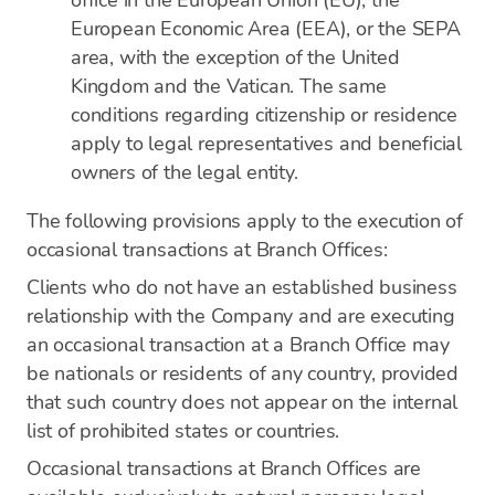
office in the European Union (EU), the
European Economic Area (EEA), or the SEPA
area, with the exception of the United
Kingdom and the Vatican. The same
conditions regarding citizenship or residence
apply to legal representatives and beneficial
owners of the legal entity.
The following provisions apply to the execution of
occasional transactions at Branch Offices:
Clients who do not have an established business
relationship with the Company and are executing
an occasional transaction at a Branch Office may
be nationals or residents of any country, provided
that such country does not appear on the internal
list of prohibited states or countries.
Occasional transactions at Branch Offices are