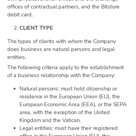
offices of contractual partners, and the Bitstore
debit card.
CLIENT TYPE
The types of clients with whom the Company
does business are natural persons and legal
entities.
The following criteria apply to the establishment
of a business relationship with the Company:
Natural persons: must hold citizenship or
residence in the European Union (EU), the
European Economic Area (EEA), or the SEPA
area, with the exception of the United
Kingdom and the Vatican.
Legal entities: must have their registered