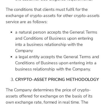
The conditions that clients must fulfil for the
exchange of crypto-assets for other crypto-assets
service are as follows:
a natural person accepts the General Terms
and Conditions of Business upon entering
into a business relationship with the
Company
a legal entity accepts the General Terms and
Conditions of Business upon entering into a
business relationship with the Company.
CRYPTO-ASSET PRICING METHODOLOGY
The Company determines the price of crypto-
assets offered for exchange on the basis of its
own exchange rate, formed in real time. The