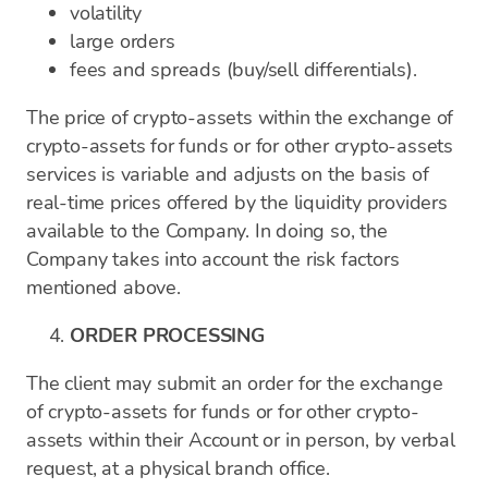
volatility
large orders
fees and spreads (buy/sell differentials).
The price of crypto-assets within the exchange of
crypto-assets for funds or for other crypto-assets
services is variable and adjusts on the basis of
real-time prices offered by the liquidity providers
available to the Company. In doing so, the
Company takes into account the risk factors
mentioned above.
ORDER PROCESSING
The client may submit an order for the exchange
of crypto-assets for funds or for other crypto-
assets within their Account or in person, by verbal
request, at a physical branch office.