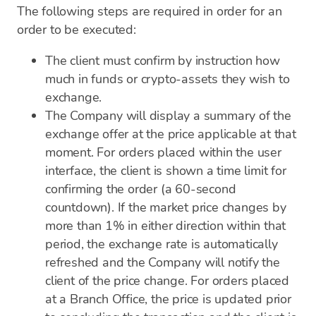
The following steps are required in order for an
order to be executed:
The client must confirm by instruction how
much in funds or crypto-assets they wish to
exchange.
The Company will display a summary of the
exchange offer at the price applicable at that
moment. For orders placed within the user
interface, the client is shown a time limit for
confirming the order (a 60-second
countdown). If the market price changes by
more than 1% in either direction within that
period, the exchange rate is automatically
refreshed and the Company will notify the
client of the price change. For orders placed
at a Branch Office, the price is updated prior