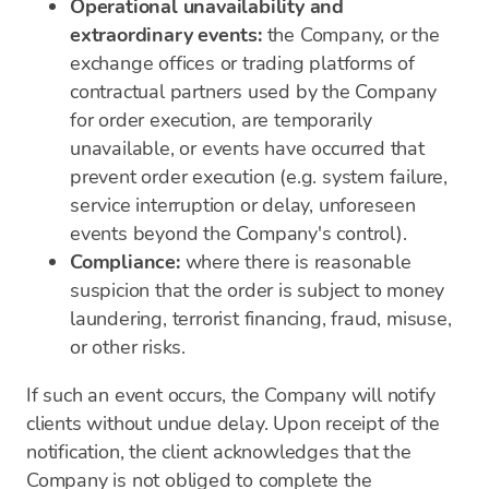
Operational unavailability and
extraordinary events:
the Company, or the
exchange offices or trading platforms of
contractual partners used by the Company
for order execution, are temporarily
unavailable, or events have occurred that
prevent order execution (e.g. system failure,
service interruption or delay, unforeseen
events beyond the Company's control).
Compliance:
where there is reasonable
suspicion that the order is subject to money
laundering, terrorist financing, fraud, misuse,
or other risks.
If such an event occurs, the Company will notify
clients without undue delay. Upon receipt of the
notification, the client acknowledges that the
Company is not obliged to complete the