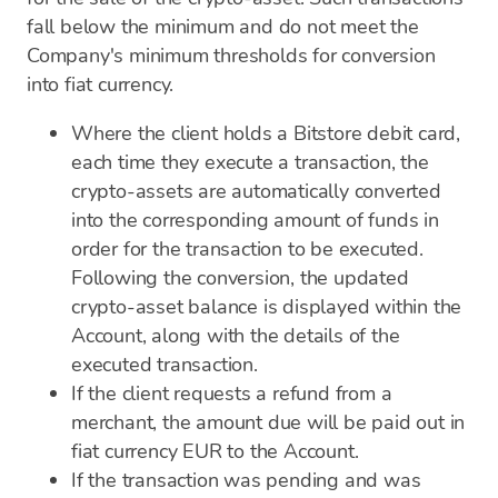
fall below the minimum and do not meet the
Company's minimum thresholds for conversion
into fiat currency.
Where the client holds a Bitstore debit card,
each time they execute a transaction, the
crypto-assets are automatically converted
into the corresponding amount of funds in
order for the transaction to be executed.
Following the conversion, the updated
crypto-asset balance is displayed within the
Account, along with the details of the
executed transaction.
If the client requests a refund from a
merchant, the amount due will be paid out in
fiat currency EUR to the Account.
If the transaction was pending and was