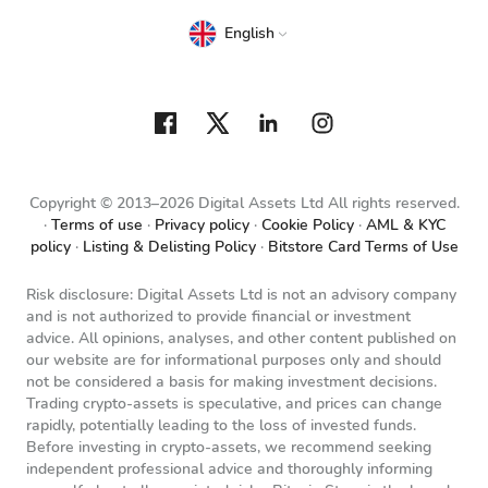
English
Copyright © 2013–2026 Digital Assets Ltd All rights reserved.
Terms of use
Privacy policy
Cookie Policy
AML & KYC
policy
Listing & Delisting Policy
Bitstore Card Terms of Use
Risk disclosure: Digital Assets Ltd is not an advisory company
and is not authorized to provide financial or investment
advice. All opinions, analyses, and other content published on
our website are for informational purposes only and should
not be considered a basis for making investment decisions.
Trading crypto-assets is speculative, and prices can change
rapidly, potentially leading to the loss of invested funds.
Before investing in crypto-assets, we recommend seeking
independent professional advice and thoroughly informing