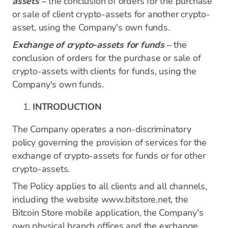
assets
– the conclusion of orders for the purchase
or sale of client crypto-assets for another crypto-
asset, using the Company's own funds.
Exchange of crypto-assets for funds
– the
conclusion of orders for the purchase or sale of
crypto-assets with clients for funds, using the
Company's own funds.
INTRODUCTION
The Company operates a non-discriminatory
policy governing the provision of services for the
exchange of crypto-assets for funds or for other
crypto-assets.
The Policy applies to all clients and all channels,
including the website www.bitstore.net, the
Bitcoin Store mobile application, the Company's
own physical branch offices and the exchange