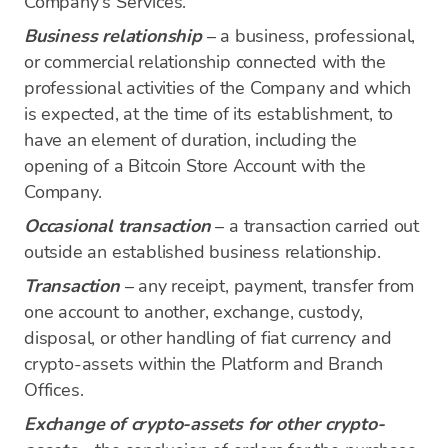
Company's Services.
Business relationship
– a business, professional,
or commercial relationship connected with the
professional activities of the Company and which
is expected, at the time of its establishment, to
have an element of duration, including the
opening of a Bitcoin Store Account with the
Company.
Occasional transaction
– a transaction carried out
outside an established business relationship.
Transaction
– any receipt, payment, transfer from
one account to another, exchange, custody,
disposal, or other handling of fiat currency and
crypto-assets within the Platform and Branch
Offices.
Exchange of crypto-assets for other crypto-