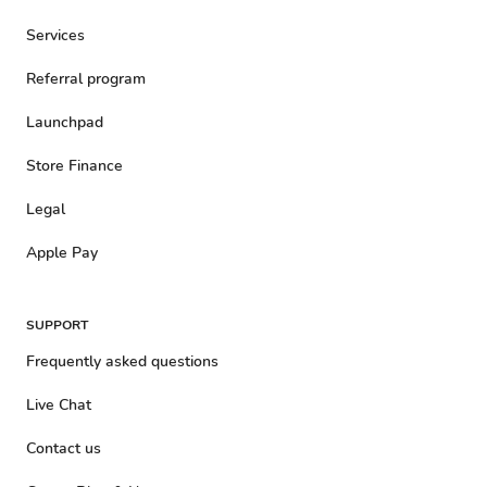
Services
Referral program
Launchpad
Store Finance
Legal
Apple Pay
SUPPORT
Frequently asked questions
Live Chat
Contact us