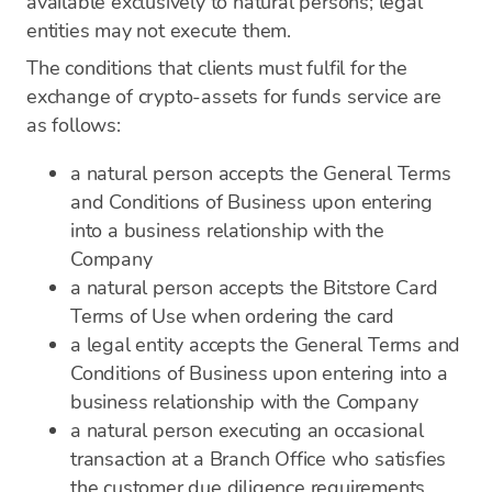
available exclusively to natural persons; legal
entities may not execute them.
The conditions that clients must fulfil for the
exchange of crypto-assets for funds service are
as follows:
a natural person accepts the General Terms
and Conditions of Business upon entering
into a business relationship with the
Company
a natural person accepts the Bitstore Card
Terms of Use when ordering the card
a legal entity accepts the General Terms and
Conditions of Business upon entering into a
business relationship with the Company
a natural person executing an occasional
transaction at a Branch Office who satisfies
the customer due diligence requirements.