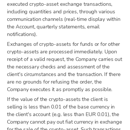
executed crypto-asset exchange transactions,
including quantities and prices, through various
communication channels (real-time display within
the Account, quarterly statements, email
notifications).
Exchanges of crypto-assets for funds or for other
crypto-assets are processed immediately. Upon
receipt of a valid request, the Company carries out
the necessary checks and assessment of the
client's circumstances and the transaction. If there
are no grounds for refusing the order, the
Company executes it as promptly as possible.
If the value of the crypto-assets the client is
selling is less than 0.01 of the base currency in
the client's account (e.g. less than EUR 0.01), the
Company cannot pay out fiat currency in exchange
for the sale of the crypto-asset. Such transactions