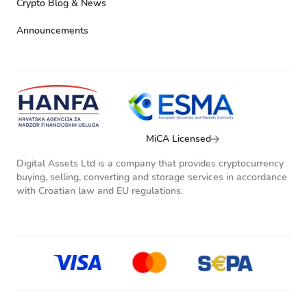
Crypto Blog & News
Announcements
MiCA Licensed
Digital Assets Ltd is a company that provides cryptocurrency
buying, selling, converting and storage services in accordance
with Croatian law and EU regulations.