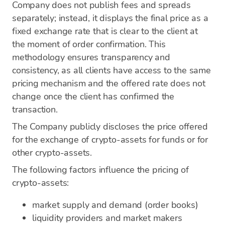
Company does not publish fees and spreads
separately; instead, it displays the final price as a
fixed exchange rate that is clear to the client at
the moment of order confirmation. This
methodology ensures transparency and
consistency, as all clients have access to the same
pricing mechanism and the offered rate does not
change once the client has confirmed the
transaction.
The Company publicly discloses the price offered
for the exchange of crypto-assets for funds or for
other crypto-assets.
The following factors influence the pricing of
crypto-assets:
market supply and demand (order books)
liquidity providers and market makers