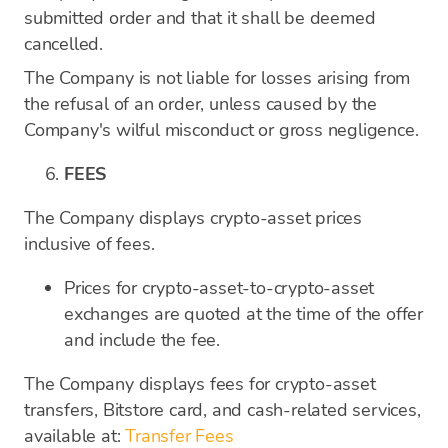
submitted order and that it shall be deemed
cancelled.
The Company is not liable for losses arising from
the refusal of an order, unless caused by the
Company's wilful misconduct or gross negligence.
FEES
The Company displays crypto-asset prices
inclusive of fees.
Prices for crypto-asset-to-crypto-asset
exchanges are quoted at the time of the offer
and include the fee.
The Company displays fees for crypto-asset
transfers, Bitstore card, and cash-related services,
available at:
Transfer Fees