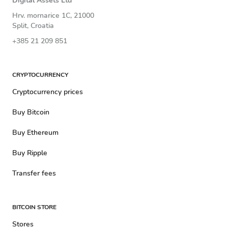
Digital Assets Ltd
Hrv. mornarice 1C, 21000
Split, Croatia
+385 21 209 851
CRYPTOCURRENCY
Cryptocurrency prices
Buy Bitcoin
Buy Ethereum
Buy Ripple
Transfer fees
BITCOIN STORE
Stores