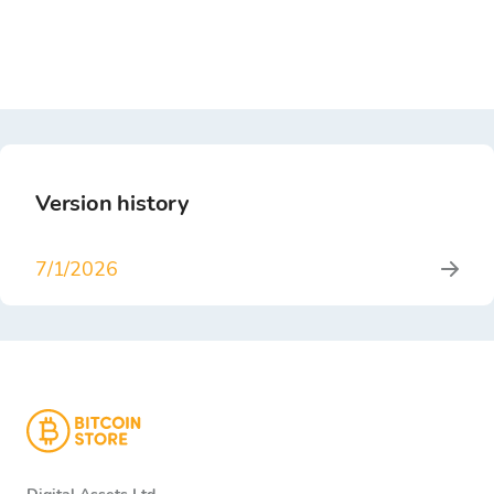
Version history
7/1/2026