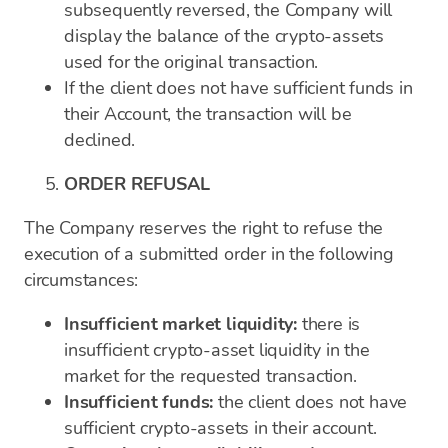
subsequently reversed, the Company will
display the balance of the crypto-assets
used for the original transaction.
If the client does not have sufficient funds in
their Account, the transaction will be
declined.
ORDER REFUSAL
The Company reserves the right to refuse the
execution of a submitted order in the following
circumstances:
Insufficient market liquidity:
there is
insufficient crypto-asset liquidity in the
market for the requested transaction.
Insufficient funds:
the client does not have
sufficient crypto-assets in their account.