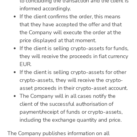
to concluding the transaction and the client is
informed accordingly.
If the client confirms the order, this means
that they have accepted the offer and that
the Company will execute the order at the
price displayed at that moment.
If the client is selling crypto-assets for funds,
they will receive the proceeds in fiat currency
EUR.
If the client is selling crypto-assets for other
crypto-assets, they will receive the crypto-
asset proceeds in their crypto-asset account.
The Company will in all cases notify the
client of the successful authorisation of
payment/receipt of funds or crypto-assets,
including the exchange quantity and price.
The Company publishes information on all