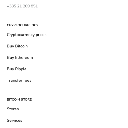
+385 21 209 851
CRYPTOCURRENCY
Cryptocurrency prices
Buy Bitcoin
Buy Ethereum
Buy Ripple
Transfer fees
BITCOIN STORE
Stores
Services