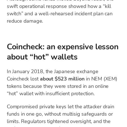
swift operational response showed how a “kill
switch” and a well-rehearsed incident plan can
reduce damage.
Coincheck: an expensive lesson
about “hot” wallets
In January 2018, the Japanese exchange
Coincheck lost
about $523 million
in NEM (XEM)
tokens because they were stored in an online
“hot” wallet with insufficient protection.
Compromised private keys let the attacker drain
funds in one go, without multisig safeguards or
limits. Regulators tightened oversight, and the