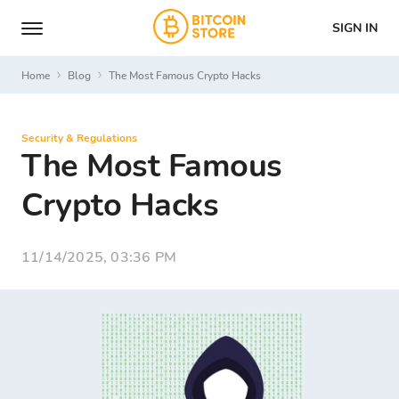
SIGN IN
Home
Blog
The Most Famous Crypto Hacks
Security & Regulations
The Most Famous
Crypto Hacks
11/14/2025, 03:36 PM