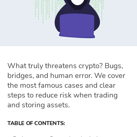
What truly threatens crypto? Bugs,
bridges, and human error. We cover
the most famous cases and clear
steps to reduce risk when trading
and storing assets.
TABLE OF CONTENTS: