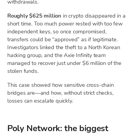
withdrawals.
Roughly $625 million
in crypto disappeared in a
short time. Too much power rested with too few
independent keys, so once compromised,
transfers could be “approved” as if legitimate.
Investigators linked the theft to a North Korean
hacking group, and the Axie Infinity team
managed to recover just under $6 million of the
stolen funds.
This case showed how sensitive cross-chain
bridges are—and how, without strict checks,
losses can escalate quickly.
Poly Network: the biggest