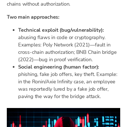
chains without authorization.
Two main approaches:
Technical exploit (bug/vulnerability):
abusing flaws in code or cryptography.
Examples: Poly Network (2021)—fault in
cross-chain authorization; BNB Chain bridge
(2022)—bug in proof verification.
Social engineering (human factor):
phishing, fake job offers, key theft. Example:
in the Ronin/Axie Infinity case, an employee
was reportedly lured by a fake job offer,
paving the way for the bridge attack.