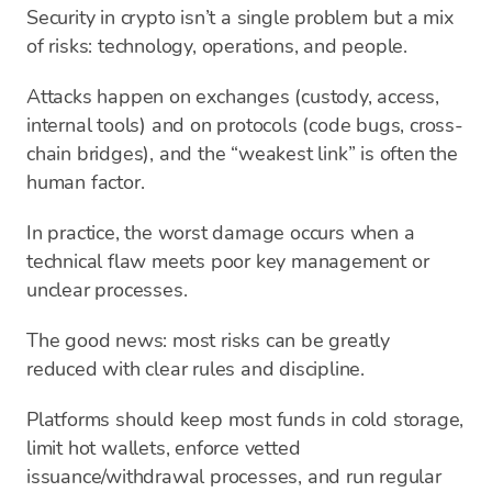
Security in crypto isn’t a single problem but a mix
of risks: technology, operations, and people.
Attacks happen on exchanges (custody, access,
internal tools) and on protocols (code bugs, cross-
chain bridges), and the “weakest link” is often the
human factor.
In practice, the worst damage occurs when a
technical flaw meets poor key management or
unclear processes.
The good news: most risks can be greatly
reduced with clear rules and discipline.
Platforms should keep most funds in cold storage,
limit hot wallets, enforce vetted
issuance/withdrawal processes, and run regular