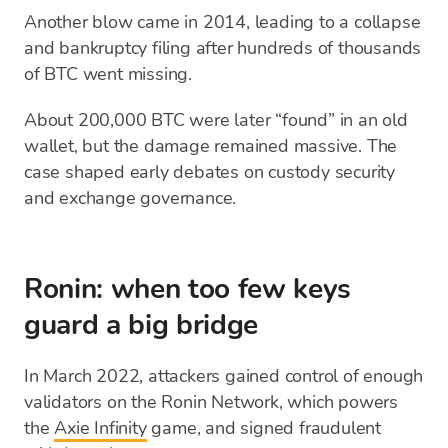
Another blow came in 2014, leading to a collapse
and bankruptcy filing after hundreds of thousands
of BTC went missing.
About 200,000 BTC were later “found” in an old
wallet, but the damage remained massive. The
case shaped early debates on custody security
and exchange governance.
Ronin: when too few keys
guard a big bridge
In March 2022, attackers gained control of enough
validators on the Ronin Network, which powers
the
Axie Infinity
game, and signed fraudulent