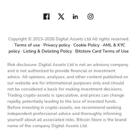
Copyright © 2013–2026 Digital Assets Ltd All rights reserved.
Terms of use
Privacy policy
Cookie Policy
AML & KYC
policy
Listing & Delisting Policy
Bitstore Card Terms of Use
Risk disclosure: Digital Assets Ltd is not an advisory company
and is not authorized to provide financial or investment
advice. All opinions, analyses, and other content published on
our website are for informational purposes only and should
not be considered a basis for making investment decisions.
Trading crypto-assets is speculative, and prices can change
rapidly, potentially leading to the loss of invested funds.
Before investing in crypto-assets, we recommend seeking
independent professional advice and thoroughly informing
yourself about all associated risks. Bitcoin Store is the brand
name of the company Digital Assets Ltd.