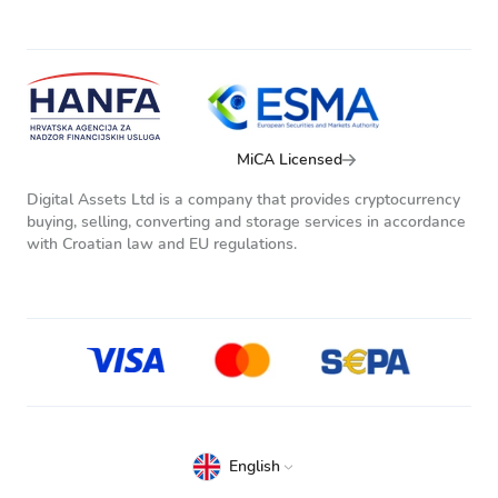
MiCA Licensed
Digital Assets Ltd is a company that provides cryptocurrency
buying, selling, converting and storage services in accordance
with Croatian law and EU regulations.
English