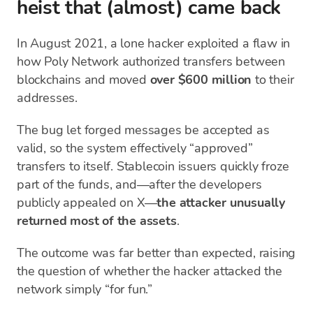
heist that (almost) came back
In August 2021, a lone hacker exploited a flaw in
how Poly Network authorized transfers between
blockchains and moved
over $600 million
to their
addresses.
The bug let forged messages be accepted as
valid, so the system effectively “approved”
transfers to itself. Stablecoin issuers quickly froze
part of the funds, and—after the developers
publicly appealed on X—
the attacker unusually
returned most of the assets
.
The outcome was far better than expected, raising
the question of whether the hacker attacked the
network simply “for fun.”