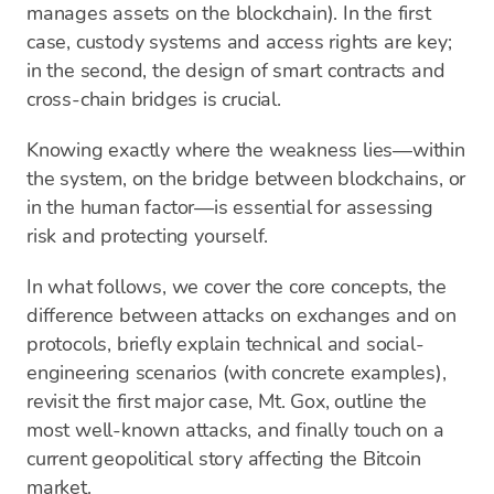
manages assets on the blockchain). In the first
case, custody systems and access rights are key;
in the second, the design of smart contracts and
cross-chain bridges is crucial.
Knowing exactly where the weakness lies—within
the system, on the bridge between blockchains, or
in the human factor—is essential for assessing
risk and protecting yourself.
In what follows, we cover the core concepts, the
difference between attacks on exchanges and on
protocols, briefly explain technical and social-
engineering scenarios (with concrete examples),
revisit the first major case, Mt. Gox, outline the
most well-known attacks, and finally touch on a
current geopolitical story affecting the Bitcoin
market.