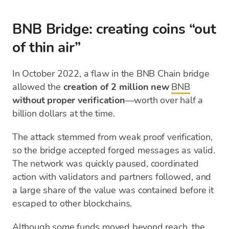
BNB Bridge: creating coins “out
of thin air”
In October 2022, a flaw in the BNB Chain bridge
allowed the
creation of 2 million new
BNB
without proper verification
—worth over half a
billion dollars at the time.
The attack stemmed from weak proof verification,
so the bridge accepted forged messages as valid.
The network was quickly paused, coordinated
action with validators and partners followed, and
a large share of the value was contained before it
escaped to other blockchains.
Although some funds moved beyond reach, the