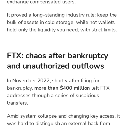
exchange compensated users.
It proved a long-standing industry rule: keep the
bulk of assets in cold storage, while hot wallets
hold only the liquidity you need, with strict limits.
FTX: chaos after bankruptcy
and unauthorized outflows
In November 2022, shortly after filing for
bankruptcy,
more than $400 million
left FTX
addresses through a series of suspicious
transfers.
Amid system collapse and changing key access, it
was hard to distinguish an external hack from