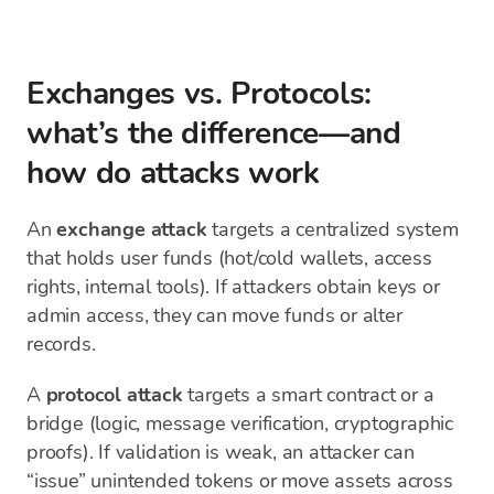
Exchanges vs. Protocols:
what’s the difference—and
how do attacks work
An
exchange attack
targets a centralized system
that holds user funds (hot/cold wallets, access
rights, internal tools). If attackers obtain keys or
admin access, they can move funds or alter
records.
A
protocol attack
targets a smart contract or a
bridge (logic, message verification, cryptographic
proofs). If validation is weak, an attacker can
“issue” unintended tokens or move assets across