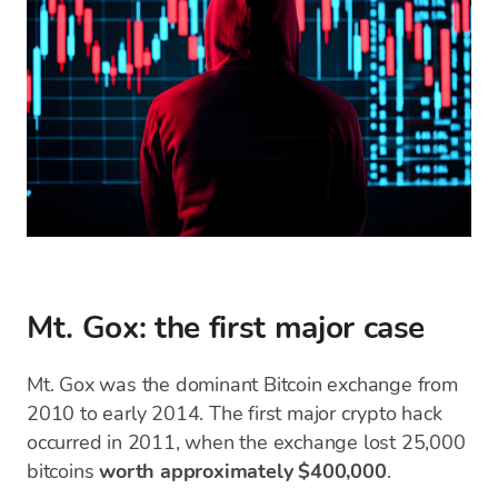
Mt. Gox: the first major case
Mt. Gox was the dominant Bitcoin exchange from
2010 to early 2014. The first major crypto hack
occurred in 2011, when the exchange lost 25,000
bitcoins
worth approximately $400,000
.