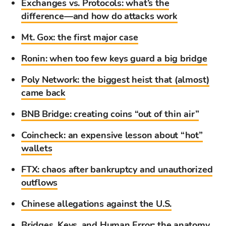
Exchanges vs. Protocols: what’s the
difference—and how do attacks work
Mt. Gox: the first major case
Ronin: when too few keys guard a big bridge
Poly Network: the biggest heist that (almost)
came back
BNB Bridge: creating coins “out of thin air”
Coincheck: an expensive lesson about “hot”
wallets
FTX: chaos after bankruptcy and unauthorized
outflows
Chinese allegations against the U.S.
Bridges, Keys, and Human Error: the anatomy