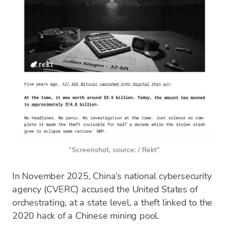
“Screenshot, source: / Rekt”
In November 2025, China’s national cybersecurity
agency (CVERC) accused the United States of
orchestrating, at a state level, a theft linked to the
2020 hack of a Chinese mining pool.