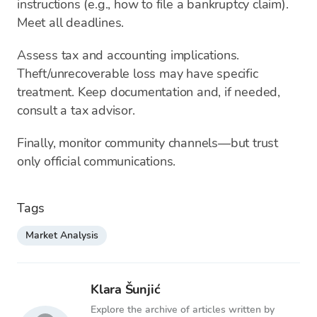
instructions (e.g., how to file a bankruptcy claim).
Meet all deadlines.
Assess tax and accounting implications.
Theft/unrecoverable loss may have specific
treatment. Keep documentation and, if needed,
consult a tax advisor.
Finally, monitor community channels—but trust
only official communications.
Tags
Market Analysis
Klara Šunjić
Explore the archive of articles written by