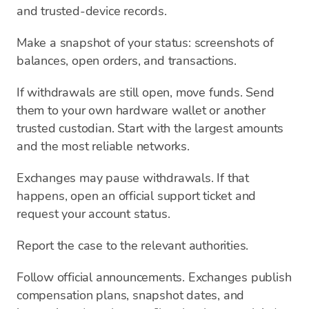
and trusted-device records.
Make a snapshot of your status: screenshots of
balances, open orders, and transactions.
If withdrawals are still open, move funds. Send
them to your own hardware wallet or another
trusted custodian. Start with the largest amounts
and the most reliable networks.
Exchanges may pause withdrawals. If that
happens, open an official support ticket and
request your account status.
Report the case to the relevant authorities.
Follow official announcements. Exchanges publish
compensation plans, snapshot dates, and