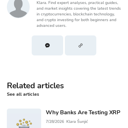
Klara. Find expert analyses, practical guides,
and market insights covering the latest trends
in cryptocurrencies, blockchain technology,
and crypto investing for both beginners and
advanced users.
Related articles
See all articles
Why Banks Are Testing XRP
7/28/2026
Klara Šunjić