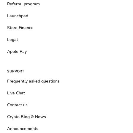
Referral program
Launchpad
Store Finance
Legal
Apple Pay
SUPPORT
Frequently asked questions
Live Chat
Contact us
Crypto Blog & News
Announcements