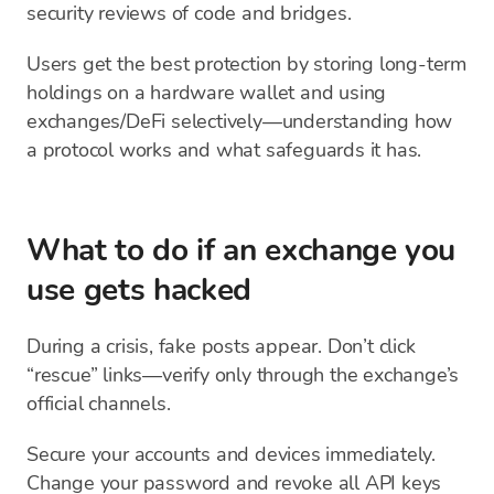
security reviews of code and bridges.
Users get the best protection by storing long-term
holdings on a hardware wallet and using
exchanges/DeFi selectively—understanding how
a protocol works and what safeguards it has.
What to do if an exchange you
use gets hacked
During a crisis, fake posts appear. Don’t click
“rescue” links—verify only through the exchange’s
official channels.
Secure your accounts and devices immediately.
Change your password and revoke all API keys