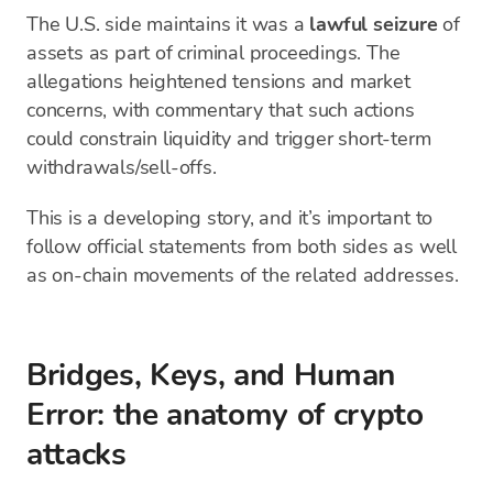
The U.S. side maintains it was a
lawful seizure
of
assets as part of criminal proceedings. The
allegations heightened tensions and market
concerns, with commentary that such actions
could constrain liquidity and trigger short-term
withdrawals/sell-offs.
This is a developing story, and it’s important to
follow official statements from both sides as well
as on-chain movements of the related addresses.
Bridges, Keys, and Human
Error: the anatomy of crypto
attacks