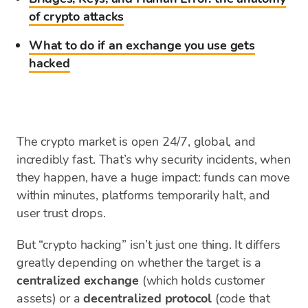
of crypto attacks
What to do if an exchange you use gets
hacked
The crypto market is open 24/7, global, and
incredibly fast. That’s why security incidents, when
they happen, have a huge impact: funds can move
within minutes, platforms temporarily halt, and
user trust drops.
But “crypto hacking” isn’t just one thing. It differs
greatly depending on whether the target is a
centralized exchange
(which holds customer
assets) or a
decentralized protocol
(code that