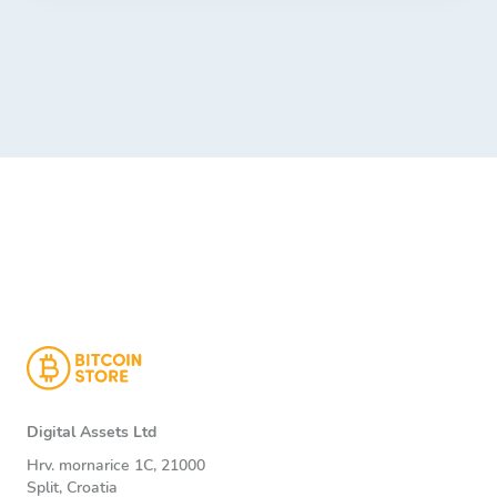
Digital Assets Ltd
Hrv. mornarice 1C, 21000
Split, Croatia