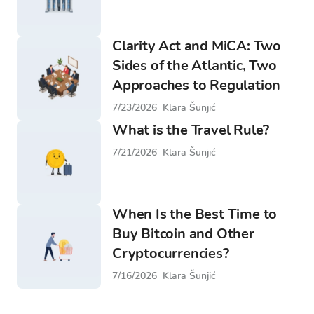
Clarity Act and MiCA: Two
Sides of the Atlantic, Two
Approaches to Regulation
7/23/2026
Klara Šunjić
What is the Travel Rule?
7/21/2026
Klara Šunjić
When Is the Best Time to
Buy Bitcoin and Other
Cryptocurrencies?
7/16/2026
Klara Šunjić