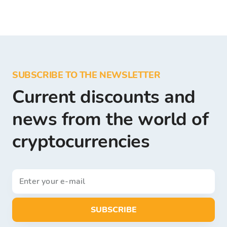
SUBSCRIBE TO THE NEWSLETTER
Current discounts and
news from the world of
cryptocurrencies
SUBSCRIBE