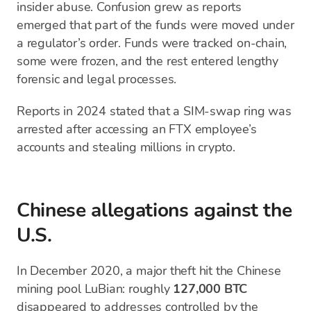
insider abuse. Confusion grew as reports
emerged that part of the funds were moved under
a regulator’s order. Funds were tracked on-chain,
some were frozen, and the rest entered lengthy
forensic and legal processes.
Reports in 2024 stated that a SIM-swap ring was
arrested after accessing an FTX employee’s
accounts and stealing millions in crypto.
Chinese allegations against the
U.S.
In December 2020, a major theft hit the Chinese
mining pool LuBian: roughly
127,000 BTC
disappeared to addresses controlled by the