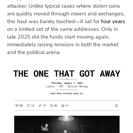
attacker. Unlike typical cases where stolen coins
are quickly moved through mixers and exchanges,
this haul was barely touched—it sat for
four years
on a limited set of the same addresses. Only in
late 2025 did the funds start moving again,
immediately raising tensions in both the market
and the political arena.