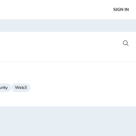
SIGN IN
rity
Web3