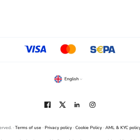
English
erved.
Terms of use
Privacy policy
Cookie Policy
AML & KYC polic