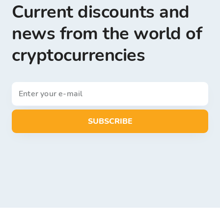
Current discounts and
news from the world of
cryptocurrencies
SUBSCRIBE