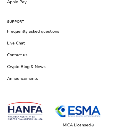
Apple Pay
SUPPORT
Frequently asked questions
Live Chat
Contact us
Crypto Blog & News
Announcements
MiCA Licensed