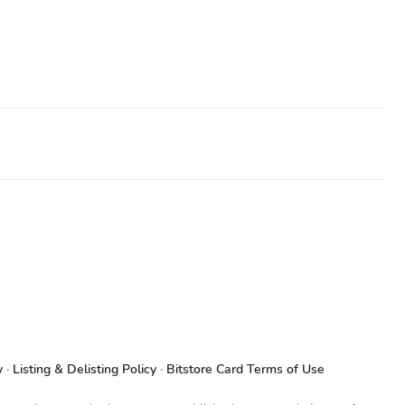
y
Listing & Delisting Policy
Bitstore Card Terms of Use