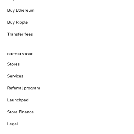
Buy Ethereum
Buy Ripple
Transfer fees
BITCOIN STORE
Stores
Services
Referral program
Launchpad
Store Finance
Legal