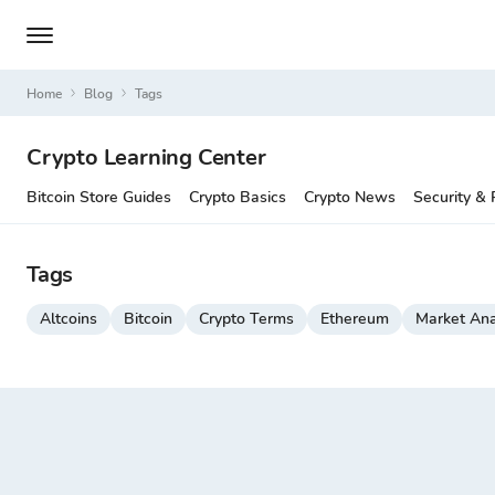
Home
Blog
Tags
Crypto Learning Center
Bitcoin Store Guides
Crypto Basics
Crypto News
Security & 
Tags
Altcoins
Bitcoin
Crypto Terms
Ethereum
Market Ana