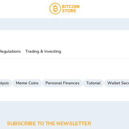
Regulations
Trading & Investing
lysis
Meme Coins
Personal Finances
Tutorial
Wallet Secu
SUBSCRIBE TO THE NEWSLETTER