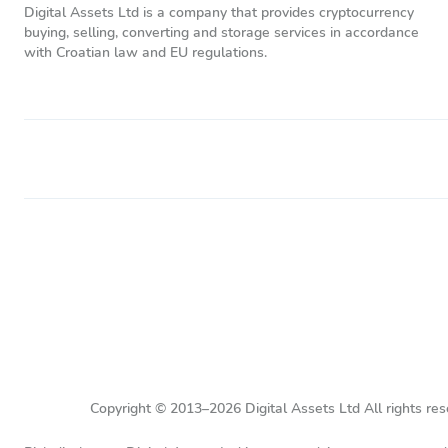
Digital Assets Ltd is a company that provides cryptocurrency
buying, selling, converting and storage services in accordance
with Croatian law and EU regulations.
Copyright © 2013–2026 Digital Assets Ltd All rights res