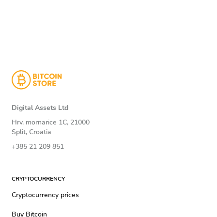
Digital Assets Ltd
Hrv. mornarice 1C, 21000
Split, Croatia
+385 21 209 851
CRYPTOCURRENCY
Cryptocurrency prices
Buy Bitcoin