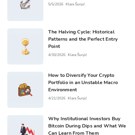
5/5/2026
Klara Šunjić
The Halving Cycle: Historical
Patterns and the Perfect Entry
Point
4/30/2026
Klara Šunjić
How to Diversify Your Crypto
Portfolio in an Unstable Macro
Environment
4/21/2026
Klara Šunjić
Why Institutional Investors Buy
Bitcoin During Dips and What We
Can Learn From Them