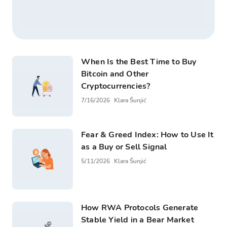
When Is the Best Time to Buy
Bitcoin and Other
Cryptocurrencies?
7/16/2026
Klara Šunjić
Fear & Greed Index: How to Use It
as a Buy or Sell Signal
5/11/2026
Klara Šunjić
How RWA Protocols Generate
Stable Yield in a Bear Market