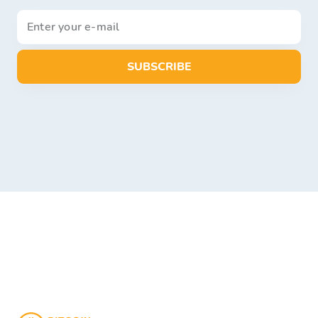
SUBSCRIBE