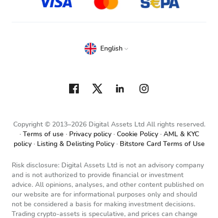
English
Copyright © 2013–2026 Digital Assets Ltd All rights reserved.
Terms of use
Privacy policy
Cookie Policy
AML & KYC
policy
Listing & Delisting Policy
Bitstore Card Terms of Use
Risk disclosure: Digital Assets Ltd is not an advisory company
and is not authorized to provide financial or investment
advice. All opinions, analyses, and other content published on
our website are for informational purposes only and should
not be considered a basis for making investment decisions.
Trading crypto-assets is speculative, and prices can change