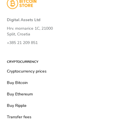
Digital Assets Ltd
Hrv. mornarice 1C, 21000
Split, Croatia
+385 21 209 851
CRYPTOCURRENCY
Cryptocurrency prices
Buy Bitcoin
Buy Ethereum
Buy Ripple
Transfer fees