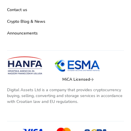
Contact us
Crypto Blog & News
Announcements
MiCA Licensed
Digital Assets Ltd is a company that provides cryptocurrency
buying, selling, converting and storage services in accordance
with Croatian law and EU regulations.