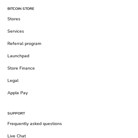
BITCOIN STORE
Stores
Services
Referral program
Launchpad
Store Finance
Legal
Apple Pay
SUPPORT
Frequently asked questions
Live Chat