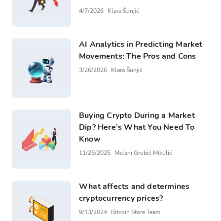
4/7/2026
Klara Šunjić
AI Analytics in Predicting Market
Movements: The Pros and Cons
3/26/2026
Klara Šunjić
Buying Crypto During a Market
Dip? Here’s What You Need To
Know
11/25/2025
Melani Grubić Mikulić
What affects and determines
cryptocurrency prices?
9/13/2024
Bitcoin Store Team