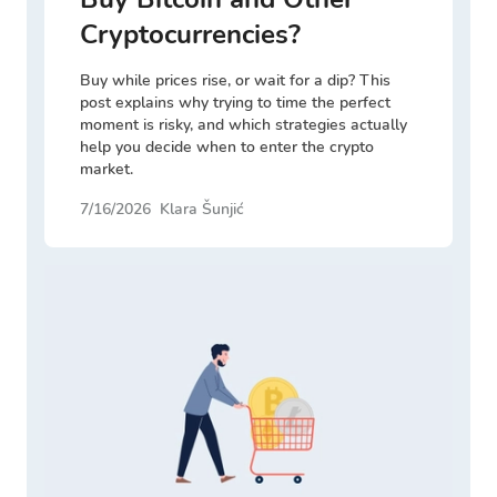
Cryptocurrencies?
Buy while prices rise, or wait for a dip? This
post explains why trying to time the perfect
moment is risky, and which strategies actually
help you decide when to enter the crypto
market.
7/16/2026
Klara Šunjić