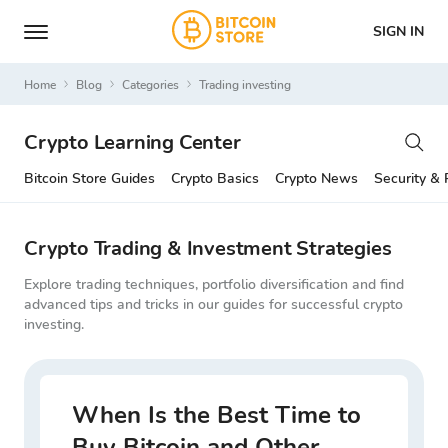
SIGN IN
Home
Blog
Categories
trading investing
Crypto Learning Center
Bitcoin Store Guides
Crypto Basics
Crypto News
Security & 
Crypto Trading & Investment Strategies
Explore trading techniques, portfolio diversification and find
advanced tips and tricks in our guides for successful crypto
investing.
When Is the Best Time to
Buy Bitcoin and Other