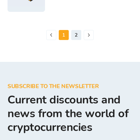
1
2
SUBSCRIBE TO THE NEWSLETTER
Current discounts and
news from the world of
cryptocurrencies