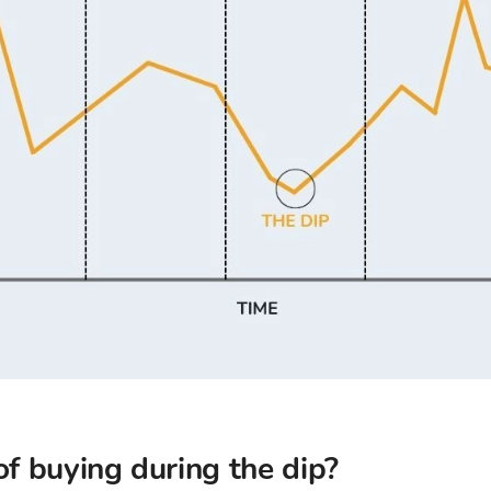
of buying during the dip?