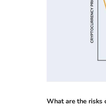
What are the risks 