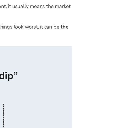
ent, it usually means the market
things look worst, it can be
the