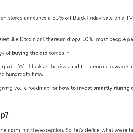
 When stores announce a 50% off Black Friday sale on a T
sset like Bitcoin or Ethereum drops 50%, most people pan
egy of
buying the dip
comes in.
k” guide. We'll look at the risks and the genuine rewards
the hundredth time.
giving you a roadmap for
how to invest smartly during 
ip?
s the norm, not the exception. So, let’s define what we’re t