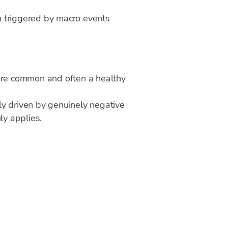
en triggered by macro events
are common and often a healthy
lly driven by genuinely negative
ly applies.