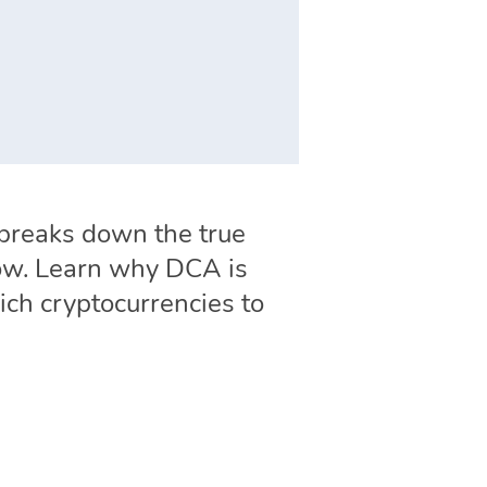
e breaks down the true
 low. Learn why DCA is
ich cryptocurrencies to