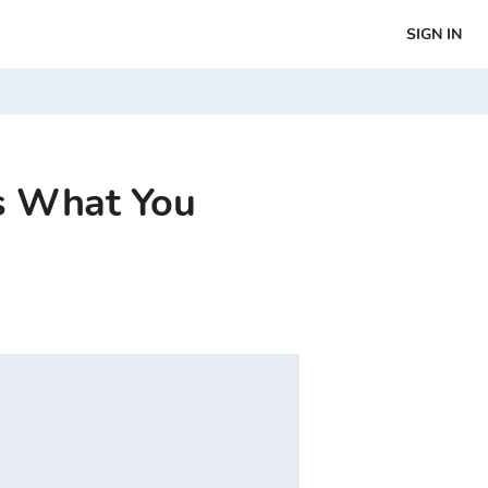
SIGN IN
’s What You