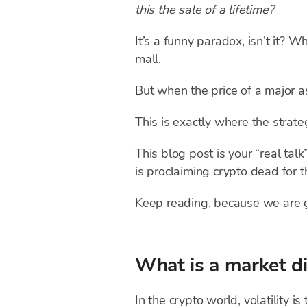
this the sale of a lifetime?
It’s a funny paradox, isn’t it?
mall.
But when the price of a major a
This is exactly where the strat
This blog post is your “real tal
is proclaiming crypto dead for 
Keep reading, because we are 
What is a market d
In the crypto world, volatility i