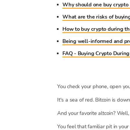
Why should one buy crypto 
What are the risks of buyin
How to buy crypto during th
Being well-informed and pre
FAQ - Buying Crypto During
You check your phone, open your
It's a sea of red. Bitcoin is d
And your favorite altcoin? Well, l
You feel that familiar pit in yo