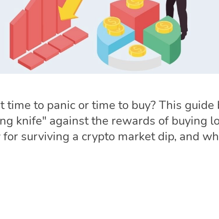
s it time to panic or time to buy? This guid
lling knife" against the rewards of buying
 for surviving a crypto market dip, and wh