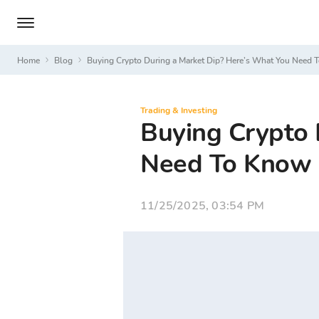
Home
Blog
Buying Crypto During a Market Dip? Here’s What You Need
Trading & Investing
Buying Crypto 
Need To Know
11/25/2025, 03:54 PM