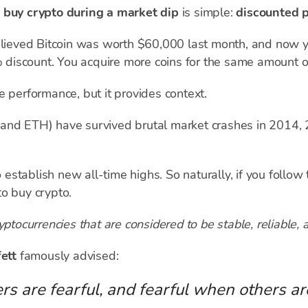
o
buy crypto during a market dip
is simple:
discounted p
elieved Bitcoin was worth $60,000 last month, and now y
3% discount. You acquire more coins for the same amount 
e performance, but it provides context.
 and ETH) have survived brutal market crashes in 2014,
tablish new all-time highs. So naturally, if you follow th
o buy crypto.
yptocurrencies that are considered to be stable, reliable, 
fett
famously advised:
s are fearful, and fearful when others ar