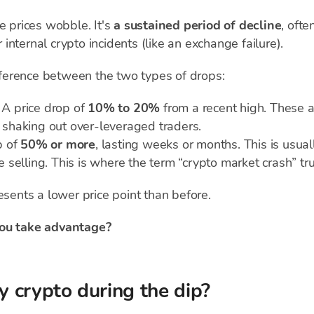
e prices wobble. It's
a sustained period of decline
, oft
r internal crypto incidents (like an exchange failure).
ifference between the two types of drops:
A price drop of
10% to 20%
from a recent high. These 
, shaking out over-leveraged traders.
p of
50% or more
, lasting weeks or months. This is usua
selling. This is where the term “crypto market crash” tru
esents a lower price point than before.
ou take advantage?
 crypto during the dip?