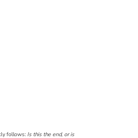
kly follows:
Is this the end, or is