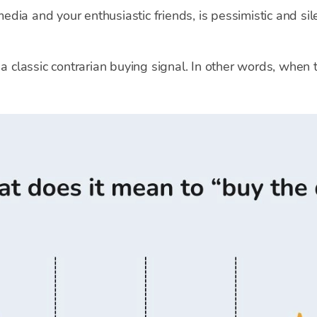
dia and your enthusiastic friends, is pessimistic and sil
 a classic contrarian buying signal. In other words, when 