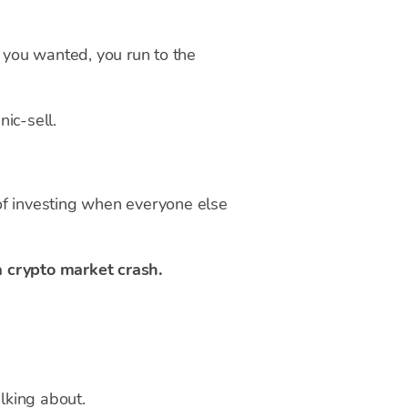
V you wanted, you run to the
ic-sell.
 of investing when everyone else
a crypto market crash.
alking about.