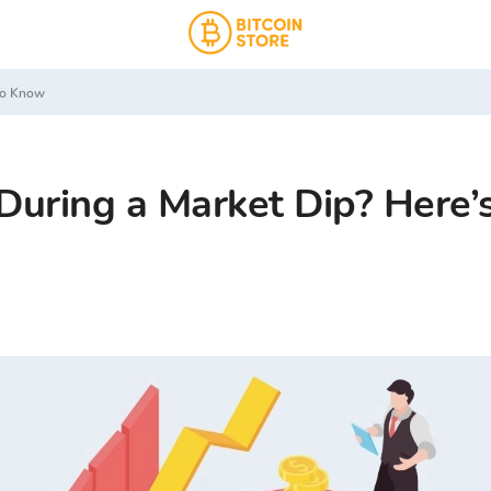
 To Know
During a Market Dip? Here