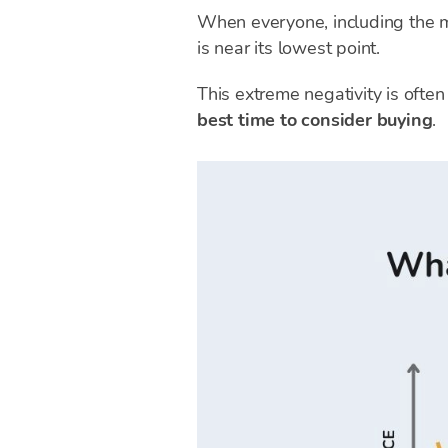
When everyone, including the me
is near its lowest point.
This extreme negativity is often
best time to consider buying
.