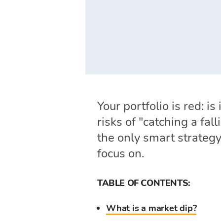
Your portfolio is red: i
risks of "catching a fa
the only smart strategy
focus on.
TABLE OF CONTENTS:
What is a market dip?