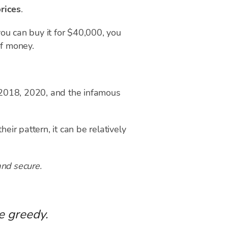
rices
.
ou can buy it for $40,000, you
of money.
 2018, 2020, and the infamous
eir pattern, it can be relatively
and secure.
e greedy.