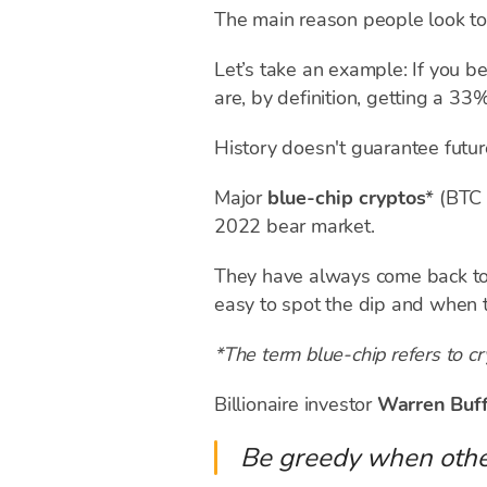
The main reason people look t
Let’s take an example: If you b
are, by definition, getting a 3
History doesn't guarantee futur
Major
blue-chip cryptos
* (BTC
2022 bear market.
They have always come back to es
easy to spot the dip and when t
*The term blue-chip refers to cr
Billionaire investor
Warren Buf
Be greedy when other