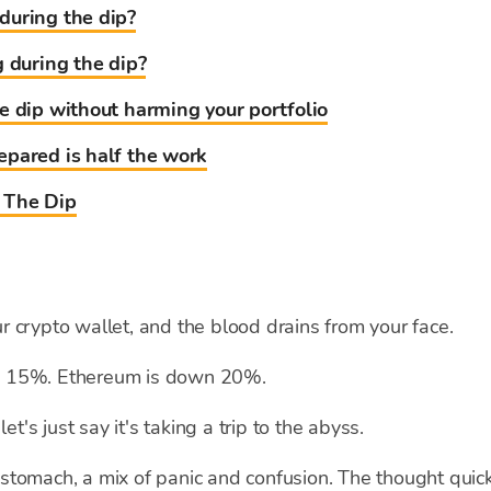
during the dip?
g during the dip?
e dip without harming your portfolio
pared is half the work
 The Dip
 crypto wallet, and the blood drains from your face.
own 15%. Ethereum is down 20%.
et's just say it's taking a trip to the abyss.
ur stomach, a mix of panic and confusion. The thought quic