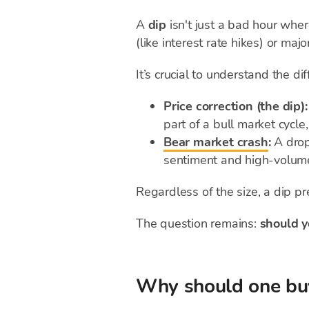
A
dip
isn't just a bad hour wher
(like interest rate hikes) or majo
It’s crucial to understand the d
Price correction (the dip):
part of a bull market cycle
Bear market crash
:
A dro
sentiment and high-volume 
Regardless of the size, a dip pr
The question remains:
should y
Why should one buy