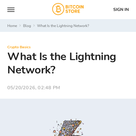
SIGN IN
Home
Blog
What Is the Lightning Network?
Crypto Basics
What Is the Lightning
Network?
05/20/2026, 02:48 PM