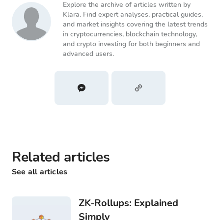
Explore the archive of articles written by
Klara. Find expert analyses, practical guides,
and market insights covering the latest trends
in cryptocurrencies, blockchain technology,
and crypto investing for both beginners and
advanced users.
Related articles
See all articles
ZK-Rollups: Explained
Simply