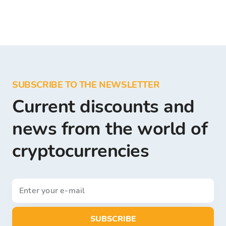
SUBSCRIBE TO THE NEWSLETTER
Current discounts and
news from the world of
cryptocurrencies
SUBSCRIBE