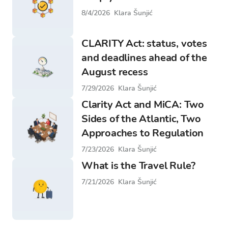
8/4/2026
Klara Šunjić
CLARITY Act: status, votes
and deadlines ahead of the
August recess
7/29/2026
Klara Šunjić
Clarity Act and MiCA: Two
Sides of the Atlantic, Two
Approaches to Regulation
7/23/2026
Klara Šunjić
What is the Travel Rule?
7/21/2026
Klara Šunjić