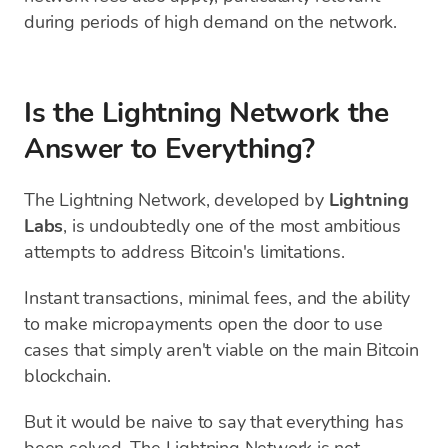
during periods of high demand on the network.
Is the Lightning Network the
Answer to Everything?
The Lightning Network, developed by
Lightning
Labs
, is undoubtedly one of the most ambitious
attempts to address Bitcoin's limitations.
Instant transactions, minimal fees, and the ability
to make micropayments open the door to use
cases that simply aren't viable on the main Bitcoin
blockchain.
But it would be naive to say that everything has