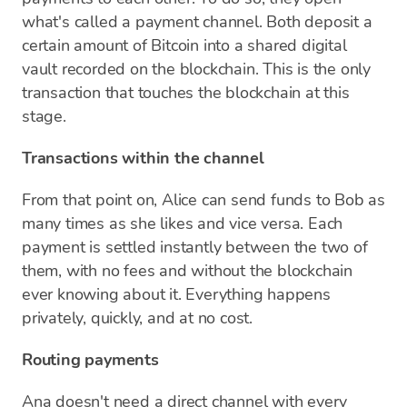
what's called a payment channel. Both deposit a
certain amount of Bitcoin into a shared digital
vault recorded on the blockchain. This is the only
transaction that touches the blockchain at this
stage.
Transactions within the channel
From that point on, Alice can send funds to Bob as
many times as she likes and vice versa. Each
payment is settled instantly between the two of
them, with no fees and without the blockchain
ever knowing about it. Everything happens
privately, quickly, and at no cost.
Routing payments
Ana doesn't need a direct channel with every