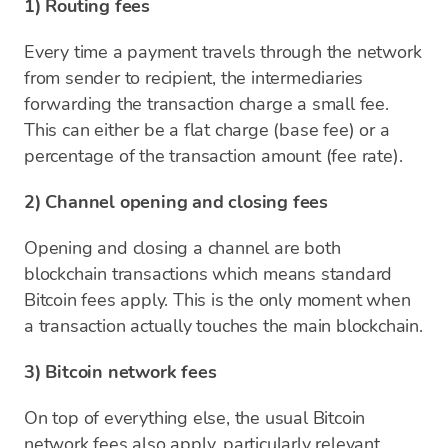
1) Routing fees
Every time a payment travels through the network
from sender to recipient, the intermediaries
forwarding the transaction charge a small fee.
This can either be a flat charge (base fee) or a
percentage of the transaction amount (fee rate).
2) Channel opening and closing fees
Opening and closing a channel are both
blockchain transactions which means standard
Bitcoin fees apply. This is the only moment when
a transaction actually touches the main blockchain.
3) Bitcoin network fees
On top of everything else, the usual Bitcoin
network fees also apply, particularly relevant