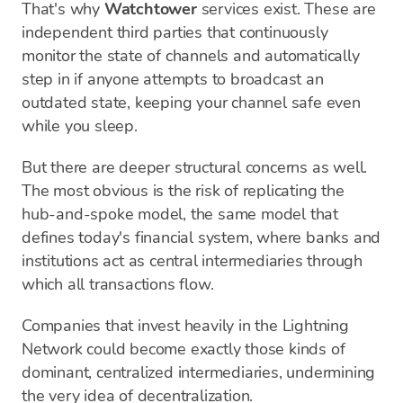
That's why
Watchtower
services exist. These are
independent third parties that continuously
monitor the state of channels and automatically
step in if anyone attempts to broadcast an
outdated state, keeping your channel safe even
while you sleep.
But there are deeper structural concerns as well.
The most obvious is the risk of replicating the
hub-and-spoke model, the same model that
defines today's financial system, where banks and
institutions act as central intermediaries through
which all transactions flow.
Companies that invest heavily in the Lightning
Network could become exactly those kinds of
dominant, centralized intermediaries, undermining
the very idea of decentralization.