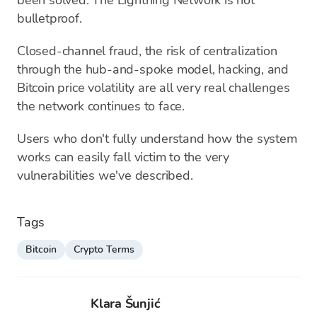
been solved. The Lightning Network is not
bulletproof.
Closed-channel fraud, the risk of centralization
through the hub-and-spoke model, hacking, and
Bitcoin price volatility are all very real challenges
the network continues to face.
Users who don't fully understand how the system
works can easily fall victim to the very
vulnerabilities we've described.
Tags
Bitcoin
Crypto Terms
Klara Šunjić