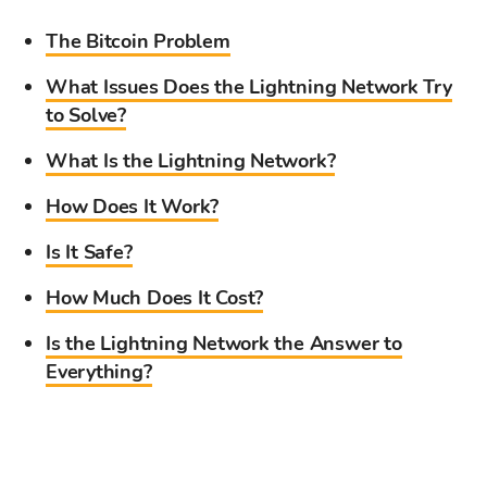
The Bitcoin Problem
What Issues Does the Lightning Network Try
to Solve?
What Is the Lightning Network?
How Does It Work?
Is It Safe?
How Much Does It Cost?
Is the Lightning Network the Answer to
Everything?