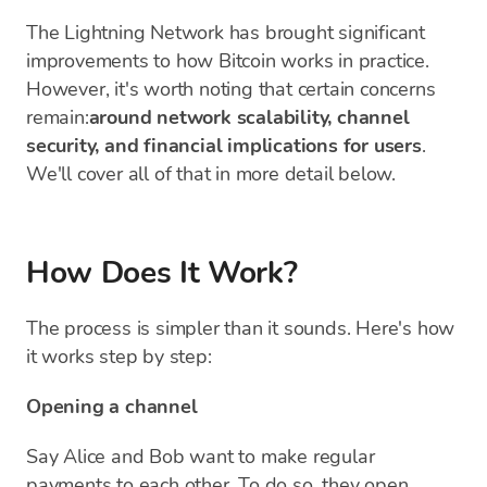
The Lightning Network has brought significant
improvements to how Bitcoin works in practice.
However, it's worth noting that certain concerns
remain:
around network scalability, channel
security, and financial implications for users
.
We'll cover all of that in more detail below.
How Does It Work?
The process is simpler than it sounds. Here's how
it works step by step:
Opening a channel
Say Alice and Bob want to make regular
payments to each other. To do so, they open