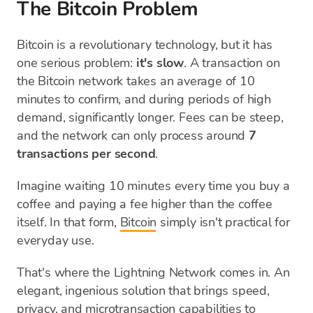
The Bitcoin Problem
Bitcoin is a revolutionary technology, but it has
one serious problem:
it's slow
. A transaction on
the Bitcoin network takes an average of 10
minutes to confirm, and during periods of high
demand, significantly longer. Fees can be steep,
and the network can only process around
7
transactions per second
.
Imagine waiting 10 minutes every time you buy a
coffee and paying a fee higher than the coffee
itself. In that form,
Bitcoin
simply isn't practical for
everyday use.
That's where the Lightning Network comes in. An
elegant, ingenious solution that brings speed,
privacy, and microtransaction capabilities to