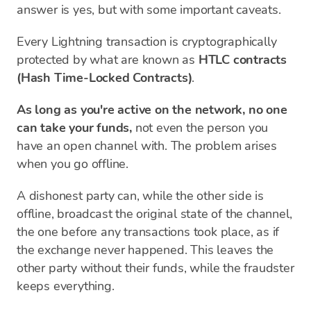
answer is yes, but with some important caveats.
Every Lightning transaction is cryptographically
protected by what are known as
HTLC contracts
(Hash Time-Locked Contracts)
.
As long as you're active on the network, no one
can take your funds,
not even the person you
have an open channel with. The problem arises
when you go offline.
A dishonest party can, while the other side is
offline, broadcast the original state of the channel,
the one before any transactions took place, as if
the exchange never happened. This leaves the
other party without their funds, while the fraudster
keeps everything.