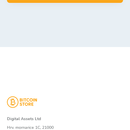
Digital Assets Ltd
Hrv. mornarice 1C, 21000