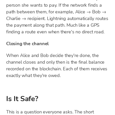
person she wants to pay. If the network finds a
path between them, for example, Alice → Bob →
Charlie → recipient. Lightning automatically routes
the payment along that path. Much like a GPS
finding a route even when there's no direct road.
Closing the channel
When Alice and Bob decide they're done, the
channel closes and only then is the final balance
recorded on the blockchain. Each of them receives
exactly what they're owed.
Is It Safe?
This is a question everyone asks. The short