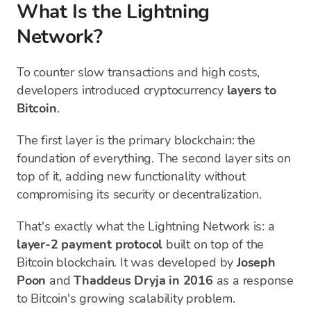
What Is the Lightning
Network?
To counter slow transactions and high costs,
developers introduced cryptocurrency
layers to
Bitcoin
.
The first layer is the primary blockchain: the
foundation of everything. The second layer sits on
top of it, adding new functionality without
compromising its security or decentralization.
That's exactly what the Lightning Network is: a
layer-2 payment protocol
built on top of the
Bitcoin blockchain. It was developed by
Joseph
Poon
and
Thaddeus Dryja
in 2016
as a response
to Bitcoin's growing scalability problem.