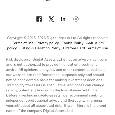
Copyright © 2013–2026 Digital Assets Ltd All rights reserved.
Terms of use
Privacy policy
Cookie Policy
AML & KYC
policy
Listing & Delisting Policy
Bitstore Card Terms of Use
Risk disclosure: Digital Assets Ltd is not an advisory company
and is not authorized to provide financial or investment
advice. All opinions, analyses, and other content published on
our website are for informational purposes only and should
not be considered a basis for making investment decisions.
Trading crypto-assets is speculative, and prices can change
rapidly, potentially leading to the loss of invested funds.
Before investing in crypto-assets, we recommend seeking
independent professional advice and thoroughly informing
yourself about all associated risks. Bitcoin Store is the brand
name of the company Digital Assets Ltd.