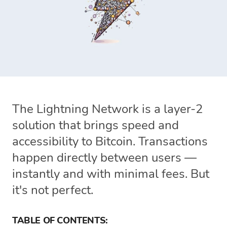
The Lightning Network is a layer-2
solution that brings speed and
accessibility to Bitcoin. Transactions
happen directly between users —
instantly and with minimal fees. But
it's not perfect.
TABLE OF CONTENTS: