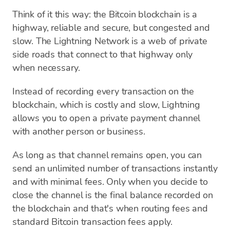
Think of it this way: the Bitcoin blockchain is a
highway, reliable and secure, but congested and
slow. The Lightning Network is a web of private
side roads that connect to that highway only
when necessary.
Instead of recording every transaction on the
blockchain, which is costly and slow, Lightning
allows you to open a private payment channel
with another person or business.
As long as that channel remains open, you can
send an unlimited number of transactions instantly
and with minimal fees. Only when you decide to
close the channel is the final balance recorded on
the blockchain and that's when routing fees and
standard Bitcoin transaction fees apply.