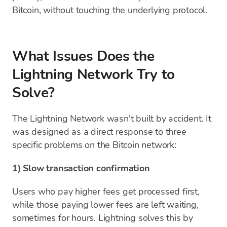
Bitcoin, without touching the underlying protocol.
What Issues Does the
Lightning Network Try to
Solve?
The Lightning Network wasn't built by accident. It
was designed as a direct response to three
specific problems on the Bitcoin network:
1) Slow transaction confirmation
Users who pay higher fees get processed first,
while those paying lower fees are left waiting,
sometimes for hours. Lightning solves this by