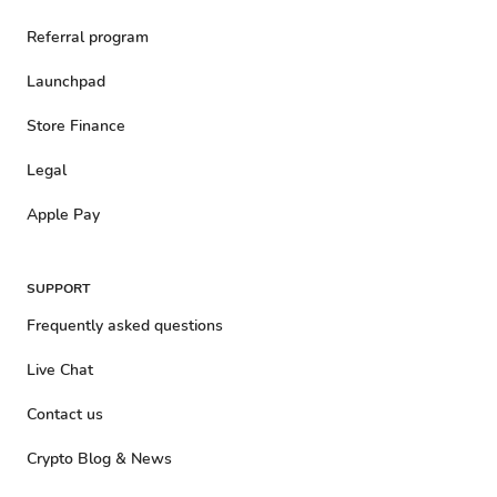
Referral program
Launchpad
Store Finance
Legal
Apple Pay
SUPPORT
Frequently asked questions
Live Chat
Contact us
Crypto Blog & News