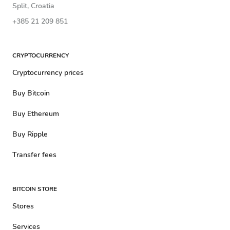
Split, Croatia
+385 21 209 851
CRYPTOCURRENCY
Cryptocurrency prices
Buy Bitcoin
Buy Ethereum
Buy Ripple
Transfer fees
BITCOIN STORE
Stores
Services