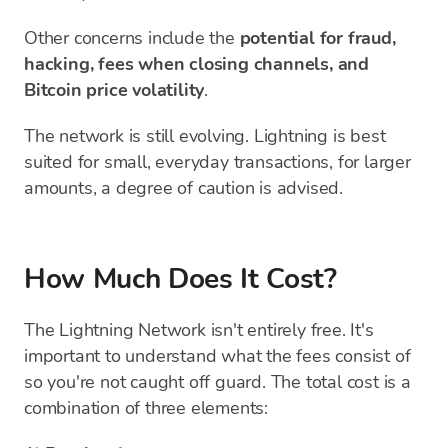
Other concerns include the
potential for fraud,
hacking, fees when closing channels, and
Bitcoin price volatility
.
The network is still evolving. Lightning is best
suited for small, everyday transactions, for larger
amounts, a degree of caution is advised.
How Much Does It Cost?
The Lightning Network isn't entirely free. It's
important to understand what the fees consist of
so you're not caught off guard. The total cost is a
combination of three elements: