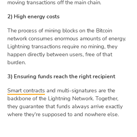
moving transactions off the main chain.
2) High energy costs
The process of mining blocks on the Bitcoin
network consumes enormous amounts of energy.
Lightning transactions require no mining, they
happen directly between users, free of that
burden.
3) Ensuring funds reach the right recipient
Smart contracts
and multi-signatures are the
backbone of the Lightning Network. Together,
they guarantee that funds always arrive exactly
where they're supposed to and nowhere else.