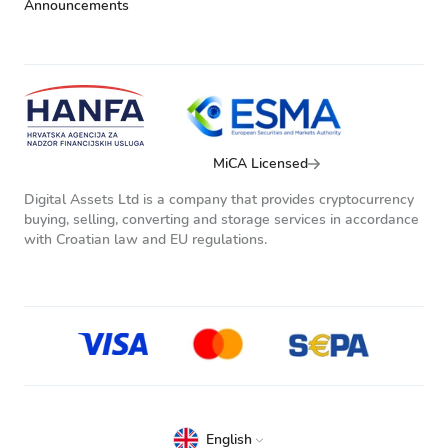
Announcements
MiCA Licensed
Digital Assets Ltd is a company that provides cryptocurrency
buying, selling, converting and storage services in accordance
with Croatian law and EU regulations.
English