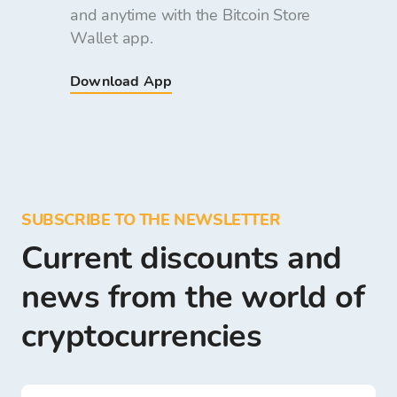
and anytime with the Bitcoin Store
Wallet app.
Download App
SUBSCRIBE TO THE NEWSLETTER
Current discounts and
news from the world of
cryptocurrencies