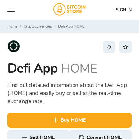
SIGN IN
Home
Cryptocurrencies
Defi App HOME
Defi App
HOME
Find out detailed information about the Defi App
(HOME) and easily buy or sell at the real-time
exchange rate.
buy HOME
sell HOME
Convert HOME