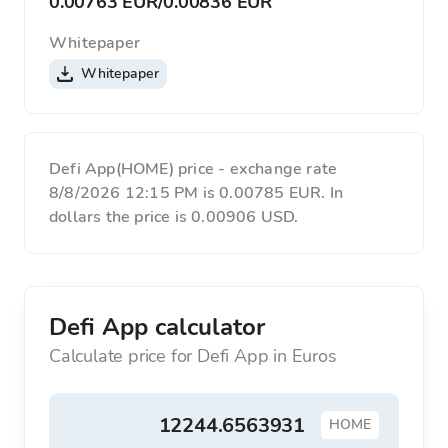
0.00763 EUR
/
0.00836 EUR
Whitepaper
Whitepaper
Defi App(HOME) price - exchange rate
8/8/2026 12:15 PM is 0.00785 EUR. In
dollars the price is 0.00906 USD.
Defi App calculator
Calculate price for Defi App in Euros
HOME