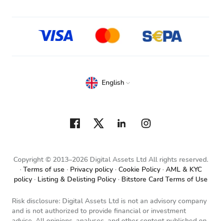
English
Copyright © 2013–2026 Digital Assets Ltd All rights reserved.
Terms of use
Privacy policy
Cookie Policy
AML & KYC
policy
Listing & Delisting Policy
Bitstore Card Terms of Use
Risk disclosure: Digital Assets Ltd is not an advisory company
and is not authorized to provide financial or investment
advice. All opinions, analyses, and other content published on