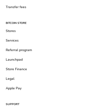
Transfer fees
BITCOIN STORE
Stores
Services
Referral program
Launchpad
Store Finance
Legal
Apple Pay
SUPPORT