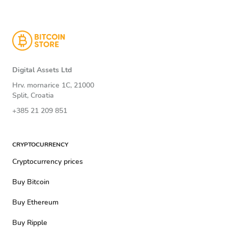
Digital Assets Ltd
Hrv. mornarice 1C, 21000
Split, Croatia
+385 21 209 851
CRYPTOCURRENCY
Cryptocurrency prices
Buy Bitcoin
Buy Ethereum
Buy Ripple