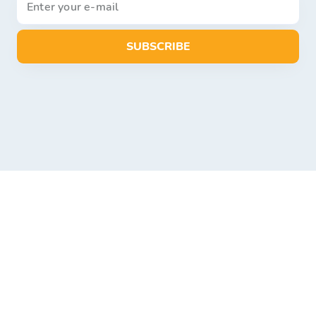
SUBSCRIBE