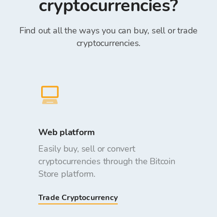
cryptocurrencies?
Find out all the ways you can buy, sell or trade
cryptocurrencies.
Web platform
Easily buy, sell or convert
cryptocurrencies through the Bitcoin
Store platform.
Trade Cryptocurrency