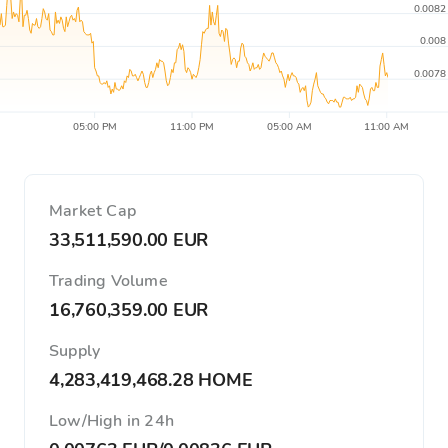
0.0082
0.008
0.0078
05:00 PM
11:00 PM
05:00 AM
11:00 AM
Market Cap
33,511,590.00 EUR
Trading Volume
16,760,359.00 EUR
Supply
4,283,419,468.28 HOME
Low/High in 24h