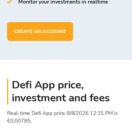
Monitor your investments in realtime
On Bitcoin Store Wallet you can:
store more than
150
cryptocurrencies
deposit, withdraw, and store funds in
EUR
CREATE AN ACCOUNT
Defi App price,
investment and fees
Real-time Defi App price 8/8/2026 12:15 PM is
€0.00785.