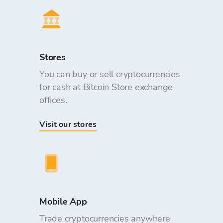
Stores
You can buy or sell cryptocurrencies
for cash at Bitcoin Store exchange
offices.
Visit our stores
Mobile App
Trade cryptocurrencies anywhere