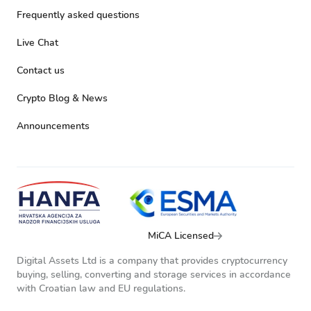
Frequently asked questions
Live Chat
Contact us
Crypto Blog & News
Announcements
MiCA Licensed
Digital Assets Ltd is a company that provides cryptocurrency
buying, selling, converting and storage services in accordance
with Croatian law and EU regulations.