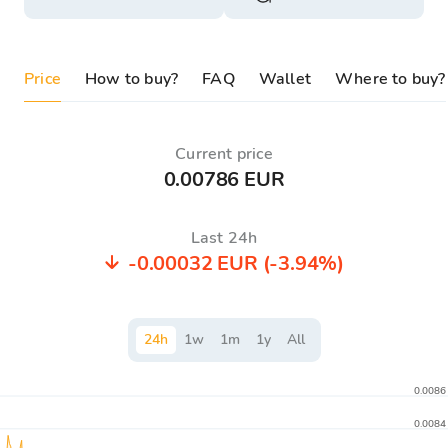
Price
How to buy?
FAQ
Wallet
Where to buy?
Current price
0.00786 EUR
Last 24h
-0.00032 EUR
(-3.94%)
24
h
1
w
1
m
1
y
All
0.0086
0.0084