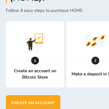
Follow 4 easy steps to purchase HOME.
1
2
Create an account on
Make a deposit in 
Bitcoin Store
CREATE AN ACCOUNT