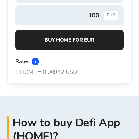
EUR
BUY HOME FOR EUR
Rates
1
HOME
=
0.00942 USD
How to buy Defi App
(HOME)?