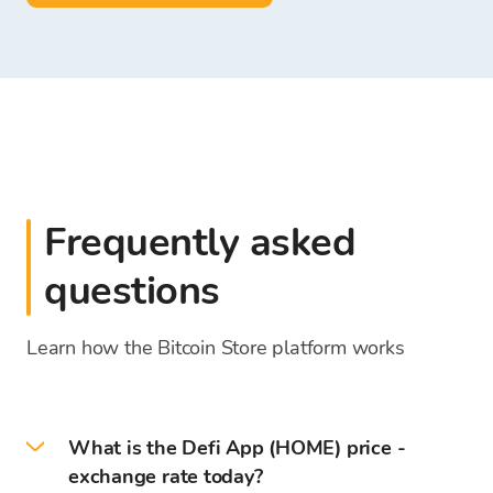
Frequently asked
questions
Learn how the Bitcoin Store platform works
What is the Defi App (HOME) price -
exchange rate today?