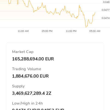
0.048
0.0477
0.0474
11:00 AM
05:00 PM
11:00 PM
05:00 AM
Market Cap
165,288,694.00 EUR
Trading Volume
1,884,676.00 EUR
Supply
3,469,627,289.4 2Z
Low/High in 24h