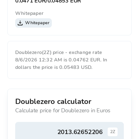
0.0471 EUR
/
0.04853 EUR
Whitepaper
Whitepaper
Doublezero(2Z) price - exchange rate
8/6/2026 12:32 AM is 0.04762 EUR. In
dollars the price is 0.05483 USD.
Doublezero calculator
Calculate price for Doublezero in Euros
2Z