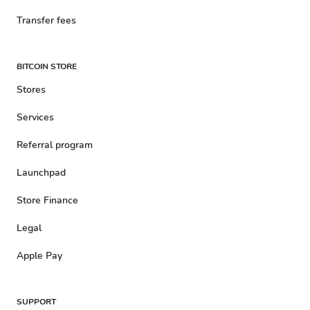
Transfer fees
BITCOIN STORE
Stores
Services
Referral program
Launchpad
Store Finance
Legal
Apple Pay
SUPPORT