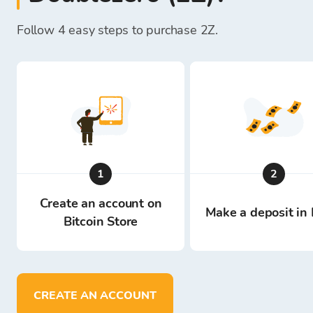
Follow 4 easy steps to purchase 2Z.
1
2
Create an account on
Make a deposit in 
Bitcoin Store
CREATE AN ACCOUNT