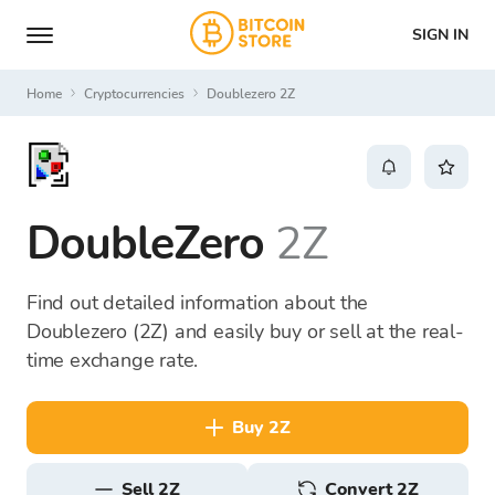
SIGN IN
Home
Cryptocurrencies
Doublezero 2Z
DoubleZero
2Z
Find out detailed information about the
Doublezero (2Z) and easily buy or sell at the real-
time exchange rate.
buy 2Z
sell 2Z
Convert 2Z