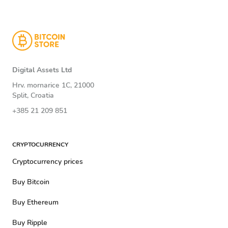
Digital Assets Ltd
Hrv. mornarice 1C, 21000
Split, Croatia
+385 21 209 851
CRYPTOCURRENCY
Cryptocurrency prices
Buy Bitcoin
Buy Ethereum
Buy Ripple