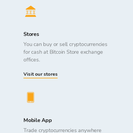
Stores
You can buy or sell cryptocurrencies
for cash at Bitcoin Store exchange
offices.
Visit our stores
Mobile App
Trade cryptocurrencies anywhere