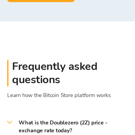
Frequently asked
questions
Learn how the Bitcoin Store platform works
What is the Doublezero (2Z) price -
exchange rate today?