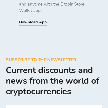
and anytime with the Bitcoin Store
Wallet app.
Download App
SUBSCRIBE TO THE NEWSLETTER
Current discounts and
news from the world of
cryptocurrencies