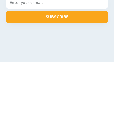
SUBSCRIBE