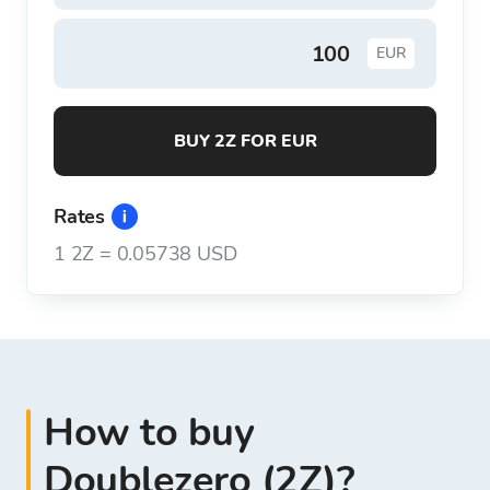
EUR
BUY 2Z FOR EUR
Rates
1
2Z
=
0.05738 USD
How to buy
Doublezero (2Z)?