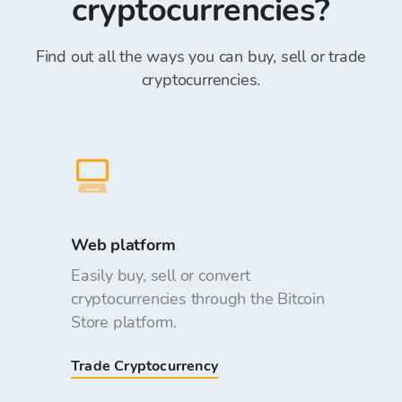
cryptocurrencies?
Find out all the ways you can buy, sell or trade
cryptocurrencies.
Web platform
Easily buy, sell or convert
cryptocurrencies through the Bitcoin
Store platform.
Trade Cryptocurrency