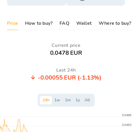
Price
How to buy?
FAQ
Wallet
Where to buy?
Current price
0.0478 EUR
Last 24h
-0.00055 EUR
(-1.13%)
24
h
1
w
1
m
1
y
All
0.0486
0.0483