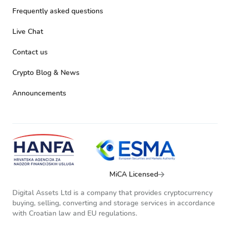
Frequently asked questions
Live Chat
Contact us
Crypto Blog & News
Announcements
MiCA Licensed
Digital Assets Ltd is a company that provides cryptocurrency
buying, selling, converting and storage services in accordance
with Croatian law and EU regulations.