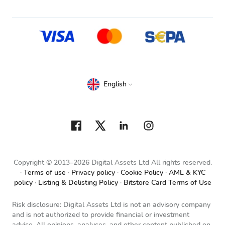
English
Copyright © 2013–2026 Digital Assets Ltd All rights reserved.
Terms of use
Privacy policy
Cookie Policy
AML & KYC
policy
Listing & Delisting Policy
Bitstore Card Terms of Use
Risk disclosure: Digital Assets Ltd is not an advisory company
and is not authorized to provide financial or investment
advice. All opinions, analyses, and other content published on