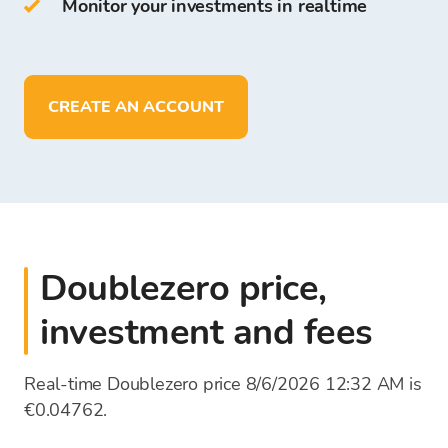
Monitor your investments in realtime
On Bitcoin Store Wallet you can:
store more than
150
cryptocurrencies
deposit, withdraw, and store funds in
EUR
CREATE AN ACCOUNT
Doublezero price,
investment and fees
Real-time Doublezero price 8/6/2026 12:32 AM is
€0.04762.