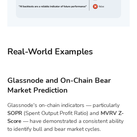
Real-World Examples
Glassnode and On-Chain Bear
Market Prediction
Glassnode's on-chain indicators — particularly
SOPR
(Spent Output Profit Ratio) and
MVRV Z-
Score
— have demonstrated a consistent ability
to identify bull and bear market cycles.