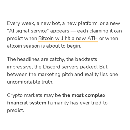
Every week, a new bot, a new platform, or a new
"AI signal service" appears — each claiming it can
predict when
Bitcoin will hit a new ATH
or when
altcoin season is about to begin.
The headlines are catchy, the backtests
impressive, the Discord servers packed. But
between the marketing pitch and reality lies one
uncomfortable truth.
Crypto markets may be
the most complex
financial system
humanity has ever tried to
predict.