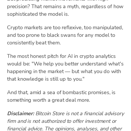
precision? That remains a myth, regardless of how
sophisticated the model is.
Crypto markets are too reflexive, too manipulated,
and too prone to black swans for any model to
consistently beat them.
The most honest pitch for AI in crypto analytics
would be: "We help you better understand what's
happening in the market — but what you do with
that knowledge is still up to you."
And that, amid a sea of bombastic promises, is
something worth a great deal more.
Disclaimer:
Bitcoin Store is not a financial advisory
firm and is not authorized to offer investment or
financial advice. The opinions, analyses, and other