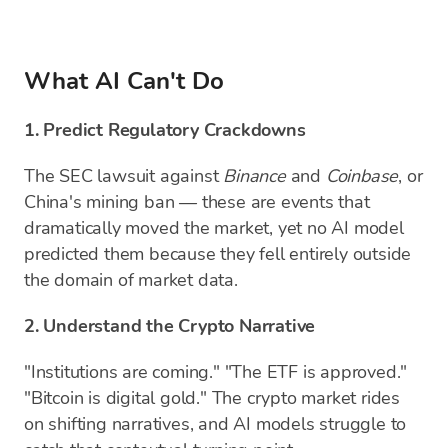
What AI Can't Do
1. Predict Regulatory Crackdowns
The SEC lawsuit against
Binance
and
Coinbase
, or
China's mining ban — these are events that
dramatically moved the market, yet no AI model
predicted them because they fell entirely outside
the domain of market data.
2. Understand the Crypto Narrative
"Institutions are coming." "The ETF is approved."
"Bitcoin is digital gold." The crypto market rides
on shifting narratives, and AI models struggle to