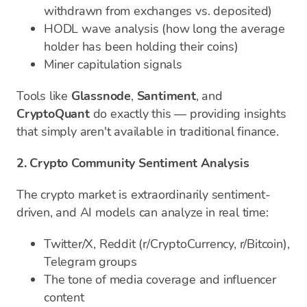
withdrawn from exchanges vs. deposited)
HODL wave analysis (how long the average
holder has been holding their coins)
Miner capitulation signals
Tools like
Glassnode
,
Santiment
, and
CryptoQuant
do exactly this — providing insights
that simply aren't available in traditional finance.
2. Crypto Community Sentiment Analysis
The crypto market is extraordinarily sentiment-
driven, and AI models can analyze in real time:
Twitter/X, Reddit (r/CryptoCurrency, r/Bitcoin),
Telegram groups
The tone of media coverage and influencer
content