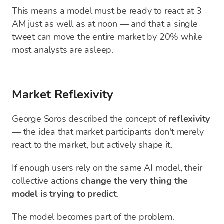
This means a model must be ready to react at 3
AM just as well as at noon — and that a single
tweet can move the entire market by 20% while
most analysts are asleep.
Market Reflexivity
George Soros described the concept of
reflexivity
— the idea that market participants don't merely
react to the market, but actively shape it.
If enough users rely on the same AI model, their
collective actions
change the very thing the
model is trying to predict
.
The model becomes part of the problem.