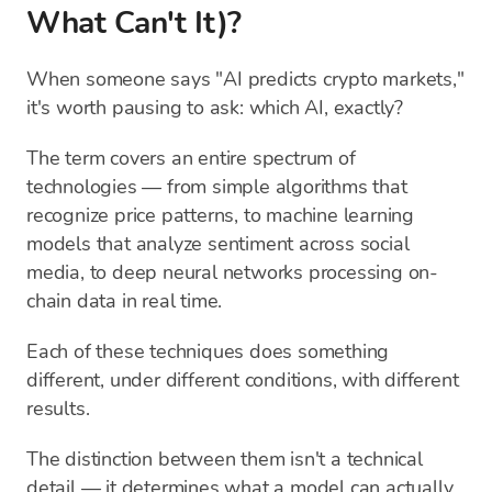
What Can't It)?
When someone says "AI predicts crypto markets,"
it's worth pausing to ask: which AI, exactly?
The term covers an entire spectrum of
technologies — from simple algorithms that
recognize price patterns, to machine learning
models that analyze sentiment across social
media, to deep neural networks processing on-
chain data in real time.
Each of these techniques does something
different, under different conditions, with different
results.
The distinction between them isn't a technical
detail — it determines what a model can actually