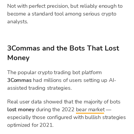
Not with perfect precision, but reliably enough to
become a standard tool among serious crypto
analysts.
3Commas and the Bots That Lost
Money
The popular crypto trading bot platform
3Commas
had millions of users setting up AI-
assisted trading strategies.
Real user data showed that the majority of bots
lost money
during the 2022
bear market
—
especially those configured with bullish strategies
optimized for 2021.