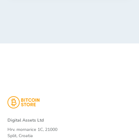
Digital Assets Ltd
Hrv. mornarice 1C, 21000
Split, Croatia