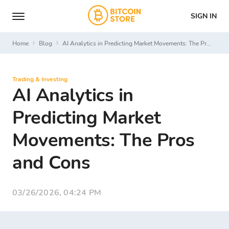
SIGN IN
Home
Blog
AI Analytics in Predicting Market Movements: The Pros and Cons
Trading & Investing
AI Analytics in
Predicting Market
Movements: The Pros
and Cons
03/26/2026, 04:24 PM