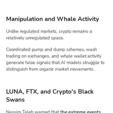
Manipulation and Whale Activity
Unlike regulated markets, crypto remains a
relatively unregulated space.
Coordinated pump and dump schemes, wash
trading on exchanges, and whale wallet activity
generate false signals that AI models struggle to
distinguish from organic market movements.
LUNA, FTX, and Crypto's Black
Swans
Nassim Taleb warned that
the extreme events