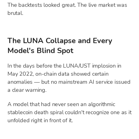
The backtests looked great. The live market was
brutal.
The LUNA Collapse and Every
Model's Blind Spot
In the days before the LUNA/UST implosion in
May 2022, on-chain data showed certain
anomalies — but no mainstream AI service issued
a clear warning.
A model that had never seen an algorithmic
stablecoin death spiral couldn't recognize one as it
unfolded right in front of it.