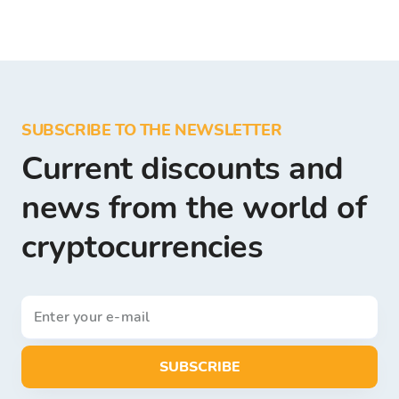
SUBSCRIBE TO THE NEWSLETTER
Current discounts and
news from the world of
cryptocurrencies
SUBSCRIBE