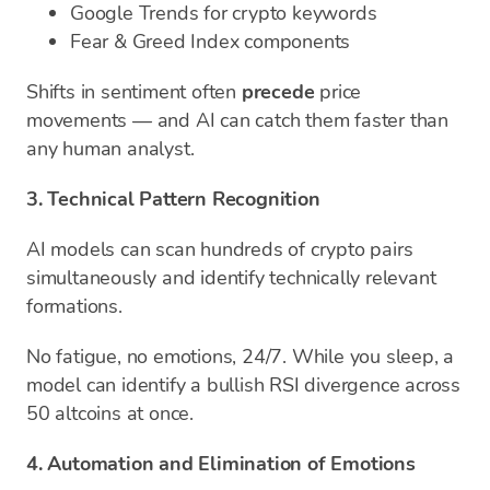
Google Trends for crypto keywords
Fear & Greed Index components
Shifts in sentiment often
precede
price
movements — and AI can catch them faster than
any human analyst.
3. Technical Pattern Recognition
AI models can scan hundreds of crypto pairs
simultaneously and identify technically relevant
formations.
No fatigue, no emotions, 24/7. While you sleep, a
model can identify a bullish RSI divergence across
50 altcoins at once.
4. Automation and Elimination of Emotions