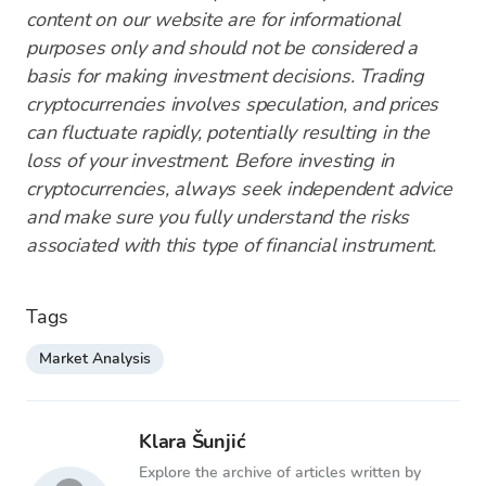
content on our website are for informational
purposes only and should not be considered a
basis for making investment decisions. Trading
cryptocurrencies involves speculation, and prices
can fluctuate rapidly, potentially resulting in the
loss of your investment. Before investing in
cryptocurrencies, always seek independent advice
and make sure you fully understand the risks
associated with this type of financial instrument.
Tags
Market Analysis
Klara Šunjić
Explore the archive of articles written by