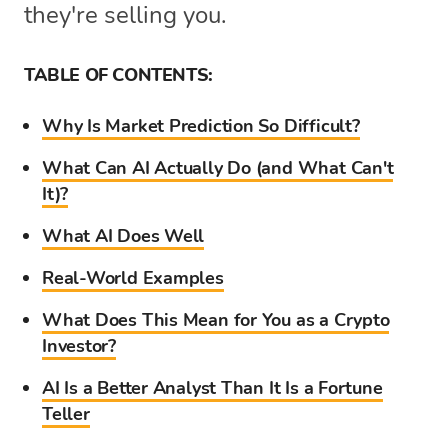
they're selling you.
TABLE OF CONTENTS:
Why Is Market Prediction So Difficult?
What Can AI Actually Do (and What Can't
It)?
What AI Does Well
Real-World Examples
What Does This Mean for You as a Crypto
Investor?
AI Is a Better Analyst Than It Is a Fortune
Teller