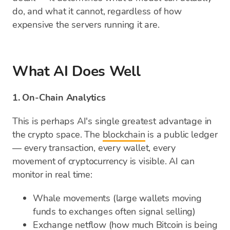
do, and what it cannot, regardless of how
expensive the servers running it are.
What AI Does Well
1. On-Chain Analytics
This is perhaps AI's single greatest advantage in
the crypto space. The
blockchain
is a public ledger
— every transaction, every wallet, every
movement of cryptocurrency is visible. AI can
monitor in real time:
Whale movements (large wallets moving
funds to exchanges often signal selling)
Exchange netflow (how much Bitcoin is being