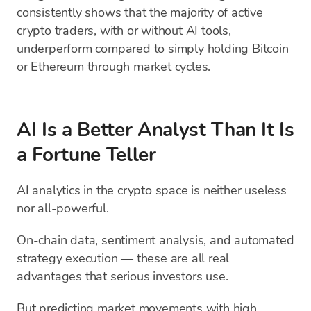
consistently shows that the majority of active
crypto traders, with or without AI tools,
underperform compared to simply holding Bitcoin
or Ethereum through market cycles.
AI Is a Better Analyst Than It Is
a Fortune Teller
AI analytics in the crypto space is neither useless
nor all-powerful.
On-chain data, sentiment analysis, and automated
strategy execution — these are all real
advantages that serious investors use.
But predicting market movements with high