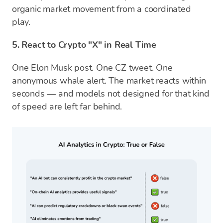
organic market movement from a coordinated
play.
5. React to Crypto "X" in Real Time
One Elon Musk post. One CZ tweet. One
anonymous whale alert. The market reacts within
seconds — and models not designed for that kind
of speed are left far behind.