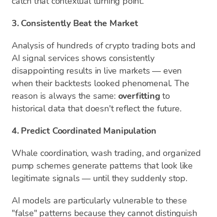
catch that contextual turning point.
3. Consistently Beat the Market
Analysis of hundreds of crypto trading bots and
AI signal services shows consistently
disappointing results in live markets — even
when their backtests looked phenomenal. The
reason is always the same:
overfitting
to
historical data that doesn't reflect the future.
4. Predict Coordinated Manipulation
Whale coordination, wash trading, and organized
pump schemes generate patterns that look like
legitimate signals — until they suddenly stop.
AI models are particularly vulnerable to these
"false" patterns because they cannot distinguish