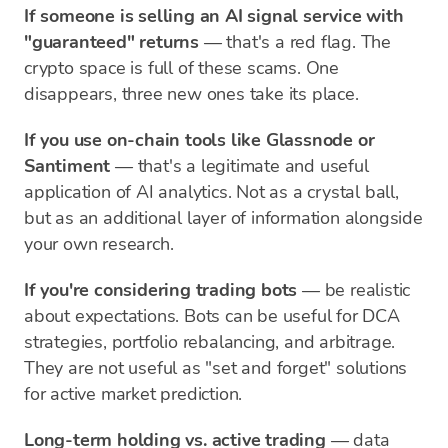
If someone is selling an AI signal service with
"guaranteed" returns
— that's a red flag. The
crypto space is full of these scams. One
disappears, three new ones take its place.
If you use on-chain tools like Glassnode or
Santiment
— that's a legitimate and useful
application of AI analytics. Not as a crystal ball,
but as an additional layer of information alongside
your own research.
If you're considering trading bots
— be realistic
about expectations. Bots can be useful for DCA
strategies, portfolio rebalancing, and arbitrage.
They are not useful as "set and forget" solutions
for active market prediction.
Long-term holding vs. active trading
— data