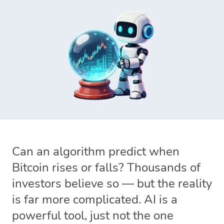
Can an algorithm predict when
Bitcoin rises or falls? Thousands of
investors believe so — but the reality
is far more complicated. AI is a
powerful tool, just not the one