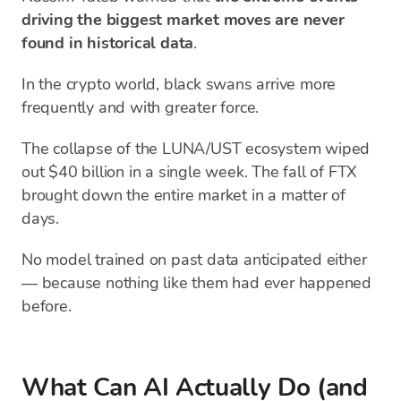
driving the biggest market moves are never
found in historical data
.
In the crypto world, black swans arrive more
frequently and with greater force.
The collapse of the LUNA/UST ecosystem wiped
out $40 billion in a single week. The fall of FTX
brought down the entire market in a matter of
days.
No model trained on past data anticipated either
— because nothing like them had ever happened
before.
What Can AI Actually Do (and