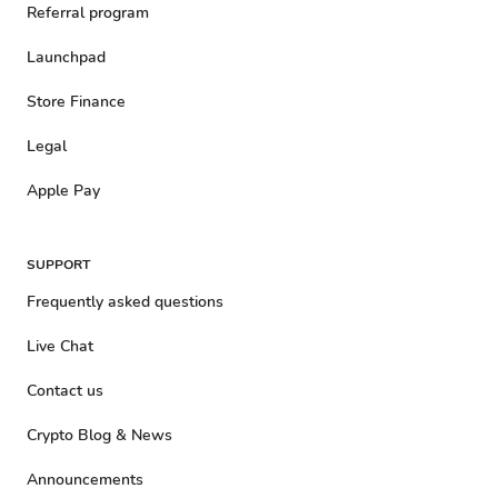
Referral program
Launchpad
Store Finance
Legal
Apple Pay
SUPPORT
Frequently asked questions
Live Chat
Contact us
Crypto Blog & News
Announcements