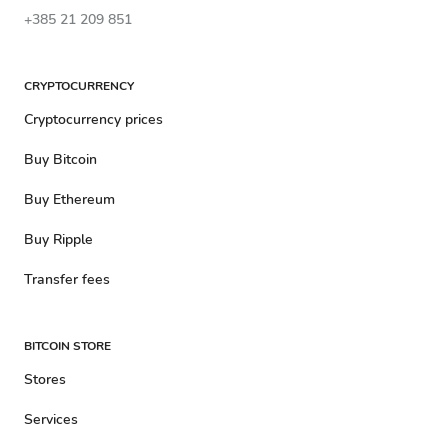
+385 21 209 851
CRYPTOCURRENCY
Cryptocurrency prices
Buy Bitcoin
Buy Ethereum
Buy Ripple
Transfer fees
BITCOIN STORE
Stores
Services