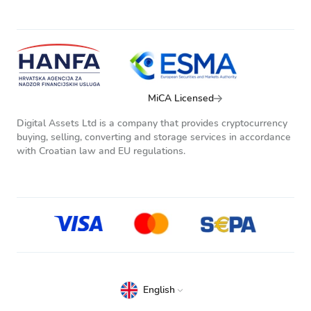
MiCA Licensed
Digital Assets Ltd is a company that provides cryptocurrency
buying, selling, converting and storage services in accordance
with Croatian law and EU regulations.
English