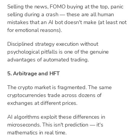
Selling the news, FOMO buying at the top, panic
selling during a crash — these are all human
mistakes that an AI bot doesn't make (at least not
for emotional reasons).
Disciplined strategy execution without
psychological pitfalls is one of the genuine
advantages of automated trading.
5. Arbitrage and HFT
The crypto market is fragmented. The same
cryptocurrencies trade across dozens of
exchanges at different prices.
AI algorithms exploit these differences in
microseconds. This isn't prediction — it's
mathematics in real time.