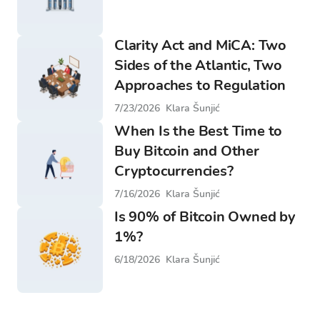
Clarity Act and MiCA: Two
Sides of the Atlantic, Two
Approaches to Regulation
7/23/2026
Klara Šunjić
When Is the Best Time to
Buy Bitcoin and Other
Cryptocurrencies?
7/16/2026
Klara Šunjić
Is 90% of Bitcoin Owned by
1%?
6/18/2026
Klara Šunjić