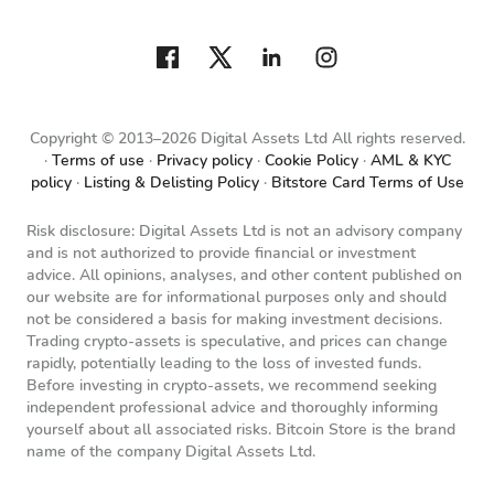
Copyright © 2013–2026 Digital Assets Ltd All rights reserved.
Terms of use
Privacy policy
Cookie Policy
AML & KYC
policy
Listing & Delisting Policy
Bitstore Card Terms of Use
Risk disclosure: Digital Assets Ltd is not an advisory company
and is not authorized to provide financial or investment
advice. All opinions, analyses, and other content published on
our website are for informational purposes only and should
not be considered a basis for making investment decisions.
Trading crypto-assets is speculative, and prices can change
rapidly, potentially leading to the loss of invested funds.
Before investing in crypto-assets, we recommend seeking
independent professional advice and thoroughly informing
yourself about all associated risks. Bitcoin Store is the brand
name of the company Digital Assets Ltd.