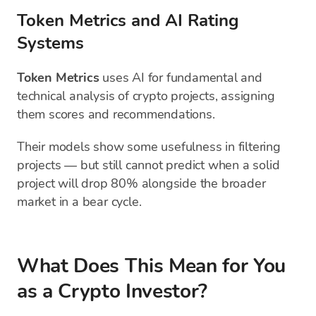
Token Metrics and AI Rating
Systems
Token Metrics
uses AI for fundamental and
technical analysis of crypto projects, assigning
them scores and recommendations.
Their models show some usefulness in filtering
projects — but still cannot predict when a solid
project will drop 80% alongside the broader
market in a bear cycle.
What Does This Mean for You
as a Crypto Investor?