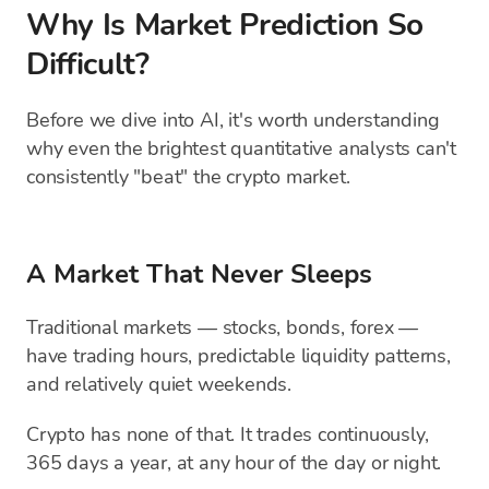
Why Is Market Prediction So
Difficult?
Before we dive into AI, it's worth understanding
why even the brightest quantitative analysts can't
consistently "beat" the crypto market.
A Market That Never Sleeps
Traditional markets — stocks, bonds, forex —
have trading hours, predictable liquidity patterns,
and relatively quiet weekends.
Crypto has none of that. It trades continuously,
365 days a year, at any hour of the day or night.