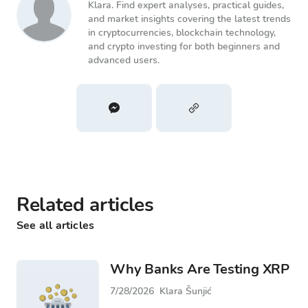
Klara. Find expert analyses, practical guides,
and market insights covering the latest trends
in cryptocurrencies, blockchain technology,
and crypto investing for both beginners and
advanced users.
Related articles
See all articles
Why Banks Are Testing XRP
7/28/2026
Klara Šunjić