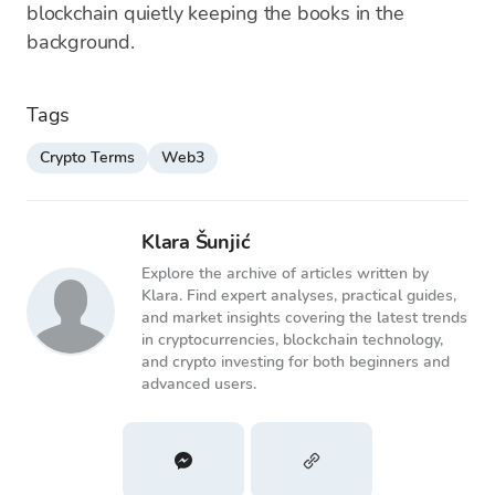
blockchain quietly keeping the books in the
background.
Tags
Crypto Terms
Web3
Klara Šunjić
Explore the archive of articles written by
Klara. Find expert analyses, practical guides,
and market insights covering the latest trends
in cryptocurrencies, blockchain technology,
and crypto investing for both beginners and
advanced users.