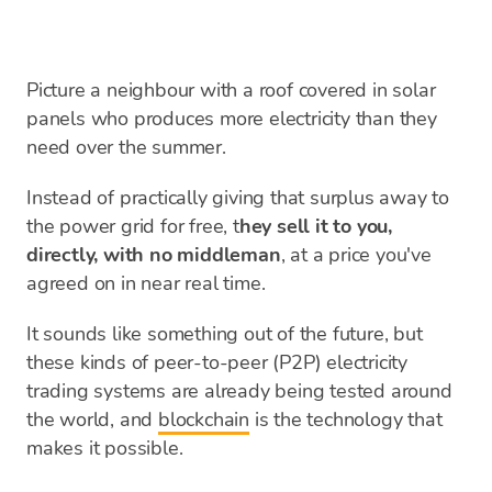
Picture a neighbour with a roof covered in solar
panels who produces more electricity than they
need over the summer.
Instead of practically giving that surplus away to
the power grid for free, t
hey sell it to you,
directly, with no middleman
, at a price you've
agreed on in near real time.
It sounds like something out of the future, but
these kinds of peer-to-peer (P2P) electricity
trading systems are already being tested around
the world, and
blockchain
is the technology that
makes it possible.