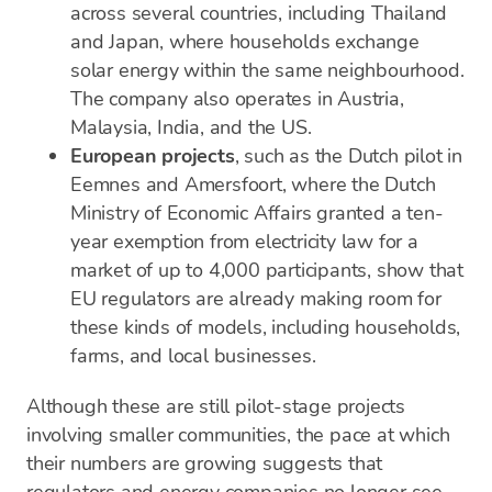
across several countries, including Thailand
and Japan, where households exchange
solar energy within the same neighbourhood.
The company also operates in Austria,
Malaysia, India, and the US.
European projects
, such as the Dutch pilot in
Eemnes and Amersfoort, where the Dutch
Ministry of Economic Affairs granted a ten-
year exemption from electricity law for a
market of up to 4,000 participants, show that
EU regulators are already making room for
these kinds of models, including households,
farms, and local businesses.
Although these are still pilot-stage projects
involving smaller communities, the pace at which
their numbers are growing suggests that