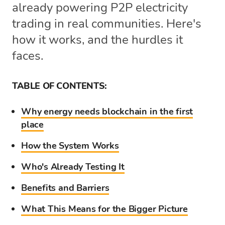
already powering P2P electricity
trading in real communities. Here's
how it works, and the hurdles it
faces.
TABLE OF CONTENTS:
Why energy needs blockchain in the first
place
How the System Works
Who's Already Testing It
Benefits and Barriers
What This Means for the Bigger Picture