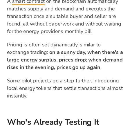
A
smart contract
on the blockchain automatically
matches supply and demand and executes the
transaction once a suitable buyer and seller are
found, all without paperwork and without waiting
for the energy provider's monthly bill.
Pricing is often set dynamically, similar to
exchange trading:
on a sunny day, when there's a
large energy surplus, prices drop; when demand
rises in the evening, prices go up again
.
Some pilot projects go a step further, introducing
local energy tokens that settle transactions almost
instantly.
Who's Already Testing It