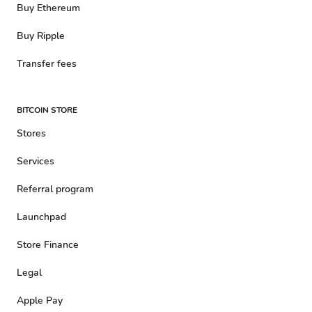
Buy Ethereum
Buy Ripple
Transfer fees
BITCOIN STORE
Stores
Services
Referral program
Launchpad
Store Finance
Legal
Apple Pay