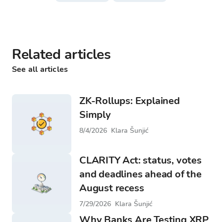
Related articles
See all articles
ZK-Rollups: Explained
Simply
8/4/2026
Klara Šunjić
CLARITY Act: status, votes
and deadlines ahead of the
August recess
7/29/2026
Klara Šunjić
Why Banks Are Testing XRP