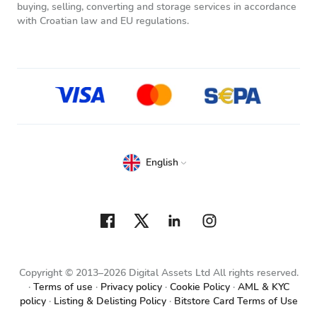
buying, selling, converting and storage services in accordance
with Croatian law and EU regulations.
English
Copyright © 2013–2026 Digital Assets Ltd All rights reserved.
Terms of use
Privacy policy
Cookie Policy
AML & KYC
policy
Listing & Delisting Policy
Bitstore Card Terms of Use