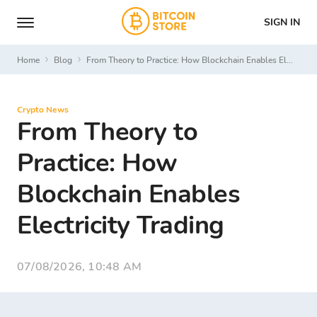
SIGN IN
Home
Blog
From Theory to Practice: How Blockchain Enables Electricity Trading
Crypto News
From Theory to
Practice: How
Blockchain Enables
Electricity Trading
07/08/2026, 10:48 AM