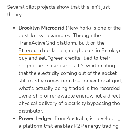
Several pilot projects show that this isn't just
theory:
Brooklyn Microgrid
(New York) is one of the
best-known examples. Through the
TransActiveGrid platform, built on the
Ethereum
blockchain, neighbours in Brooklyn
buy and sell "green credits" tied to their
neighbours' solar panels. It's worth noting
that the electricity coming out of the socket
still mostly comes from the conventional grid,
what's actually being traded is the recorded
ownership of renewable energy, not a direct
physical delivery of electricity bypassing the
distributor.
Power Ledger
, from Australia, is developing
a platform that enables P2P energy trading