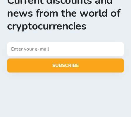
Current discounts and
news from the world of
cryptocurrencies
SUBSCRIBE