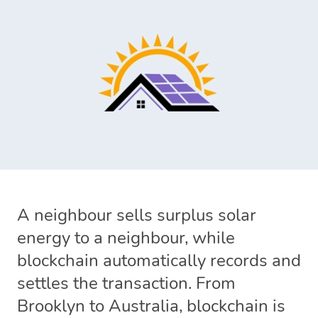
A neighbour sells surplus solar
energy to a neighbour, while
blockchain automatically records and
settles the transaction. From
Brooklyn to Australia, blockchain is