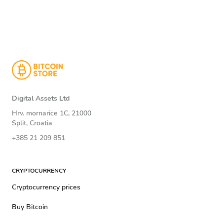
Digital Assets Ltd
Hrv. mornarice 1C, 21000
Split, Croatia
+385 21 209 851
CRYPTOCURRENCY
Cryptocurrency prices
Buy Bitcoin