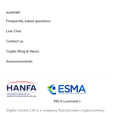
SUPPORT
Frequently asked questions
Live Chat
Contact us
Crypto Blog & News
Announcements
MiCA Licensed
Digital Assets Ltd is a company that provides cryptocurrency