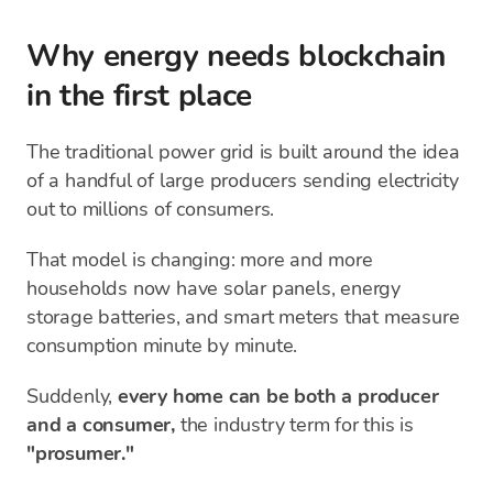
Why energy needs blockchain
in the first place
The traditional power grid is built around the idea
of a handful of large producers sending electricity
out to millions of consumers.
That model is changing: more and more
households now have solar panels, energy
storage batteries, and smart meters that measure
consumption minute by minute.
Suddenly,
every home can be both a producer
and a consumer,
the industry term for this is
"prosumer."