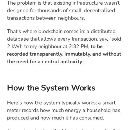
The problem is that existing infrastructure wasn't
designed for thousands of small, decentralised
transactions between neighbours.
That's where blockchain comes in: a distributed
database that allows every transaction, say, "sold
2 kWh to my neighbour at 2:32 PM,
to be
recorded transparently, immutably, and without
the need for a central authority
.
How the System Works
Here's how the system typically works: a smart
meter records how much energy a household has
produced and how much it has consumed.