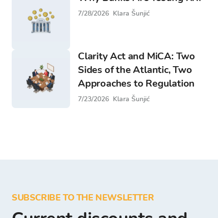
7/28/2026
Klara Šunjić
Clarity Act and MiCA: Two
Sides of the Atlantic, Two
Approaches to Regulation
7/23/2026
Klara Šunjić
SUBSCRIBE TO THE NEWSLETTER