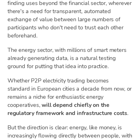
finding uses beyond the financial sector, wherever
there's a need for transparent, automated
exchange of value between large numbers of
participants who don't need to trust each other
beforehand.
The energy sector, with millions of smart meters
already generating data, is a natural testing
ground for putting that idea into practice.
Whether P2P electricity trading becomes
standard in European cities a decade from now, or
remains a niche for enthusiastic energy
cooperatives,
will depend chiefly on the
regulatory framework and infrastructure costs
.
But the direction is clear: energy, like money, is
increasingly flowing directly between people, with