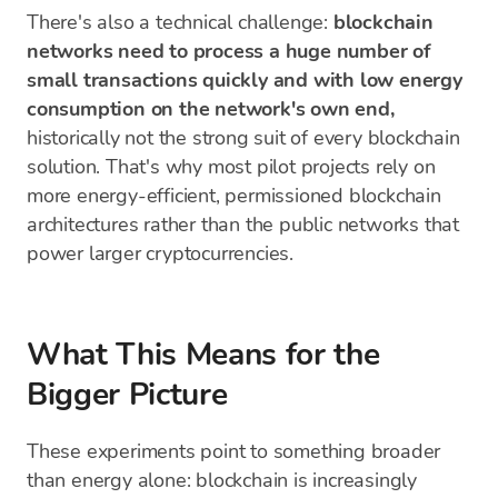
There's also a technical challenge:
blockchain
networks need to process a huge number of
small transactions quickly and with low energy
consumption on the network's own end,
historically not the strong suit of every blockchain
solution. That's why most pilot projects rely on
more energy-efficient, permissioned blockchain
architectures rather than the public networks that
power larger cryptocurrencies.
What This Means for the
Bigger Picture
These experiments point to something broader
than energy alone: blockchain is increasingly