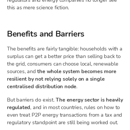
regulators and energy companies no longer see
this as mere science fiction.
Benefits and Barriers
The benefits are fairly tangible: households with a
surplus can get a better price than selling back to
the grid, consumers can choose local, renewable
sources, and
the whole system becomes more
resilient by not relying solely on a single
centralised distribution node
.
But barriers do exist.
The energy sector is heavily
regulated
, and in most countries, rules on how to
even treat P2P energy transactions from a tax and
regulatory standpoint are still being worked out.